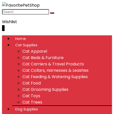
Wishlist
0
Home
Cat Supplies
Cat Apparel
Cat Beds & Furniture
Cat Carriers & Travel Products
Cat Collars, Harnesses & Leashes
Cat Feeding & Watering Supplies
Cat Food
Cat Grooming Supplies
Cat Toys
Cat Trees
Dog Supplies