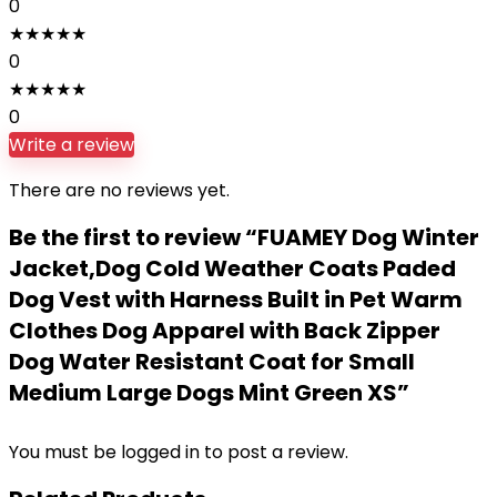
0
★
★
★
★
★
0
★
★
★
★
★
0
Write a review
There are no reviews yet.
Be the first to review “FUAMEY Dog Winter
Jacket,Dog Cold Weather Coats Paded
Dog Vest with Harness Built in Pet Warm
Clothes Dog Apparel with Back Zipper
Dog Water Resistant Coat for Small
Medium Large Dogs Mint Green XS”
You must be
logged in
to post a review.