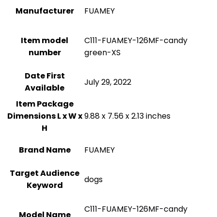
Manufacturer
FUAMEY
Item model
C111-FUAMEY-126MF-candy
number
green-XS
Date First
July 29, 2022
Available
Item Package
Dimensions L x W x
9.88 x 7.56 x 2.13 inches
H
Brand Name
FUAMEY
Target Audience
dogs
Keyword
C111-FUAMEY-126MF-candy
Model Name