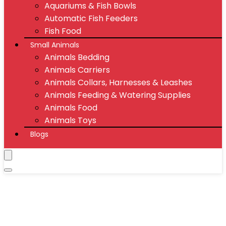
Aquariums & Fish Bowls
Automatic Fish Feeders
Fish Food
Small Animals
Animals Bedding
Animals Carriers
Animals Collars, Harnesses & Leashes
Animals Feeding & Watering Supplies
Animals Food
Animals Toys
Blogs