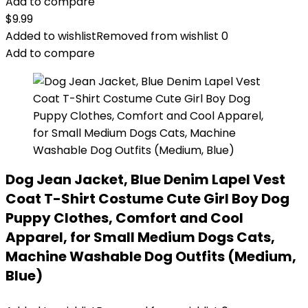
Add to compare
$
9.99
Added to wishlist
Removed from wishlist
0
Add to compare
Dog Jean Jacket, Blue Denim Lapel Vest
Coat T-Shirt Costume Cute Girl Boy Dog
Puppy Clothes, Comfort and Cool
Apparel, for Small Medium Dogs Cats,
Machine Washable Dog Outfits (Medium,
Blue)