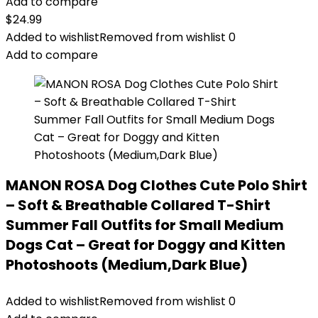
Add to compare
$
24.99
Added to wishlist
Removed from wishlist
0
Add to compare
MANON ROSA Dog Clothes Cute Polo Shirt
– Soft & Breathable Collared T-Shirt
Summer Fall Outfits for Small Medium
Dogs Cat – Great for Doggy and Kitten
Photoshoots (Medium,Dark Blue)
Added to wishlist
Removed from wishlist
0