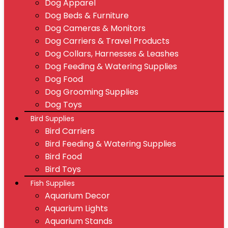
Dog Apparel
Dog Beds & Furniture
Dog Cameras & Monitors
Dog Carriers & Travel Products
Dog Collars, Harnesses & Leashes
Dog Feeding & Watering Supplies
Dog Food
Dog Grooming Supplies
Dog Toys
Bird Supplies
Bird Carriers
Bird Feeding & Watering Supplies
Bird Food
Bird Toys
Fish Supplies
Aquarium Decor
Aquarium Lights
Aquarium Stands