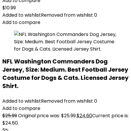
Add to compare
$
10.99
Added to wishlist
Removed from wishlist
0
Add to compare
NFL Washington Commanders Dog
Jersey, Size: Medium. Best Football Jersey
Costume for Dogs & Cats. Licensed Jersey
Shirt.
Added to wishlist
Removed from wishlist
0
Add to compare
$
25.99
Original price was: $25.99.
$
24.60
Current price is:
$24.60.
5%