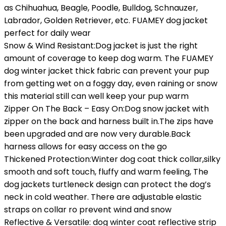
as Chihuahua, Beagle, Poodle, Bulldog, Schnauzer,
Labrador, Golden Retriever, etc. FUAMEY dog jacket
perfect for daily wear
Snow & Wind Resistant:Dog jacket is just the right
amount of coverage to keep dog warm. The FUAMEY
dog winter jacket thick fabric can prevent your pup
from getting wet on a foggy day, even raining or snow
this material still can well keep your pup warm
Zipper On The Back – Easy On:Dog snow jacket with
zipper on the back and harness built in.The zips have
been upgraded and are now very durable.Back
harness allows for easy access on the go
Thickened Protection:Winter dog coat thick collar,silky
smooth and soft touch, fluffy and warm feeling, The
dog jackets turtleneck design can protect the dog’s
neck in cold weather. There are adjustable elastic
straps on collar ro prevent wind and snow
Reflective & Versatile: dog winter coat reflective strip