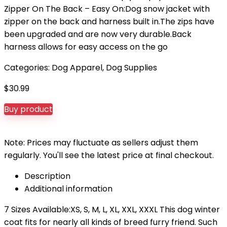
Zipper On The Back – Easy On:Dog snow jacket with
zipper on the back and harness built in.The zips have
been upgraded and are now very durable.Back
harness allows for easy access on the go
Categories:
Dog Apparel
,
Dog Supplies
$
30.99
Buy product
Note: Prices may fluctuate as sellers adjust them
regularly. You'll see the latest price at final checkout.
Description
Additional information
7 Sizes Available:XS, S, M, L, XL, XXL, XXXL This dog winter
coat fits for nearly all kinds of breed furry friend. Such