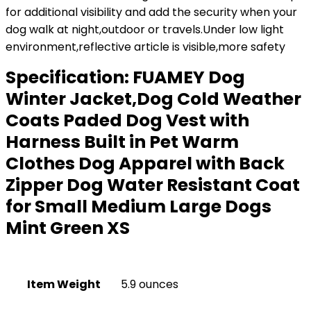
for additional visibility and add the security when your
dog walk at night,outdoor or travels.Under low light
environment,reflective article is visible,more safety
Specification:
FUAMEY Dog
Winter Jacket,Dog Cold Weather
Coats Paded Dog Vest with
Harness Built in Pet Warm
Clothes Dog Apparel with Back
Zipper Dog Water Resistant Coat
for Small Medium Large Dogs
Mint Green XS
Item Weight
5.9 ounces