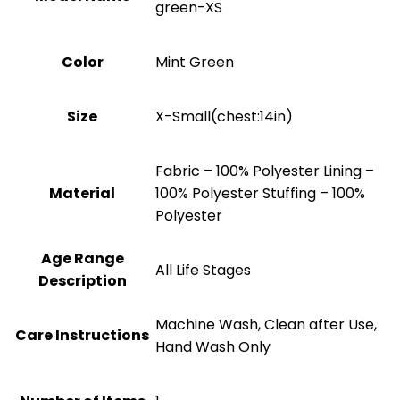
green-XS
Color
Mint Green
Size
X-Small(chest:14in)
Fabric – 100% Polyester Lining –
Material
100% Polyester Stuffing – 100%
Polyester
Age Range
All Life Stages
Description
Machine Wash, Clean after Use,
Care Instructions
Hand Wash Only