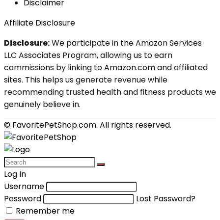
Disclaimer
Affiliate Disclosure
Disclosure:
We participate in the Amazon Services
LLC Associates Program, allowing us to earn
commissions by linking to Amazon.com and affiliated
sites. This helps us generate revenue while
recommending trusted health and fitness products we
genuinely believe in.
© FavoritePetShop.com. All rights reserved.
Log In
Username
Password
Lost Password?
Remember me