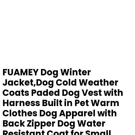
FUAMEY Dog Winter
Jacket,Dog Cold Weather
Coats Paded Dog Vest with
Harness Built in Pet Warm
Clothes Dog Apparel with
Back Zipper Dog Water
Resistant Coat for Small