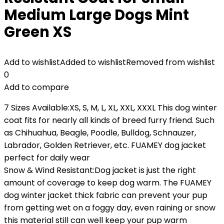
Medium Large Dogs Mint
Green XS
Add to wishlist
Added to wishlist
Removed from wishlist
0
Add to compare
7 Sizes Available:XS, S, M, L, XL, XXL, XXXL This dog winter
coat fits for nearly all kinds of breed furry friend. Such
as Chihuahua, Beagle, Poodle, Bulldog, Schnauzer,
Labrador, Golden Retriever, etc. FUAMEY dog jacket
perfect for daily wear
Snow & Wind Resistant:Dog jacket is just the right
amount of coverage to keep dog warm. The FUAMEY
dog winter jacket thick fabric can prevent your pup
from getting wet on a foggy day, even raining or snow
this material still can well keep your pup warm