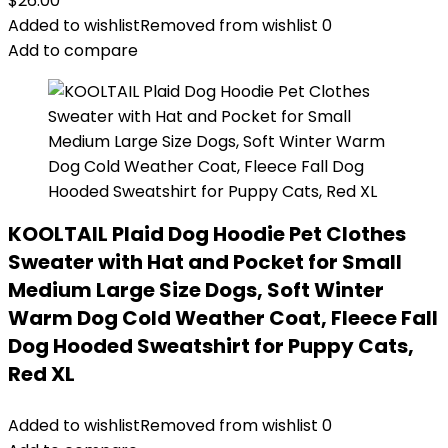
$
26.00
Added to wishlist
Removed from wishlist
0
Add to compare
KOOLTAIL Plaid Dog Hoodie Pet Clothes
Sweater with Hat and Pocket for Small
Medium Large Size Dogs, Soft Winter
Warm Dog Cold Weather Coat, Fleece Fall
Dog Hooded Sweatshirt for Puppy Cats,
Red XL
Added to wishlist
Removed from wishlist
0