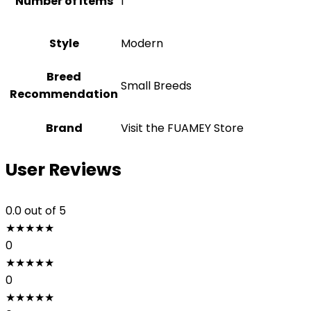
Number of Items
1
Style
‎Modern
Breed
Small Breeds
Recommendation
Brand
Visit the FUAMEY Store
User Reviews
0.0
out of 5
★
★
★
★
★
0
★
★
★
★
★
0
★
★
★
★
★