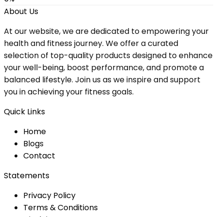
About Us
At our website, we are dedicated to empowering your
health and fitness journey. We offer a curated
selection of top-quality products designed to enhance
your well-being, boost performance, and promote a
balanced lifestyle. Join us as we inspire and support
you in achieving your fitness goals.
Quick Links
Home
Blog
s
Contact
Statements
Privacy Policy
Terms & Conditions