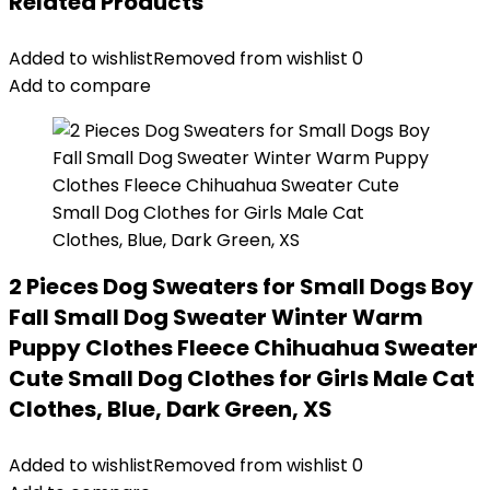
Related Products
Added to wishlist
Removed from wishlist
0
Add to compare
2 Pieces Dog Sweaters for Small Dogs Boy
Fall Small Dog Sweater Winter Warm
Puppy Clothes Fleece Chihuahua Sweater
Cute Small Dog Clothes for Girls Male Cat
Clothes, Blue, Dark Green, XS
Added to wishlist
Removed from wishlist
0