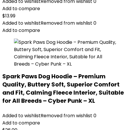
Added to wishlist
Removed from wishlist
0
Add to compare
$
13.99
Added to wishlist
Removed from wishlist
0
Add to compare
Spark Paws Dog Hoodie – Premium
Quality, Buttery Soft, Superior Comfort
and Fit, Calming Fleece Interior, Suitable
for All Breeds – Cyber Punk – XL
Added to wishlist
Removed from wishlist
0
Add to compare