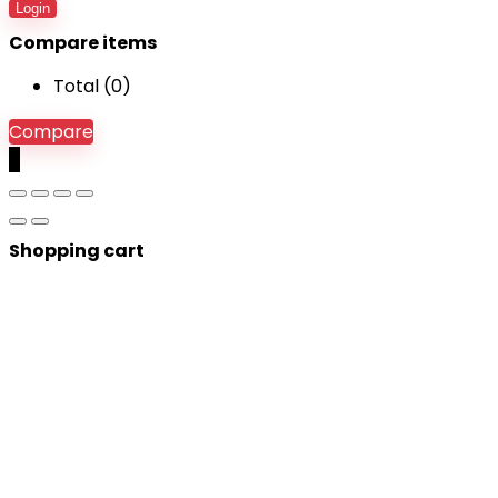
Login
Compare items
Total (
0
)
Compare
0
Shopping cart