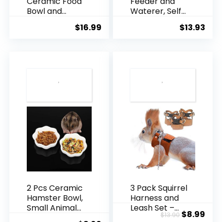
Ceramic Food
Feeder and
Bowl and
Waterer, Self
Water Dish
Dispensing
$
16.99
$
13.93
Feeder for
Automatic
Guinea Pig
Hamster
Hedgehog
Feeder, Food
Squirrel Small
and Water
Animals (Blue
Dispenser
and White)
Set,Small
Animal Dog
Cat Pet Food
Bowl, for Dogs
Cats Pets
Animals,
16x14cm, Blue
(Blue)
2 Pcs Ceramic
3 Pack Squirrel
Hamster Bowl,
Harness and
Small Animal
Leash Set –
Original
Cur
$
8.99
$
13.90
Anti-Turnover
Adjustable