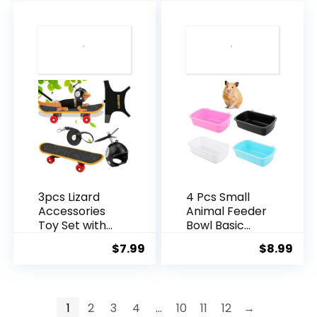
for Squirrel
for Squirrel
$9.99.
$7.9
Hamster Rat
Hamster Rat
Blue
Pink
3pcs Lizard
4 Pcs Small
Accessories
Animal Feeder
Toy Set with
Bowl Basic
Bearded
Dish for
$
7.99
$
8.99
Dragon Leash,
Hamster Mice
Adjustable
Rat Hedgehog
Reptile
Small Pet
Harness, Mini
1
2
3
4
…
10
11
12
→
Skateboard