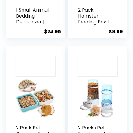
| Small Animal
2 Pack
Bedding
Hamster
Deodorizer |
Feeding Bowl,
100% Natural &
Hedgehog Ice
$
24.95
$
8.99
Fragrance
Crack Design
Free, Non-
Ceramic Dish,
Toxic Pet
Rat Gerbil
Odor
Small Animal
Eliminator for
Food and
Home | Active
Water Bowl
Carbon &
(Colors May
Zeolite
Vary)
Extends Pet
Bedding Life |
Deodorizer for
Pets 4lbs
2 Pack Pet
2 Packs Pet