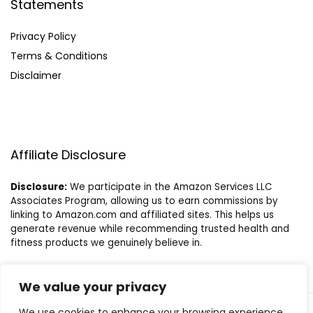
Statements
Privacy Policy
Terms & Conditions
Disclaimer
Affiliate Disclosure
Disclosure:
We participate in the Amazon Services LLC
Associates Program, allowing us to earn commissions by
linking to Amazon.com and affiliated sites. This helps us
generate revenue while recommending trusted health and
fitness products we genuinely believe in.
We value your privacy
We use cookies to enhance your browsing experience,