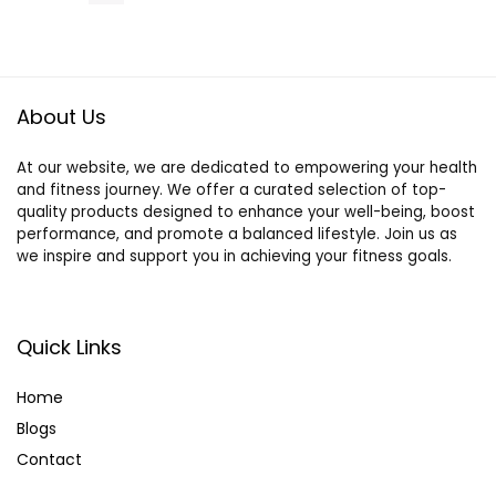
and Bamboo
Dragonfly
Helmet,
Suitable for
Smaller
About Us
Reptiles
At our website, we are dedicated to empowering your health
and fitness journey. We offer a curated selection of top-
quality products designed to enhance your well-being, boost
performance, and promote a balanced lifestyle. Join us as
we inspire and support you in achieving your fitness goals.
Quick Links
Home
Blog
s
Contact