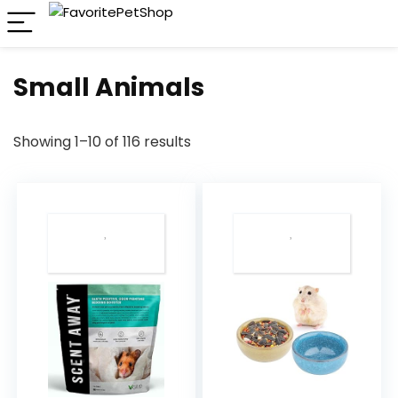
Small Animals
Showing 1–10 of 116 results