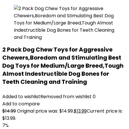
2 Pack Dog Chew Toys for Aggressive
Chewers,Boredom and Stimulating Best
Dog Toys for Medium/Large Breed,Tough
Almost Indestructible Dog Bones for
Teeth Cleaning and Training
Added to wishlist
Removed from wishlist
0
Add to compare
$
14.99
Original price was: $14.99.
$
13.99
Current price is:
$13.99.
7%