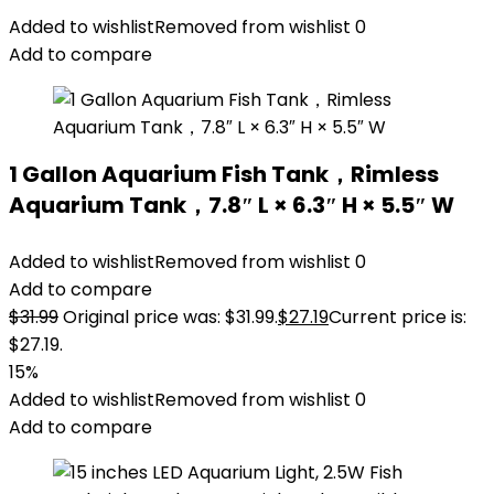
Added to wishlist
Removed from wishlist
0
Add to compare
1 Gallon Aquarium Fish Tank，Rimless
Aquarium Tank，7.8″ L × 6.3″ H × 5.5″ W
Added to wishlist
Removed from wishlist
0
Add to compare
$
31.99
Original price was: $31.99.
$
27.19
Current price is:
$27.19.
15%
Added to wishlist
Removed from wishlist
0
Add to compare