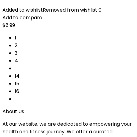
Added to wishlist
Removed from wishlist
0
Add to compare
$
8.99
1
2
3
4
…
14
15
16
→
About Us
At our website, we are dedicated to empowering your
health and fitness journey. We offer a curated