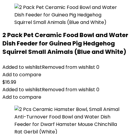
2 Pack Pet Ceramic Food Bowl and Water
Dish Feeder for Guinea Pig Hedgehog
Squirrel Small Animals (Blue and White)
Added to wishlist
Removed from wishlist
0
Add to compare
$
16.99
Added to wishlist
Removed from wishlist
0
Add to compare