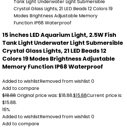
15 inches LED Aquarium Light, 2.5W Fish
Tank Light Underwater Light Submersible
Crystal Glass Lights, 21 LED Beads 12
Colors 19 Modes Brightness Adjustable
Memory Function IP68 Waterproof
Added to wishlist
Removed from wishlist
0
Add to compare
$
18.88
Original price was: $18.88.
$
15.88
Current price is:
$15.88.
16%
Added to wishlist
Removed from wishlist
0
Add to compare