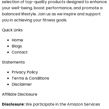
selection of top-quality products designed to enhance
your well-being, boost performance, and promote a
balanced lifestyle. Join us as we inspire and support
you in achieving your fitness goals.
Quick Links
Home
Blog
s
Contact
Statements
Privacy Policy
Terms & Conditions
Disclaimer
Affiliate Disclosure
Disclosure:
We participate in the Amazon Services