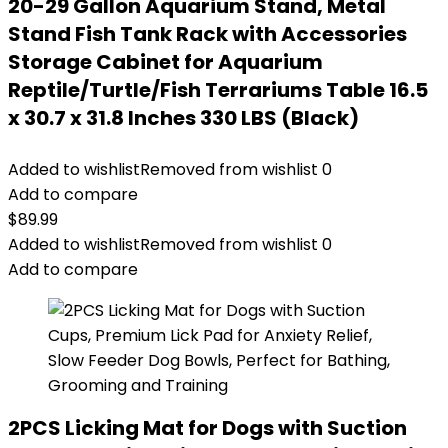
20-29 Gallon Aquarium Stand, Metal
Stand Fish Tank Rack with Accessories
Storage Cabinet for Aquarium
Reptile/Turtle/Fish Terrariums Table 16.5
x 30.7 x 31.8 Inches 330 LBS (Black)
Added to wishlist
Removed from wishlist
0
Add to compare
$
89.99
Added to wishlist
Removed from wishlist
0
Add to compare
2PCS Licking Mat for Dogs with Suction