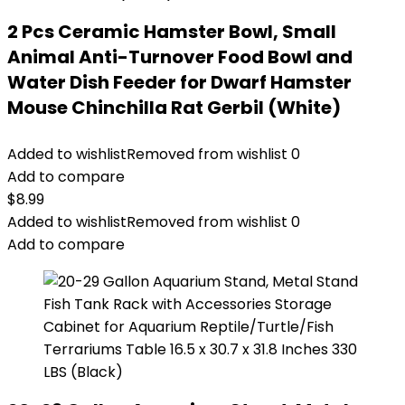
2 Pcs Ceramic Hamster Bowl, Small
Animal Anti-Turnover Food Bowl and
Water Dish Feeder for Dwarf Hamster
Mouse Chinchilla Rat Gerbil (White)
Added to wishlist
Removed from wishlist
0
Add to compare
$
8.99
Added to wishlist
Removed from wishlist
0
Add to compare