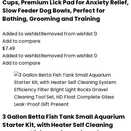
Cups, Premium Lick Pad for Anxiety Relief,
Slow Feeder Dog Bowls, Perfect for
Bathing, Grooming and Training
Added to wishlist
Removed from wishlist
0
Add to compare
$
7.49
Added to wishlist
Removed from wishlist
0
Add to compare
3 Gallon Betta Fish Tank Small Aquarium
Starter Kit, with Heater Self Cleaning