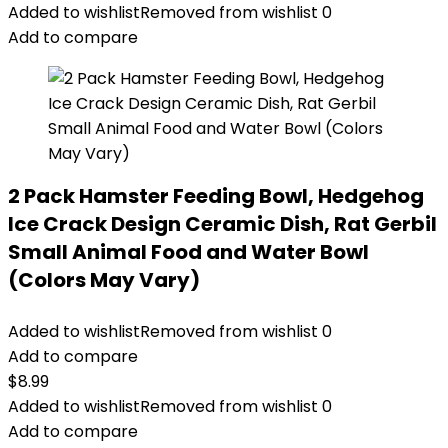
Added to wishlist
Removed from wishlist
0
Add to compare
2 Pack Hamster Feeding Bowl, Hedgehog
Ice Crack Design Ceramic Dish, Rat Gerbil
Small Animal Food and Water Bowl
(Colors May Vary)
Added to wishlist
Removed from wishlist
0
Add to compare
$
8.99
Added to wishlist
Removed from wishlist
0
Add to compare