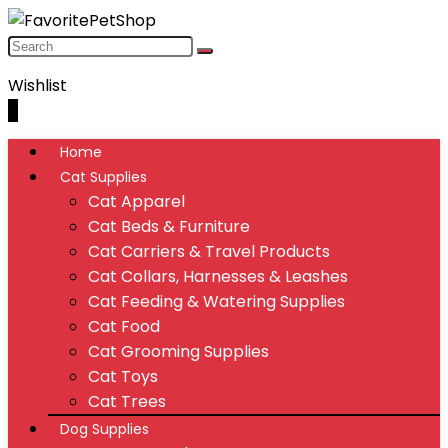
Wishlist
0
Home
Cat Supplies
Cat Apparel
Cat Beds & Furniture
Cat Carriers & Travel Products
Cat Collars, Harnesses & Leashes
Cat Feeding & Watering Supplies
Cat Food
Cat Grooming Supplies
Cat Toys
Cat Trees
Dog Supplies