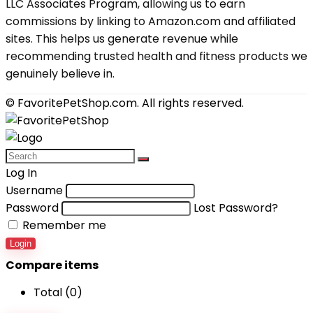
LLC Associates Program, allowing us to earn
commissions by linking to Amazon.com and affiliated
sites. This helps us generate revenue while
recommending trusted health and fitness products we
genuinely believe in.
© FavoritePetShop.com. All rights reserved.
Log In
Username
Password
Lost Password?
Remember me
Login
Compare items
Total (
0
)