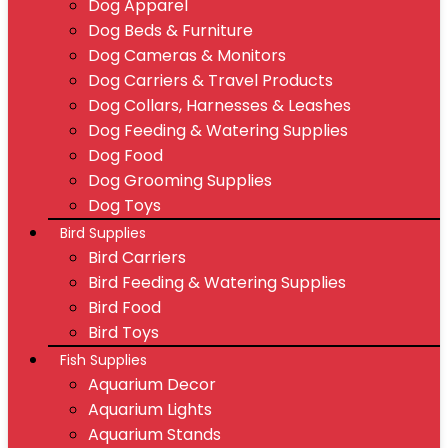
Dog Apparel
Dog Beds & Furniture
Dog Cameras & Monitors
Dog Carriers & Travel Products
Dog Collars, Harnesses & Leashes
Dog Feeding & Watering Supplies
Dog Food
Dog Grooming Supplies
Dog Toys
Bird Supplies
Bird Carriers
Bird Feeding & Watering Supplies
Bird Food
Bird Toys
Fish Supplies
Aquarium Decor
Aquarium Lights
Aquarium Stands