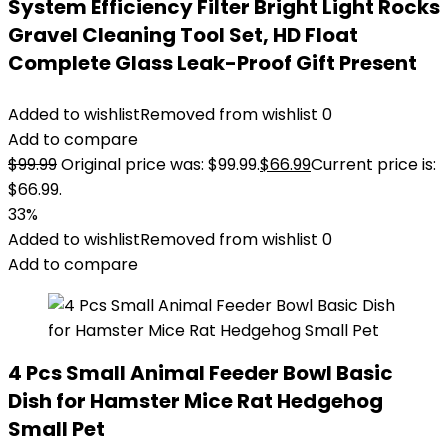
System Efficiency Filter Bright Light Rocks
Gravel Cleaning Tool Set, HD Float
Complete Glass Leak-Proof Gift Present
Added to wishlist
Removed from wishlist
0
Add to compare
$
99.99
Original price was: $99.99.
$
66.99
Current price is:
$66.99.
33%
Added to wishlist
Removed from wishlist
0
Add to compare
4 Pcs Small Animal Feeder Bowl Basic
Dish for Hamster Mice Rat Hedgehog
Small Pet