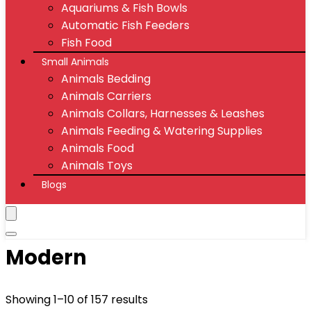
Aquariums & Fish Bowls
Automatic Fish Feeders
Fish Food
Small Animals
Animals Bedding
Animals Carriers
Animals Collars, Harnesses & Leashes
Animals Feeding & Watering Supplies
Animals Food
Animals Toys
Blogs
‎Modern
Showing 1–10 of 157 results