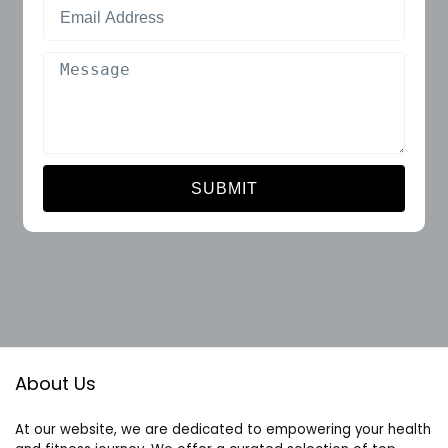
SUBMIT
About Us
At our website, we are dedicated to empowering your health