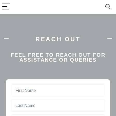
REACH OUT
FEEL FREE TO REACH OUT FOR
ASSISTANCE OR QUERIES