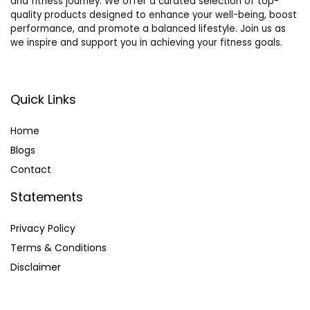
and fitness journey. We offer a curated selection of top-
quality products designed to enhance your well-being, boost
performance, and promote a balanced lifestyle. Join us as
we inspire and support you in achieving your fitness goals.
Quick Links
Home
Blog
s
Contact
Statements
Privacy Policy
Terms & Conditions
Disclaimer