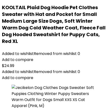
KOOLTAIL Plaid Dog Hoodie Pet Clothes
Sweater with Hat and Pocket for Small
Medium Large Size Dogs, Soft Winter
Warm Dog Cold Weather Coat, Fleece Fall
Dog Hooded Sweatshirt for Puppy Cats,
Red XL
Added to wishlist
Removed from wishlist
0
Add to compare
$
24.99
Added to wishlist
Removed from wishlist
0
Add to compare