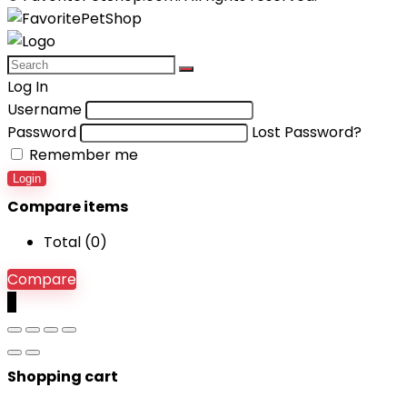
Log In
Username
Password
Lost Password?
Remember me
Login
Compare items
Total (
0
)
Compare
0
Shopping cart