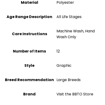
Material
‎Polyester
Age Range Description
All Life Stages
Machine Wash, Hand
Care Instructions
Wash Only
Number of Items
‎12
Style
Graphic
Breed Recommendation
Large Breeds
Brand
Visit the BBTO Store