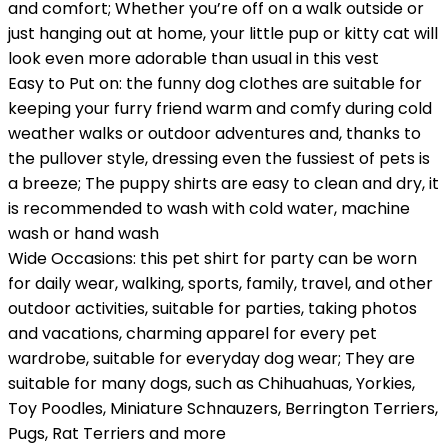
and comfort; Whether you’re off on a walk outside or
just hanging out at home, your little pup or kitty cat will
look even more adorable than usual in this vest
Easy to Put on: the funny dog clothes are suitable for
keeping your furry friend warm and comfy during cold
weather walks or outdoor adventures and, thanks to
the pullover style, dressing even the fussiest of pets is
a breeze; The puppy shirts are easy to clean and dry, it
is recommended to wash with cold water, machine
wash or hand wash
Wide Occasions: this pet shirt for party can be worn
for daily wear, walking, sports, family, travel, and other
outdoor activities, suitable for parties, taking photos
and vacations, charming apparel for every pet
wardrobe, suitable for everyday dog wear; They are
suitable for many dogs, such as Chihuahuas, Yorkies,
Toy Poodles, Miniature Schnauzers, Berrington Terriers,
Pugs, Rat Terriers and more