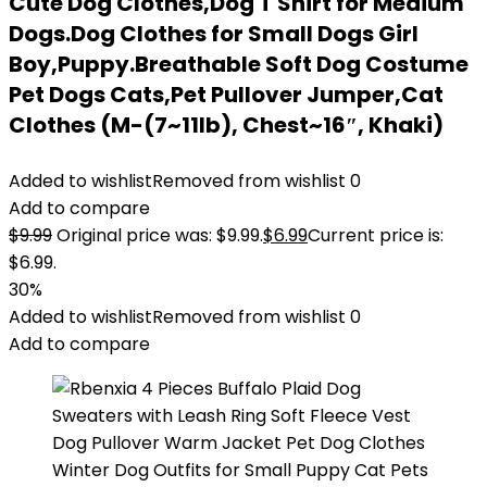
Cute Dog Clothes,Dog T Shirt for Medium
Dogs.Dog Clothes for Small Dogs Girl
Boy,Puppy.Breathable Soft Dog Costume
Pet Dogs Cats,Pet Pullover Jumper,Cat
Clothes (M-(7~11lb), Chest~16″, Khaki)
Added to wishlist
Removed from wishlist
0
Add to compare
$
9.99
Original price was: $9.99.
$
6.99
Current price is:
$6.99.
30%
Added to wishlist
Removed from wishlist
0
Add to compare