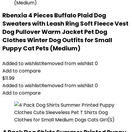
Rbenxia 4 Pieces Buffalo Plaid Dog
Sweaters with Leash Ring Soft Fleece Vest
Dog Pullover Warm Jacket Pet Dog
Clothes Winter Dog Outfits for Small
Puppy Cat Pets (Medium)
Added to wishlist
Removed from wishlist
0
Add to compare
$
11.99
Added to wishlist
Removed from wishlist
0
Add to compare