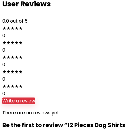
User Reviews
0.0
out of 5
★
★
★
★
★
0
★
★
★
★
★
0
★
★
★
★
★
0
★
★
★
★
★
0
★
★
★
★
★
0
Write a review
There are no reviews yet.
Be the first to review “12 Pieces Dog Shirts