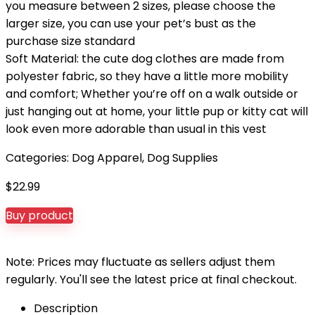
you measure between 2 sizes, please choose the
larger size, you can use your pet’s bust as the
purchase size standard
Soft Material: the cute dog clothes are made from
polyester fabric, so they have a little more mobility
and comfort; Whether you’re off on a walk outside or
just hanging out at home, your little pup or kitty cat will
look even more adorable than usual in this vest
Categories:
Dog Apparel
,
Dog Supplies
$
22.99
Buy product
Note: Prices may fluctuate as sellers adjust them
regularly. You'll see the latest price at final checkout.
Description