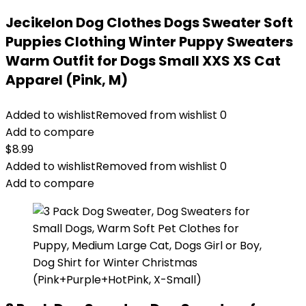
Jecikelon Dog Clothes Dogs Sweater Soft
Puppies Clothing Winter Puppy Sweaters
Warm Outfit for Dogs Small XXS XS Cat
Apparel (Pink, M)
Added to wishlist
Removed from wishlist
0
Add to compare
$
8.99
Added to wishlist
Removed from wishlist
0
Add to compare