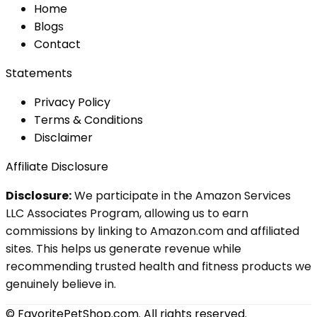
Home
Blog
s
Contact
Statements
Privacy Policy
Terms & Conditions
Disclaimer
Affiliate Disclosure
Disclosure:
We participate in the Amazon Services
LLC Associates Program, allowing us to earn
commissions by linking to Amazon.com and affiliated
sites. This helps us generate revenue while
recommending trusted health and fitness products we
genuinely believe in.
© FavoritePetShop.com. All rights reserved.