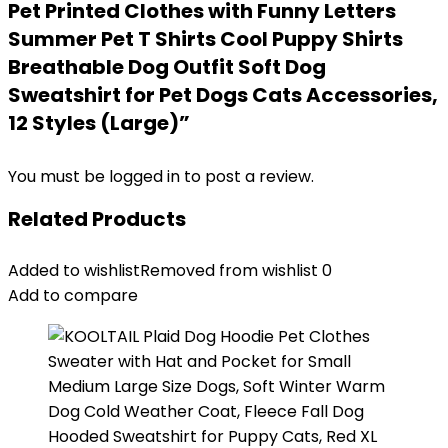
Pet Printed Clothes with Funny Letters
Summer Pet T Shirts Cool Puppy Shirts
Breathable Dog Outfit Soft Dog
Sweatshirt for Pet Dogs Cats Accessories,
12 Styles (Large)”
You must be
logged in
to post a review.
Related Products
Added to wishlist
Removed from wishlist
0
Add to compare