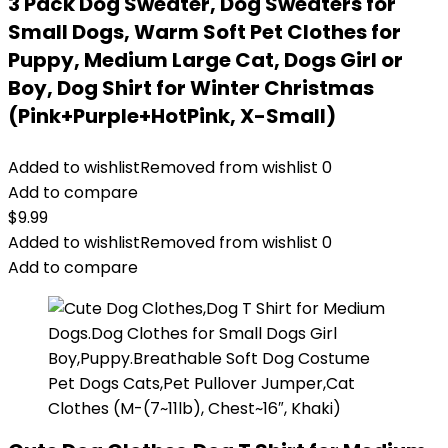
3 Pack Dog Sweater, Dog Sweaters for
Small Dogs, Warm Soft Pet Clothes for
Puppy, Medium Large Cat, Dogs Girl or
Boy, Dog Shirt for Winter Christmas
(Pink+Purple+HotPink, X-Small)
Added to wishlist
Removed from wishlist
0
Add to compare
$
9.99
Added to wishlist
Removed from wishlist
0
Add to compare