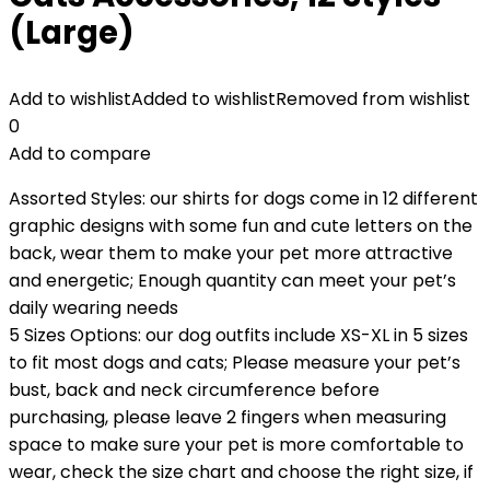
(Large)
Add to wishlist
Added to wishlist
Removed from wishlist
0
Add to compare
Assorted Styles: our shirts for dogs come in 12 different
graphic designs with some fun and cute letters on the
back, wear them to make your pet more attractive
and energetic; Enough quantity can meet your pet’s
daily wearing needs
5 Sizes Options: our dog outfits include XS-XL in 5 sizes
to fit most dogs and cats; Please measure your pet’s
bust, back and neck circumference before
purchasing, please leave 2 fingers when measuring
space to make sure your pet is more comfortable to
wear, check the size chart and choose the right size, if