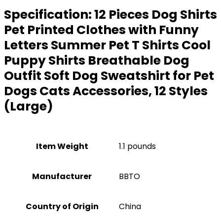
Specification:
12 Pieces Dog Shirts
Pet Printed Clothes with Funny
Letters Summer Pet T Shirts Cool
Puppy Shirts Breathable Dog
Outfit Soft Dog Sweatshirt for Pet
Dogs Cats Accessories, 12 Styles
(Large)
Item Weight
1.1 pounds
Manufacturer
BBTO
Country of Origin
China