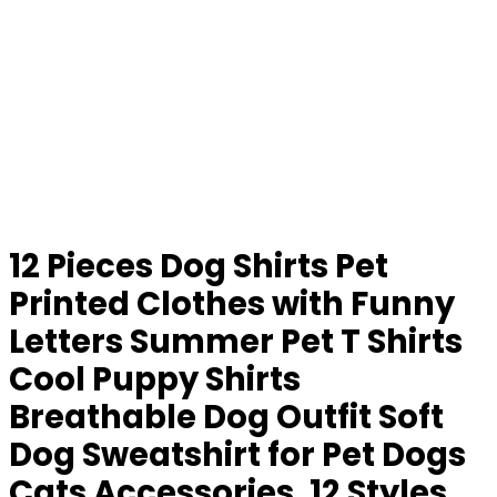
12 Pieces Dog Shirts Pet
Printed Clothes with Funny
Letters Summer Pet T Shirts
Cool Puppy Shirts
Breathable Dog Outfit Soft
Dog Sweatshirt for Pet Dogs
Cats Accessories, 12 Styles