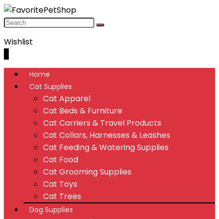
Wishlist
0
Home
Cat Supplies
Cat Apparel
Cat Beds & Furniture
Cat Carriers & Travel Products
Cat Collars, Harnesses & Leashes
Cat Feeding & Watering Supplies
Cat Food
Cat Grooming Supplies
Cat Toys
Cat Trees
Dog Supplies