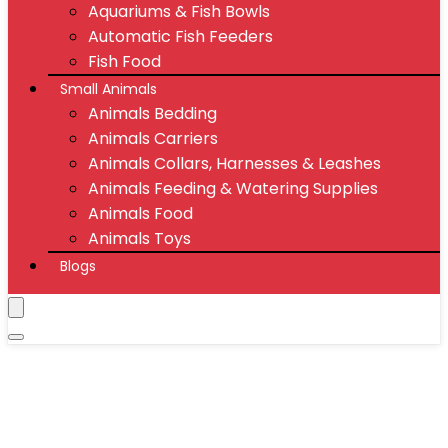
Aquariums & Fish Bowls
Automatic Fish Feeders
Fish Food
Small Animals
Animals Bedding
Animals Carriers
Animals Collars, Harnesses & Leashes
Animals Feeding & Watering Supplies
Animals Food
Animals Toys
Blogs