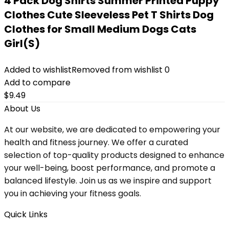
4 Pack Dog Shirts Summer Printed Puppy
Clothes Cute Sleeveless Pet T Shirts Dog
Clothes for Small Medium Dogs Cats
Girl(S)
Added to wishlist
Removed from wishlist
0
Add to compare
$
9.49
About Us
At our website, we are dedicated to empowering your
health and fitness journey. We offer a curated
selection of top-quality products designed to enhance
your well-being, boost performance, and promote a
balanced lifestyle. Join us as we inspire and support
you in achieving your fitness goals.
Quick Links