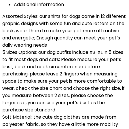
Additional information
Assorted Styles: our shirts for dogs come in 12 different
graphic designs with some fun and cute letters on the
back, wear them to make your pet more attractive
and energetic; Enough quantity can meet your pet’s
daily wearing needs
5 Sizes Options: our dog outfits include XS-XL in 5 sizes
to fit most dogs and cats; Please measure your pet’s
bust, back and neck circumference before
purchasing, please leave 2 fingers when measuring
space to make sure your pet is more comfortable to
wear, check the size chart and choose the right size, if
you measure between 2 sizes, please choose the
larger size, you can use your pet’s bust as the
purchase size standard
Soft Material: the cute dog clothes are made from
polyester fabric, so they have a little more mobility