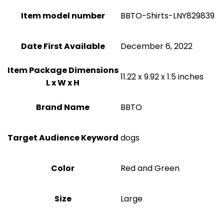
Item model number
BBTO-Shirts-LNY829839
Date First Available
December 6, 2022
Item Package Dimensions
11.22 x 9.92 x 1.5 inches
L x W x H
Brand Name
BBTO
Target Audience Keyword
dogs
Color
Red and Green
Size
‎Large