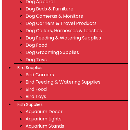
Dog Apparel
Dog Beds & Furniture
Dog Cameras & Monitors
Dog Carriers & Travel Products
Dog Collars, Harnesses & Leashes
Dog Feeding & Watering Supplies
Dog Food
Dog Grooming Supplies
Dog Toys
Bird Supplies
Bird Carriers
Bird Feeding & Watering Supplies
Bird Food
Bird Toys
Fish Supplies
Aquarium Decor
Aquarium Lights
Aquarium Stands