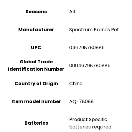
Seasons
All
Manufacturer
Spectrum Brands Pet
UPC
046798780885
Global Trade
00046798780885
Identification Number
Country of Origin
China
Item model number
AQ-78088
Product Specific
Batteries
batteries required.