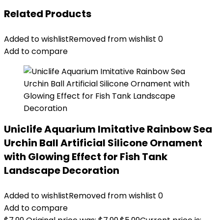
Related Products
Added to wishlist
Removed from wishlist
0
Add to compare
Uniclife Aquarium Imitative Rainbow Sea
Urchin Ball Artificial Silicone Ornament
with Glowing Effect for Fish Tank
Landscape Decoration
Added to wishlist
Removed from wishlist
0
Add to compare