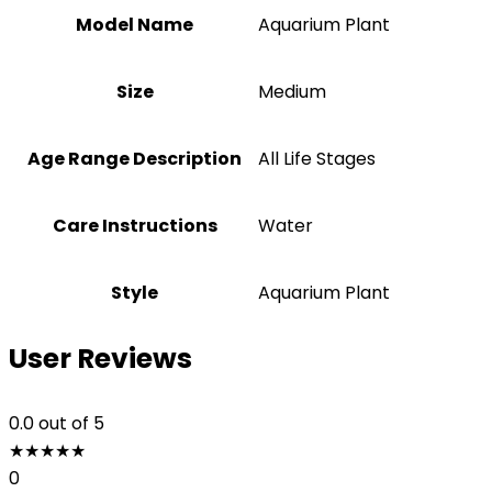
Model Name
Aquarium Plant
Size
‎Medium
Age Range Description
All Life Stages
Care Instructions
Water
Style
Aquarium Plant
User Reviews
0.0
out of 5
★
★
★
★
★
0