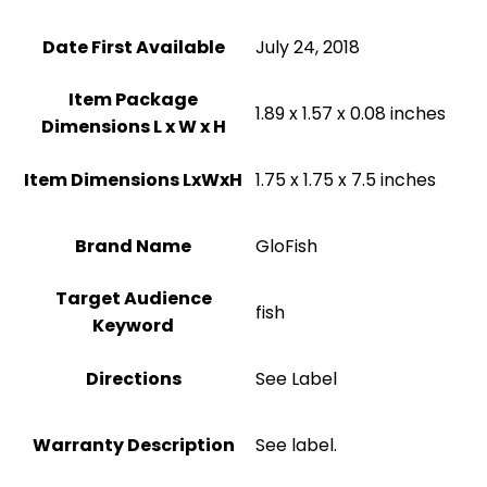
Date First Available
July 24, 2018
Item Package
1.89 x 1.57 x 0.08 inches
Dimensions L x W x H
Item Dimensions LxWxH
1.75 x 1.75 x 7.5 inches
Brand Name
GloFish
Target Audience
fish
Keyword
Directions
See Label
Warranty Description
See label.