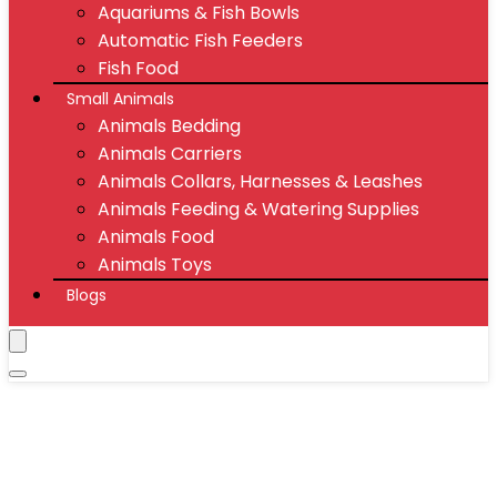
Aquariums & Fish Bowls
Automatic Fish Feeders
Fish Food
Small Animals
Animals Bedding
Animals Carriers
Animals Collars, Harnesses & Leashes
Animals Feeding & Watering Supplies
Animals Food
Animals Toys
Blogs