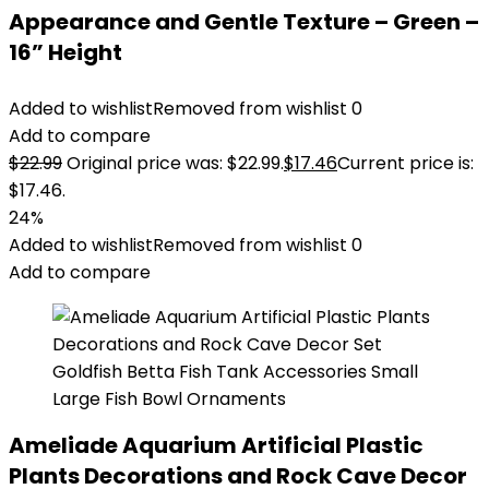
Appearance and Gentle Texture – Green –
16” Height
Added to wishlist
Removed from wishlist
0
Add to compare
$
22.99
Original price was: $22.99.
$
17.46
Current price is:
$17.46.
24%
Added to wishlist
Removed from wishlist
0
Add to compare
Ameliade Aquarium Artificial Plastic
Plants Decorations and Rock Cave Decor