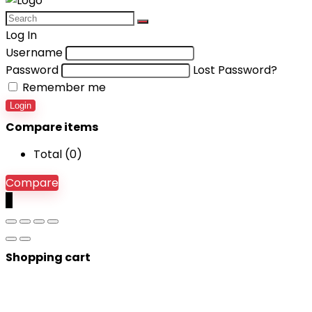
Log In
Username
Password
Lost Password?
Remember me
Login
Compare items
Total (
0
)
Compare
0
Shopping cart