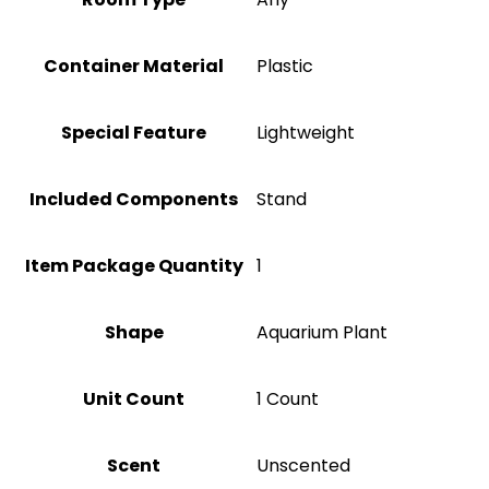
Container Material
Plastic
Special Feature
Lightweight
Included Components
Stand
Item Package Quantity
‎1
Shape
Aquarium Plant
Unit Count
1 Count
Scent
Unscented