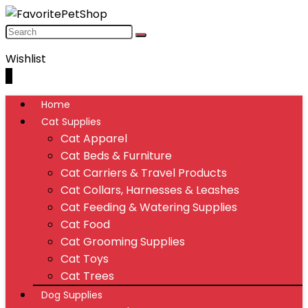
Wishlist
0
Home
Cat Supplies
Cat Apparel
Cat Beds & Furniture
Cat Carriers & Travel Products
Cat Collars, Harnesses & Leashes
Cat Feeding & Watering Supplies
Cat Food
Cat Grooming Supplies
Cat Toys
Cat Trees
Dog Supplies