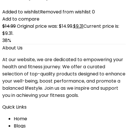
Added to wishlist
Removed from wishlist
0
Add to compare
$
14.99
Original price was: $14.99.
$
9.31
Current price is:
$9.31.
38%
About Us
At our website, we are dedicated to empowering your
health and fitness journey. We offer a curated
selection of top-quality products designed to enhance
your well-being, boost performance, and promote a
balanced lifestyle. Join us as we inspire and support
you in achieving your fitness goals.
Quick Links
Home
Blog
s