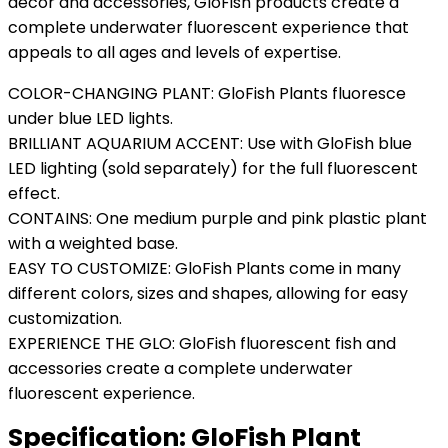
décor and accessories, GloFish products create a
complete underwater fluorescent experience that
appeals to all ages and levels of expertise.
COLOR-CHANGING PLANT: GloFish Plants fluoresce
under blue LED lights.
BRILLIANT AQUARIUM ACCENT: Use with GloFish blue
LED lighting (sold separately) for the full fluorescent
effect.
CONTAINS: One medium purple and pink plastic plant
with a weighted base.
EASY TO CUSTOMIZE: GloFish Plants come in many
different colors, sizes and shapes, allowing for easy
customization.
EXPERIENCE THE GLO: GloFish fluorescent fish and
accessories create a complete underwater
fluorescent experience.
Specification:
GloFish Plant