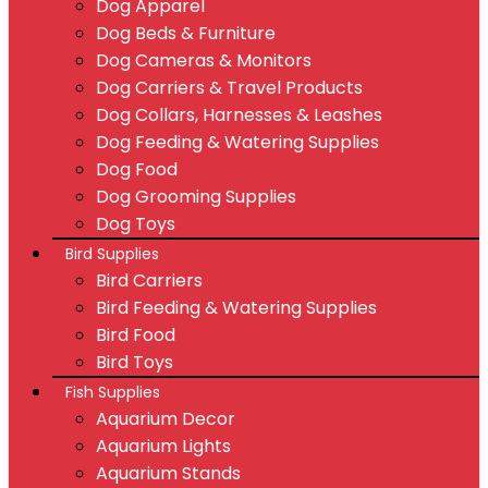
Dog Apparel
Dog Beds & Furniture
Dog Cameras & Monitors
Dog Carriers & Travel Products
Dog Collars, Harnesses & Leashes
Dog Feeding & Watering Supplies
Dog Food
Dog Grooming Supplies
Dog Toys
Bird Supplies
Bird Carriers
Bird Feeding & Watering Supplies
Bird Food
Bird Toys
Fish Supplies
Aquarium Decor
Aquarium Lights
Aquarium Stands