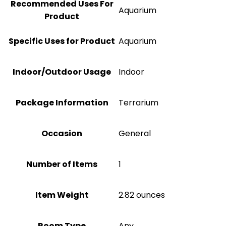
Recommended Uses For
Aquarium
Product
Specific Uses for Product
Aquarium
Indoor/Outdoor Usage
Indoor
Package Information
Terrarium
Occasion
General
Number of Items
1
Item Weight
2.82 ounces
Room Type
Any