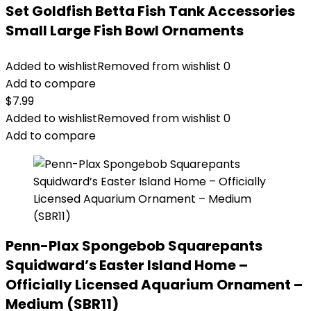
Set Goldfish Betta Fish Tank Accessories
Small Large Fish Bowl Ornaments
Added to wishlist
Removed from wishlist
0
Add to compare
$
7.99
Added to wishlist
Removed from wishlist
0
Add to compare
Penn-Plax Spongebob Squarepants
Squidward’s Easter Island Home –
Officially Licensed Aquarium Ornament –
Medium (SBR11)