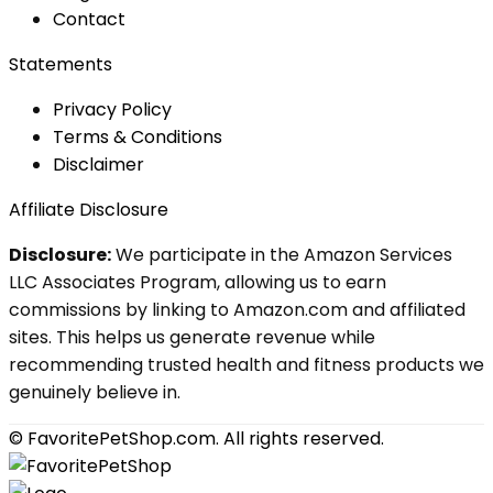
Contact
Statements
Privacy Policy
Terms & Conditions
Disclaimer
Affiliate Disclosure
Disclosure:
We participate in the Amazon Services
LLC Associates Program, allowing us to earn
commissions by linking to Amazon.com and affiliated
sites. This helps us generate revenue while
recommending trusted health and fitness products we
genuinely believe in.
© FavoritePetShop.com. All rights reserved.