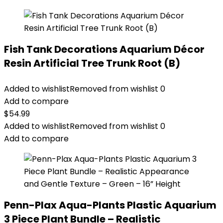
Fish Tank Decorations Aquarium Décor
Resin Artificial Tree Trunk Root (B)
Added to wishlist
Removed from wishlist
0
Add to compare
$
54.99
Added to wishlist
Removed from wishlist
0
Add to compare
Penn-Plax Aqua-Plants Plastic Aquarium
3 Piece Plant Bundle – Realistic