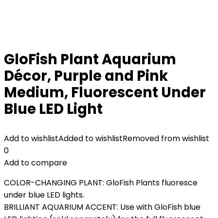
GloFish Plant Aquarium
Décor, Purple and Pink
Medium, Fluorescent Under
Blue LED Light
Add to wishlist
Added to wishlist
Removed from wishlist
0
Add to compare
COLOR-CHANGING PLANT: GloFish Plants fluoresce
under blue LED lights.
BRILLIANT AQUARIUM ACCENT: Use with GloFish blue