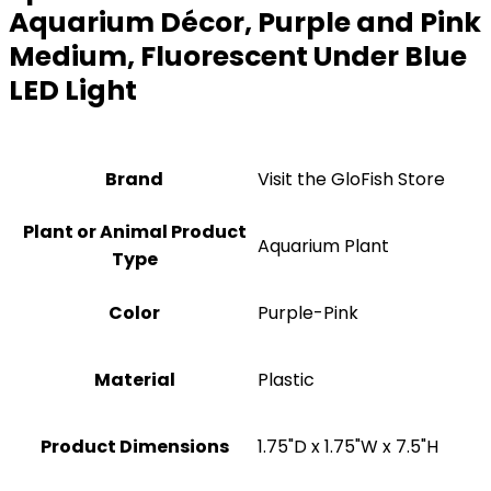
Aquarium Décor, Purple and Pink
Medium, Fluorescent Under Blue
LED Light
Brand
Visit the GloFish Store
Plant or Animal Product
Aquarium Plant
Type
Color
Purple-Pink
Material
Plastic
Product Dimensions
1.75"D x 1.75"W x 7.5"H