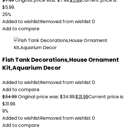
$
7.99
Original price was: $7.99.
$
5.99
Current price is:
$5.99.
25%
Added to wishlist
Removed from wishlist
0
Add to compare
Fish Tank Decorations,House Ornament
Kit,Aquarium Decor
Added to wishlist
Removed from wishlist
0
Add to compare
$
34.99
Original price was: $34.99.
$
31.99
Current price is:
$31.99.
9%
Added to wishlist
Removed from wishlist
0
Add to compare