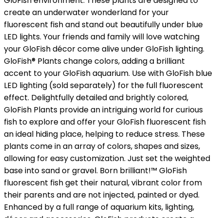
GloFish environment. These plants are designed to
create an underwater wonderland for your
fluorescent fish and stand out beautifully under blue
LED lights. Your friends and family will love watching
your GloFish décor come alive under GloFish lighting.
GloFish® Plants change colors, adding a brilliant
accent to your GloFish aquarium. Use with GloFish blue
LED lighting (sold separately) for the full fluorescent
effect. Delightfully detailed and brightly colored,
GloFish Plants provide an intriguing world for curious
fish to explore and offer your GloFish fluorescent fish
an ideal hiding place, helping to reduce stress. These
plants come in an array of colors, shapes and sizes,
allowing for easy customization. Just set the weighted
base into sand or gravel. Born brilliant!™ GloFish
fluorescent fish get their natural, vibrant color from
their parents and are not injected, painted or dyed.
Enhanced by a full range of aquarium kits, lighting,