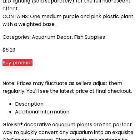
LED lighting (sold separately) for the full fluorescent
effect.
CONTAINS: One medium purple and pink plastic plant
with a weighted base.
Categories:
Aquarium Decor
,
Fish Supplies
$
6.29
Buy product
Note: Prices may fluctuate as sellers adjust them
regularly. You'll see the latest price at final checkout.
Description
Additional information
GloFish® decorative aquarium plants are the perfect
way to quickly convert any aquarium into an exquisite