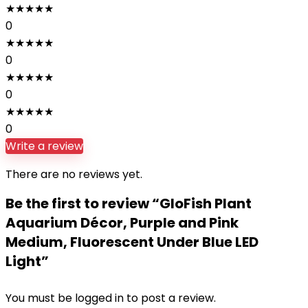
★
★
★
★
★
0
★
★
★
★
★
0
★
★
★
★
★
0
★
★
★
★
★
0
Write a review
There are no reviews yet.
Be the first to review “GloFish Plant
Aquarium Décor, Purple and Pink
Medium, Fluorescent Under Blue LED
Light”
You must be
logged in
to post a review.