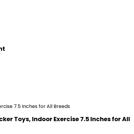
ht
er Toys, Indoor Exercise 7.5 Inches for All