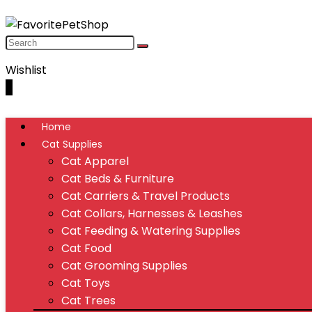
Wishlist
0
Home
Cat Supplies
Cat Apparel
Cat Beds & Furniture
Cat Carriers & Travel Products
Cat Collars, Harnesses & Leashes
Cat Feeding & Watering Supplies
Cat Food
Cat Grooming Supplies
Cat Toys
Cat Trees