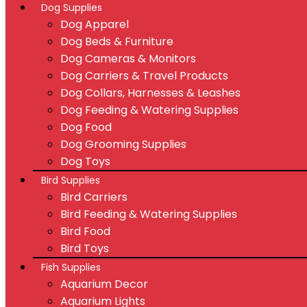
Dog Supplies
Dog Apparel
Dog Beds & Furniture
Dog Cameras & Monitors
Dog Carriers & Travel Products
Dog Collars, Harnesses & Leashes
Dog Feeding & Watering Supplies
Dog Food
Dog Grooming Supplies
Dog Toys
Bird Supplies
Bird Carriers
Bird Feeding & Watering Supplies
Bird Food
Bird Toys
Fish Supplies
Aquarium Decor
Aquarium Lights