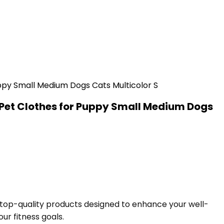
Pet Clothes for Puppy Small Medium Dogs
f top-quality products designed to enhance your well-
ur fitness goals.