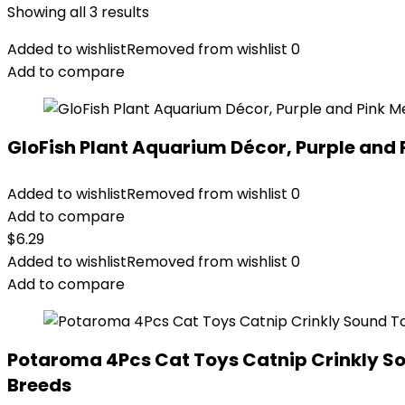
Showing all 3 results
Added to wishlist
Removed from wishlist
0
Add to compare
GloFish Plant Aquarium Décor, Purple and 
Added to wishlist
Removed from wishlist
0
Add to compare
$
6.29
Added to wishlist
Removed from wishlist
0
Add to compare
Potaroma 4Pcs Cat Toys Catnip Crinkly Soun
Breeds