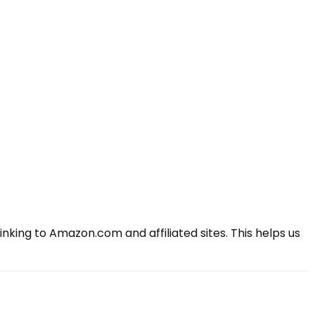
king to Amazon.com and affiliated sites. This helps us