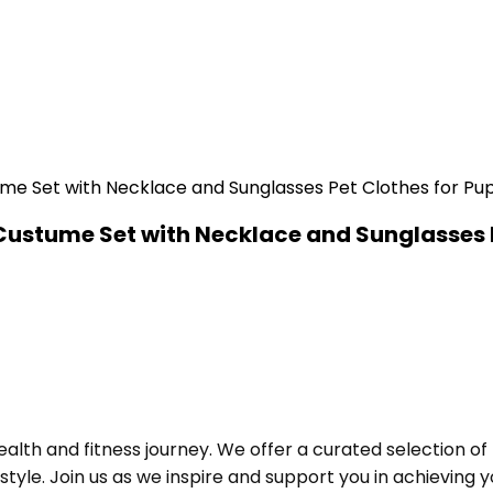
Custume Set with Necklace and Sunglasses 
alth and fitness journey. We offer a curated selection o
le. Join us as we inspire and support you in achieving yo