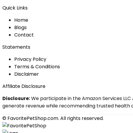
Quick Links
Home
Blog
s
Contact
Statements
Privacy Policy
Terms & Conditions
Disclaimer
Affiliate Disclosure
Disclosure:
We participate in the Amazon Services LLC A
generate revenue while recommending trusted health an
© FavoritePetShop.com. All rights reserved.