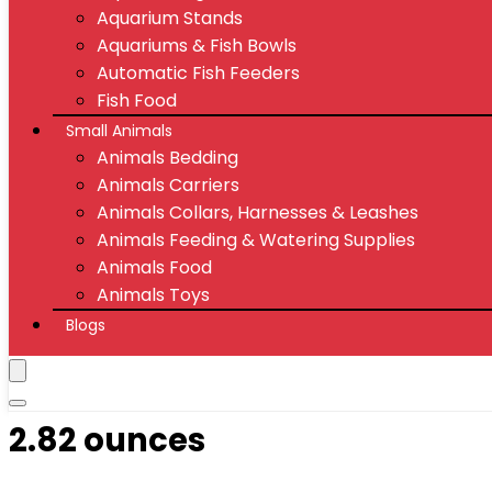
Aquarium Stands
Aquariums & Fish Bowls
Automatic Fish Feeders
Fish Food
Small Animals
Animals Bedding
Animals Carriers
Animals Collars, Harnesses & Leashes
Animals Feeding & Watering Supplies
Animals Food
Animals Toys
Blogs
2.82 ounces