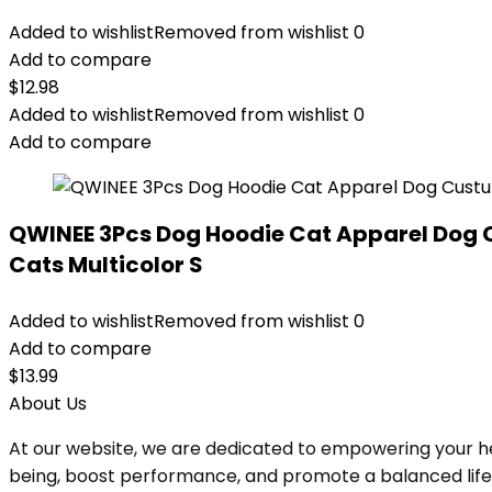
Added to wishlist
Removed from wishlist
0
Add to compare
$
12.98
Added to wishlist
Removed from wishlist
0
Add to compare
QWINEE 3Pcs Dog Hoodie Cat Apparel Dog 
Cats Multicolor S
Added to wishlist
Removed from wishlist
0
Add to compare
$
13.99
About Us
At our website, we are dedicated to empowering your he
being, boost performance, and promote a balanced lifesty