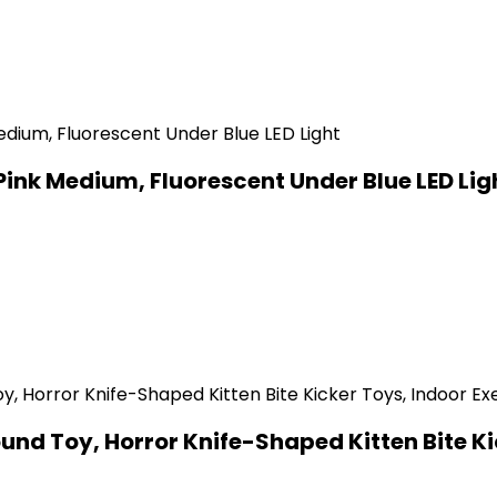
Pink Medium, Fluorescent Under Blue LED Lig
d Toy, Horror Knife-Shaped Kitten Bite Kick