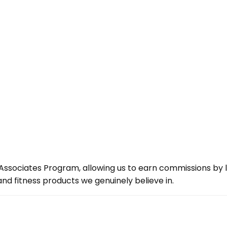
ssociates Program, allowing us to earn commissions by lin
d fitness products we genuinely believe in.