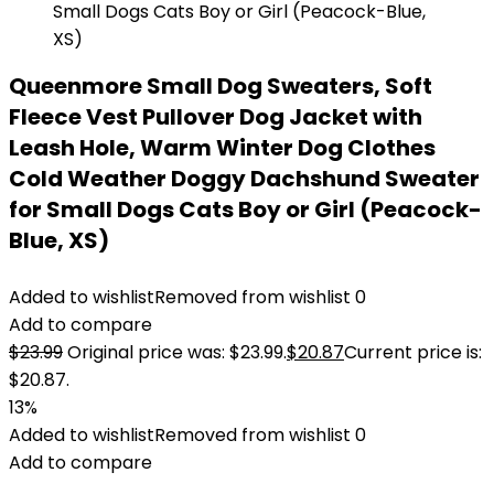
Queenmore Small Dog Sweaters, Soft
Fleece Vest Pullover Dog Jacket with
Leash Hole, Warm Winter Dog Clothes
Cold Weather Doggy Dachshund Sweater
for Small Dogs Cats Boy or Girl (Peacock-
Blue, XS)
Added to wishlist
Removed from wishlist
0
Add to compare
$
23.99
Original price was: $23.99.
$
20.87
Current price is:
$20.87.
13%
Added to wishlist
Removed from wishlist
0
Add to compare