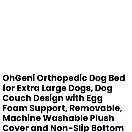
OhGeni Orthopedic Dog Bed
for Extra Large Dogs, Dog
Couch Design with Egg
Foam Support, Removable,
Machine Washable Plush
Cover and Non-Slip Bottom