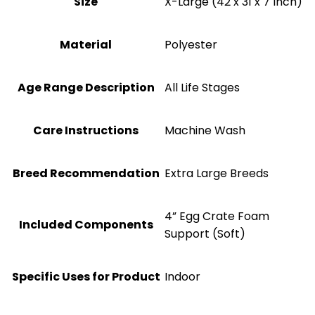
Size
X-Large (42 x 31 x 7 Inch)
Material
‎Polyester
Age Range Description
All Life Stages
Care Instructions
Machine Wash
Breed Recommendation
Extra Large Breeds
4” Egg Crate Foam
Included Components
Support (Soft)
Specific Uses for Product
Indoor