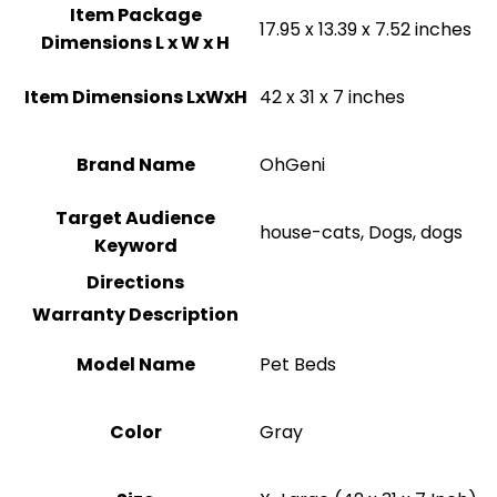
Item Package
17.95 x 13.39 x 7.52 inches
Dimensions L x W x H
Item Dimensions LxWxH
42 x 31 x 7 inches
Brand Name
OhGeni
Target Audience
house-cats, Dogs, dogs
Keyword
Directions
Warranty Description
Model Name
Pet Beds
Color
‎Gray