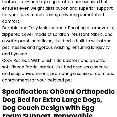
features a 4-inch high egg crate foam cushion that
ensures even weight distribution and superior support
for your furry friend’s joints, delivering unmatched
comfort.
Durable and Easy Maintenance: Boasting a removable,
zippered cover made of scratch-resistant fabric, and
a waterproof inner lining, this bed is built to withstand
pet messes and rigorous washing, ensuring longevity
and hygiene.
Cozy Retreat: With plush side bolsters and an ultra-
soft fleece fabric interior, this bed creates a secure
and snug environment, promoting a sense of calm and
containment for your beloved pet.
Specification:
OhGeni Orthopedic
Dog Bed for Extra Large Dogs,
Dog Couch Design with Egg
Foam Support, Removable,