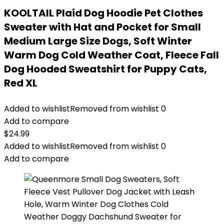
KOOLTAIL Plaid Dog Hoodie Pet Clothes
Sweater with Hat and Pocket for Small
Medium Large Size Dogs, Soft Winter
Warm Dog Cold Weather Coat, Fleece Fall
Dog Hooded Sweatshirt for Puppy Cats,
Red XL
Added to wishlist
Removed from wishlist
0
Add to compare
$
24.99
Added to wishlist
Removed from wishlist
0
Add to compare