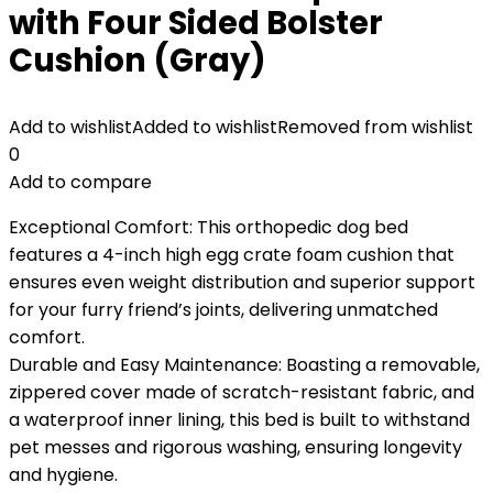
with Four Sided Bolster
Cushion (Gray)
Add to wishlist
Added to wishlist
Removed from wishlist
0
Add to compare
Exceptional Comfort: This orthopedic dog bed
features a 4-inch high egg crate foam cushion that
ensures even weight distribution and superior support
for your furry friend’s joints, delivering unmatched
comfort.
Durable and Easy Maintenance: Boasting a removable,
zippered cover made of scratch-resistant fabric, and
a waterproof inner lining, this bed is built to withstand
pet messes and rigorous washing, ensuring longevity
and hygiene.