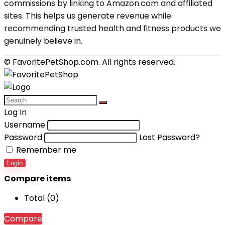
commissions by linking to Amazon.com and affiliated
sites. This helps us generate revenue while
recommending trusted health and fitness products we
genuinely believe in.
© FavoritePetShop.com. All rights reserved.
Log In
Username
Password
Lost Password?
Remember me
Login
Compare items
Total (
0
)
Compare