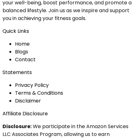
your well-being, boost performance, and promote a
balanced lifestyle. Join us as we inspire and support
you in achieving your fitness goals.
Quick Links
Home
Blog
s
Contact
Statements
Privacy Policy
Terms & Conditions
Disclaimer
Affiliate Disclosure
Disclosure:
We participate in the Amazon Services
LLC Associates Program, allowing us to earn