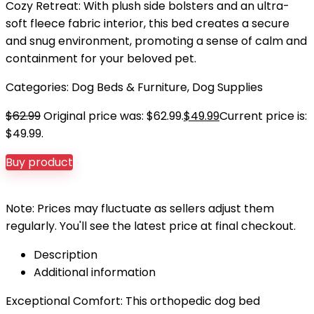
Cozy Retreat: With plush side bolsters and an ultra-
soft fleece fabric interior, this bed creates a secure
and snug environment, promoting a sense of calm and
containment for your beloved pet.
Categories:
Dog Beds & Furniture
,
Dog Supplies
$
62.99
Original price was: $62.99.
$
49.99
Current price is:
$49.99.
Buy product
Note: Prices may fluctuate as sellers adjust them
regularly. You'll see the latest price at final checkout.
Description
Additional information
Exceptional Comfort: This orthopedic dog bed