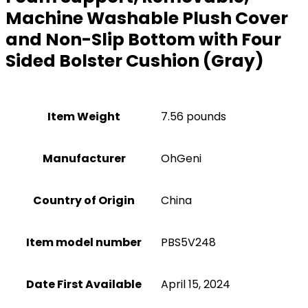
Machine Washable Plush Cover
and Non-Slip Bottom with Four
Sided Bolster Cushion (Gray)
Item Weight
7.56 pounds
Manufacturer
OhGeni
Country of Origin
China
Item model number
PBS5V248
Date First Available
April 15, 2024