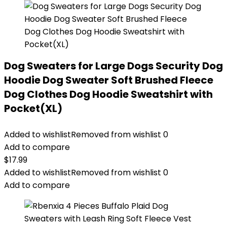
Dog Sweaters for Large Dogs Security Dog
Hoodie Dog Sweater Soft Brushed Fleece
Dog Clothes Dog Hoodie Sweatshirt with
Pocket(XL)
Added to wishlist
Removed from wishlist
0
Add to compare
$
17.99
Added to wishlist
Removed from wishlist
0
Add to compare