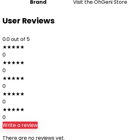
Brand
Visit the OhGeni Store
User Reviews
0.0
out of 5
★
★
★
★
★
0
★
★
★
★
★
0
★
★
★
★
★
0
★
★
★
★
★
0
★
★
★
★
★
0
Write a review
There are no reviews yet.