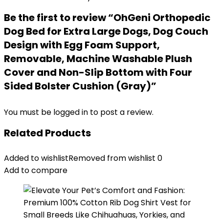
Be the first to review “OhGeni Orthopedic
Dog Bed for Extra Large Dogs, Dog Couch
Design with Egg Foam Support,
Removable, Machine Washable Plush
Cover and Non-Slip Bottom with Four
Sided Bolster Cushion (Gray)”
You must be
logged in
to post a review.
Related Products
Added to wishlist
Removed from wishlist
0
Add to compare