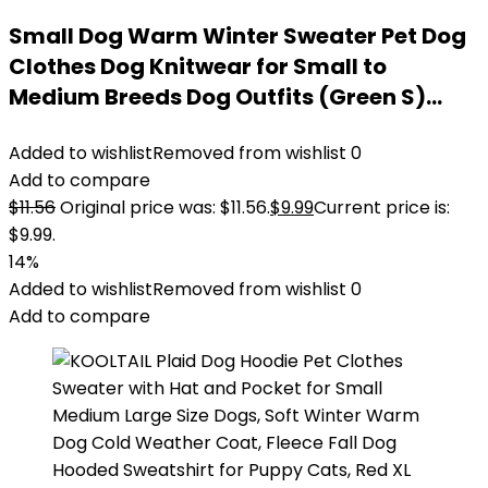
Small Dog Warm Winter Sweater Pet Dog
Clothes Dog Knitwear for Small to
Medium Breeds Dog Outfits (Green S)…
Added to wishlist
Removed from wishlist
0
Add to compare
$
11.56
Original price was: $11.56.
$
9.99
Current price is:
$9.99.
14%
Added to wishlist
Removed from wishlist
0
Add to compare