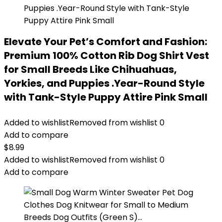
Elevate Your Pet’s Comfort and Fashion:
Premium 100% Cotton Rib Dog Shirt Vest
for Small Breeds Like Chihuahuas,
Yorkies, and Puppies .Year-Round Style
with Tank-Style Puppy Attire Pink Small
Added to wishlist
Removed from wishlist
0
Add to compare
$
8.99
Added to wishlist
Removed from wishlist
0
Add to compare