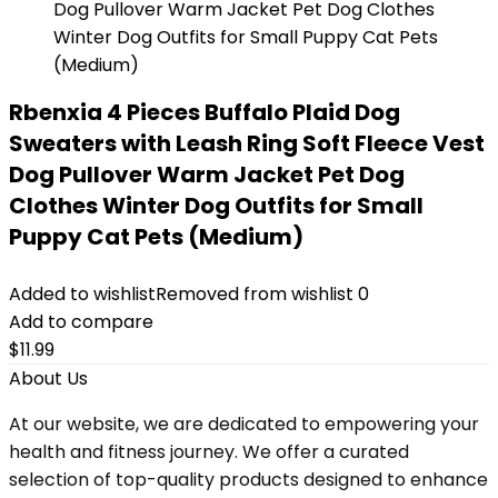
Rbenxia 4 Pieces Buffalo Plaid Dog
Sweaters with Leash Ring Soft Fleece Vest
Dog Pullover Warm Jacket Pet Dog
Clothes Winter Dog Outfits for Small
Puppy Cat Pets (Medium)
Added to wishlist
Removed from wishlist
0
Add to compare
$
11.99
About Us
At our website, we are dedicated to empowering your
health and fitness journey. We offer a curated
selection of top-quality products designed to enhance