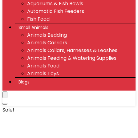
Aquariums & Fish Bowls
Automatic Fish Feeders
Fish Food
Small Animals
Animals Bedding
Animals Carriers
Animals Collars, Harnesses & Leashes
Animals Feeding & Watering Supplies
Animals Food
Animals Toys
Blogs
Sale!