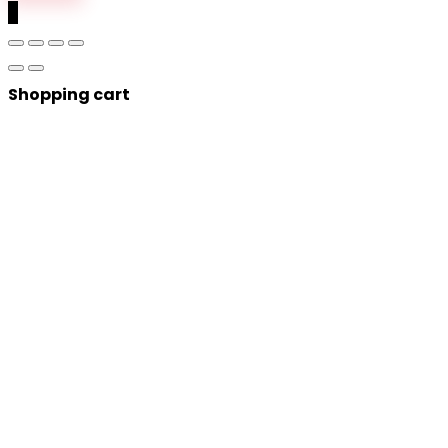
0
Shopping cart