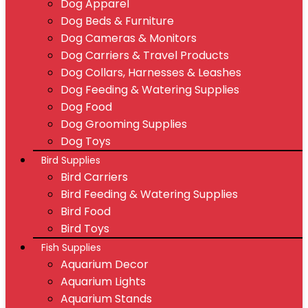
Dog Apparel
Dog Beds & Furniture
Dog Cameras & Monitors
Dog Carriers & Travel Products
Dog Collars, Harnesses & Leashes
Dog Feeding & Watering Supplies
Dog Food
Dog Grooming Supplies
Dog Toys
Bird Supplies
Bird Carriers
Bird Feeding & Watering Supplies
Bird Food
Bird Toys
Fish Supplies
Aquarium Decor
Aquarium Lights
Aquarium Stands