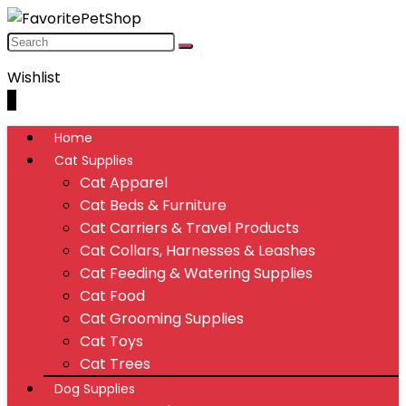
Wishlist
0
Home
Cat Supplies
Cat Apparel
Cat Beds & Furniture
Cat Carriers & Travel Products
Cat Collars, Harnesses & Leashes
Cat Feeding & Watering Supplies
Cat Food
Cat Grooming Supplies
Cat Toys
Cat Trees
Dog Supplies