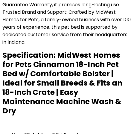
Guarantee Warranty, it promises long-lasting use.
Trusted Brand and Support: Crafted by MidWest
Homes for Pets, a family-owned business with over 100
years of experience, this pet bed is supported by
dedicated customer service from their headquarters
in Indiana.
Specification:
MidWest Homes
for Pets Cinnamon 18-Inch Pet
Bed w/ Comfortable Bolster |
Ideal for Small Breeds & Fits an
18-Inch Crate | Easy
Maintenance Machine Wash &
Dry