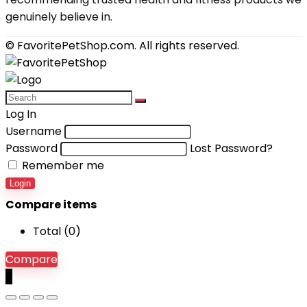
genuinely believe in.
© FavoritePetShop.com. All rights reserved.
Log In
Username
Password
Lost Password?
Remember me
Login
Compare items
Total (
0
)
Compare
0