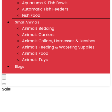
Aquariums & Fish Bowls
Automatic Fish Feeders
Fish Food
Small Animals
Animals Bedding
Animals Carriers
Animals Collars, Harnesses & Leashes
Animals Feeding & Watering Supplies
Animals Food
Animals Toys
Blogs
Sale!