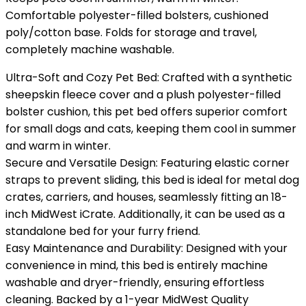
Comfortable polyester-filled bolsters, cushioned
poly/cotton base. Folds for storage and travel,
completely machine washable.
Ultra-Soft and Cozy Pet Bed: Crafted with a synthetic
sheepskin fleece cover and a plush polyester-filled
bolster cushion, this pet bed offers superior comfort
for small dogs and cats, keeping them cool in summer
and warm in winter.
Secure and Versatile Design: Featuring elastic corner
straps to prevent sliding, this bed is ideal for metal dog
crates, carriers, and houses, seamlessly fitting an 18-
inch MidWest iCrate. Additionally, it can be used as a
standalone bed for your furry friend.
Easy Maintenance and Durability: Designed with your
convenience in mind, this bed is entirely machine
washable and dryer-friendly, ensuring effortless
cleaning. Backed by a 1-year MidWest Quality