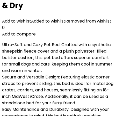
& Dry
Add to wishlist
Added to wishlist
Removed from wishlist
0
Add to compare
Ultra-Soft and Cozy Pet Bed: Crafted with a synthetic
sheepskin fleece cover and a plush polyester-filled
bolster cushion, this pet bed offers superior comfort
for small dogs and cats, keeping them cool in summer
and warm in winter.
Secure and Versatile Design: Featuring elastic corner
straps to prevent sliding, this bed is ideal for metal dog
crates, carriers, and houses, seamlessly fitting an 18-
inch MidWest iCrate. Additionally, it can be used as a
standalone bed for your furry friend.
Easy Maintenance and Durability: Designed with your
convenience in mind, this bed is entirely machine