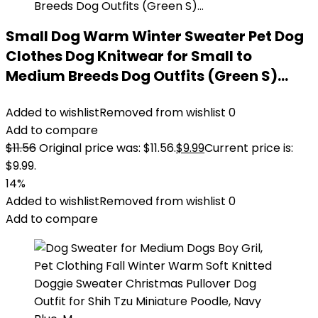
Small Dog Warm Winter Sweater Pet Dog
Clothes Dog Knitwear for Small to
Medium Breeds Dog Outfits (Green S)…
Added to wishlist
Removed from wishlist
0
Add to compare
$
11.56
Original price was: $11.56.
$
9.99
Current price is:
$9.99.
14%
Added to wishlist
Removed from wishlist
0
Add to compare