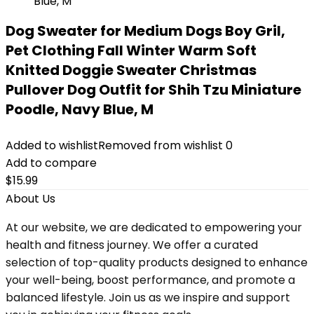
Dog Sweater for Medium Dogs Boy Gril,
Pet Clothing Fall Winter Warm Soft
Knitted Doggie Sweater Christmas
Pullover Dog Outfit for Shih Tzu Miniature
Poodle, Navy Blue, M
Added to wishlist
Removed from wishlist
0
Add to compare
$
15.99
About Us
At our website, we are dedicated to empowering your
health and fitness journey. We offer a curated
selection of top-quality products designed to enhance
your well-being, boost performance, and promote a
balanced lifestyle. Join us as we inspire and support