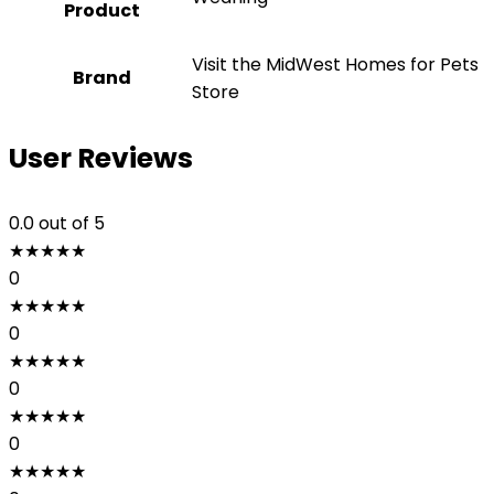
Product
Visit the MidWest Homes for Pets
Brand
Store
User Reviews
0.0
out of 5
★
★
★
★
★
0
★
★
★
★
★
0
★
★
★
★
★
0
★
★
★
★
★
0
★
★
★
★
★