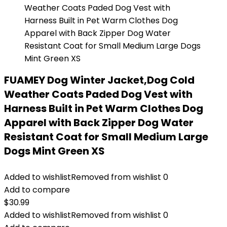
FUAMEY Dog Winter Jacket,Dog Cold
Weather Coats Paded Dog Vest with
Harness Built in Pet Warm Clothes Dog
Apparel with Back Zipper Dog Water
Resistant Coat for Small Medium Large
Dogs Mint Green XS
Added to wishlist
Removed from wishlist
0
Add to compare
$
30.99
Added to wishlist
Removed from wishlist
0