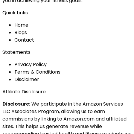
you in achieving your fitness goals.
Quick Links
Home
Blog
s
Contact
Statements
Privacy Policy
Terms & Conditions
Disclaimer
Affiliate Disclosure
Disclosure:
We participate in the Amazon Services
LLC Associates Program, allowing us to earn
commissions by linking to Amazon.com and affiliated
sites. This helps us generate revenue while
recommending trusted health and fitness products we