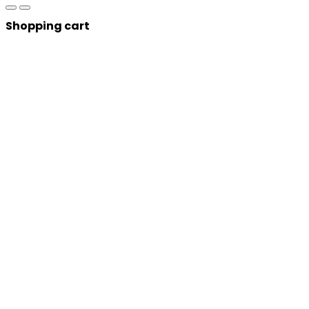
Shopping cart