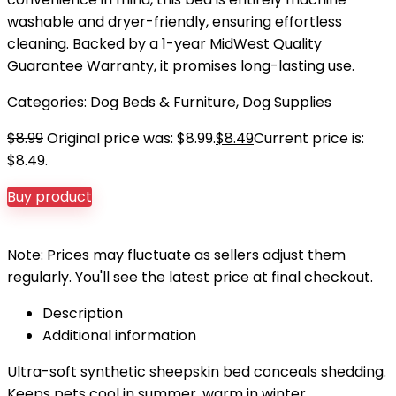
washable and dryer-friendly, ensuring effortless
cleaning. Backed by a 1-year MidWest Quality
Guarantee Warranty, it promises long-lasting use.
Categories:
Dog Beds & Furniture
,
Dog Supplies
$
8.99
Original price was: $8.99.
$
8.49
Current price is:
$8.49.
Buy product
Note: Prices may fluctuate as sellers adjust them
regularly. You'll see the latest price at final checkout.
Description
Additional information
Ultra-soft synthetic sheepskin bed conceals shedding.
Keeps pets cool in summer, warm in winter.