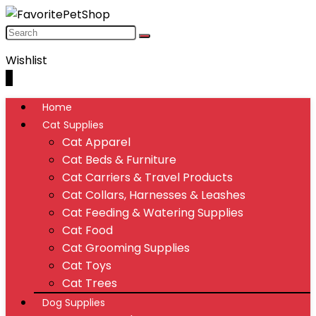
Wishlist
0
Home
Cat Supplies
Cat Apparel
Cat Beds & Furniture
Cat Carriers & Travel Products
Cat Collars, Harnesses & Leashes
Cat Feeding & Watering Supplies
Cat Food
Cat Grooming Supplies
Cat Toys
Cat Trees
Dog Supplies