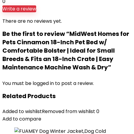
0
Write a review
There are no reviews yet.
Be the first to review “MidWest Homes for
Pets Cinnamon 18-Inch Pet Bed w/
Comfortable Bolster | Ideal for Small
Breeds & Fits an 18-Inch Crate | Easy
Maintenance Machine Wash & Dry”
You must be
logged in
to post a review.
Related Products
Added to wishlist
Removed from wishlist
0
Add to compare