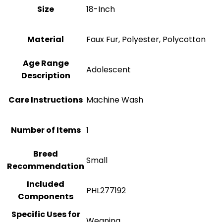
Size
18-Inch
Material
Faux Fur, Polyester, Polycotton
Age Range
Adolescent
Description
Care Instructions
Machine Wash
Number of Items
1
Breed
‎Small
Recommendation
Included
PHL277192
Components
Specific Uses for
Weaning