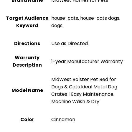
Brand Name
MidWest Homes for Pets
Target Audience
house-cats, house-cats dogs,
Keyword
dogs
Directions
Use as Directed.
Warranty
1-year Manufacturer Warranty
Description
MidWest Bolster Pet Bed for
Dogs & Cats Ideal Metal Dog
Model Name
Crates | Easy Maintenance,
Machine Wash & Dry
Color
Cinnamon