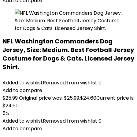
Add to compare
NFL Washington Commanders Dog
Jersey, Size: Medium. Best Football Jersey
Costume for Dogs & Cats. Licensed Jersey
Shirt.
Added to wishlist
Removed from wishlist
0
Add to compare
$
25.99
Original price was: $25.99.
$
24.60
Current price is:
$24.60.
5%
Added to wishlist
Removed from wishlist
0
Add to compare