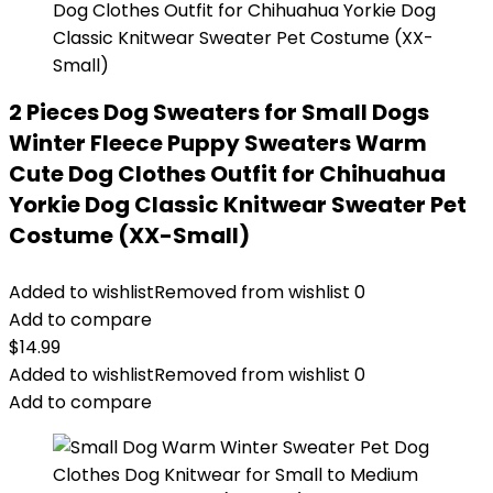
2 Pieces Dog Sweaters for Small Dogs
Winter Fleece Puppy Sweaters Warm
Cute Dog Clothes Outfit for Chihuahua
Yorkie Dog Classic Knitwear Sweater Pet
Costume (XX-Small)
Added to wishlist
Removed from wishlist
0
Add to compare
$
14.99
Added to wishlist
Removed from wishlist
0
Add to compare