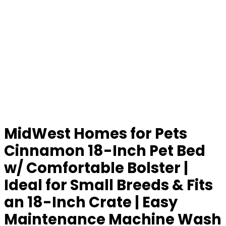
MidWest Homes for Pets
Cinnamon 18-Inch Pet Bed
w/ Comfortable Bolster |
Ideal for Small Breeds & Fits
an 18-Inch Crate | Easy
Maintenance Machine Wash