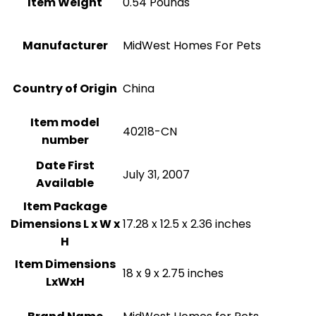
Item Weight
0.54 Pounds
Manufacturer
MidWest Homes For Pets
Country of Origin
China
Item model
40218-CN
number
Date First
July 31, 2007
Available
Item Package
Dimensions L x W x
17.28 x 12.5 x 2.36 inches
H
Item Dimensions
18 x 9 x 2.75 inches
LxWxH