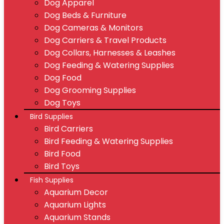
Dog Apparel
Dog Beds & Furniture
Dog Cameras & Monitors
Dog Carriers & Travel Products
Dog Collars, Harnesses & Leashes
Dog Feeding & Watering Supplies
Dog Food
Dog Grooming Supplies
Dog Toys
Bird Supplies
Bird Carriers
Bird Feeding & Watering Supplies
Bird Food
Bird Toys
Fish Supplies
Aquarium Decor
Aquarium Lights
Aquarium Stands