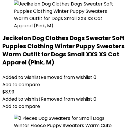
Jecikelon Dog Clothes Dogs Sweater Soft
Puppies Clothing Winter Puppy Sweaters
Warm Outfit for Dogs Small XXS XS Cat
Apparel (Pink, M)
Added to wishlist
Removed from wishlist
0
Add to compare
$
8.99
Added to wishlist
Removed from wishlist
0
Add to compare