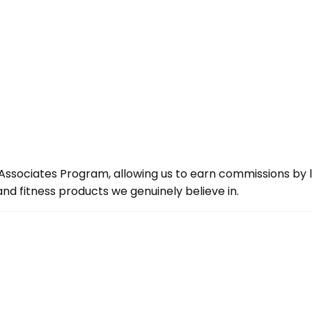
ssociates Program, allowing us to earn commissions by lin
d fitness products we genuinely believe in.