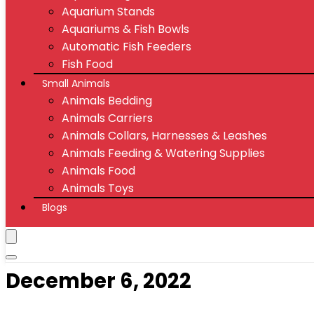
Aquarium Stands
Aquariums & Fish Bowls
Automatic Fish Feeders
Fish Food
Small Animals
Animals Bedding
Animals Carriers
Animals Collars, Harnesses & Leashes
Animals Feeding & Watering Supplies
Animals Food
Animals Toys
Blogs
December 6, 2022