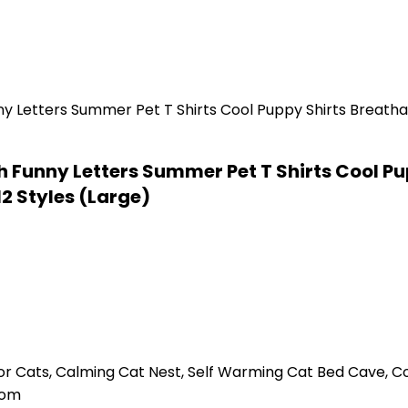
ith Funny Letters Summer Pet T Shirts Cool P
12 Styles (Large)