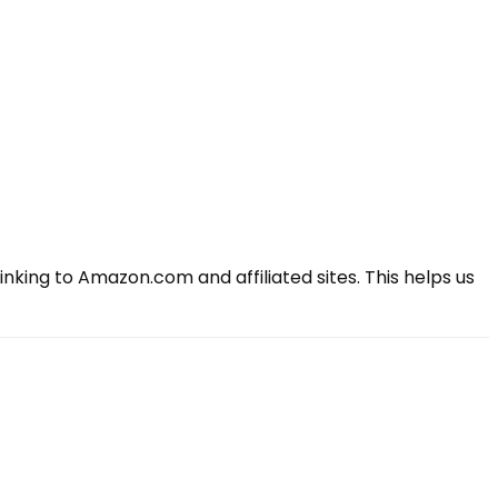
king to Amazon.com and affiliated sites. This helps us