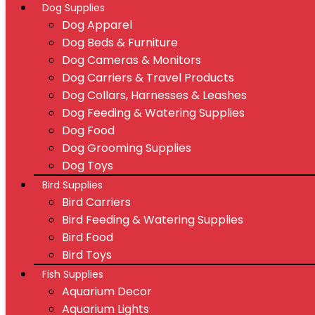
Dog Supplies
Dog Apparel
Dog Beds & Furniture
Dog Cameras & Monitors
Dog Carriers & Travel Products
Dog Collars, Harnesses & Leashes
Dog Feeding & Watering Supplies
Dog Food
Dog Grooming Supplies
Dog Toys
Bird Supplies
Bird Carriers
Bird Feeding & Watering Supplies
Bird Food
Bird Toys
Fish Supplies
Aquarium Decor
Aquarium Lights