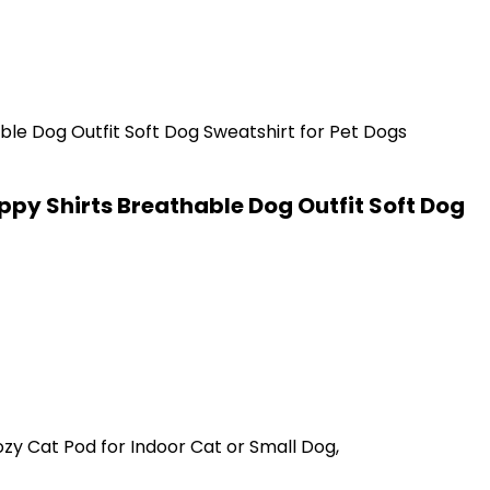
uppy Shirts Breathable Dog Outfit Soft Dog