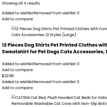
Showing all 4 results
Added to wishlist
Removed from wishlist
0
Add to compare
12 Pieces Dog Shirts Pet Printed Clothes w
Sweatshirt for Pet Dogs Cats Accessories, 
Added to wishlist
Removed from wishlist
0
Add to compare
$
22.99
Added to wishlist
Removed from wishlist
0
Add to compare