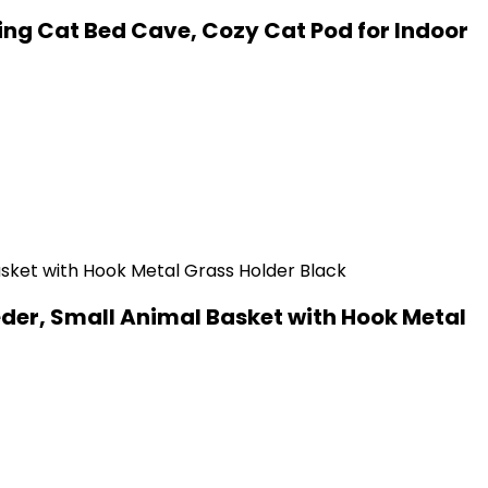
ing Cat Bed Cave, Cozy Cat Pod for Indoor
eder, Small Animal Basket with Hook Metal