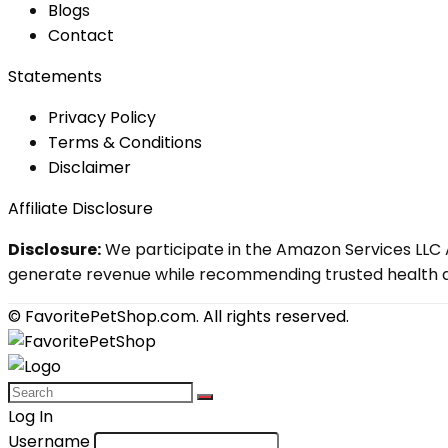
Blog
s
Contact
Statements
Privacy Policy
Terms & Conditions
Disclaimer
Affiliate Disclosure
Disclosure:
We participate in the Amazon Services LLC A
generate revenue while recommending trusted health an
© FavoritePetShop.com. All rights reserved.
Log In
Username