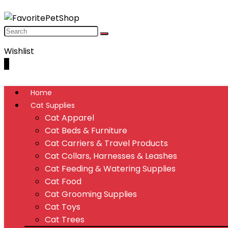
Wishlist
0
Home
Cat Supplies
Cat Apparel
Cat Beds & Furniture
Cat Carriers & Travel Products
Cat Collars, Harnesses & Leashes
Cat Feeding & Watering Supplies
Cat Food
Cat Grooming Supplies
Cat Toys
Cat Trees