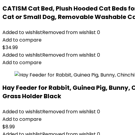
CATISM Cat Bed, Plush Hooded Cat Beds for
Cat or Small Dog, Removable Washable Ca
Added to wishlist
Removed from wishlist
0
Add to compare
$
34.99
Added to wishlist
Removed from wishlist
0
Add to compare
Hay Feeder for Rabbit, Guinea Pig, Bunny,
Grass Holder Black
Added to wishlist
Removed from wishlist
0
Add to compare
$
8.99
Added to wishlist
Removed from wishlist
0