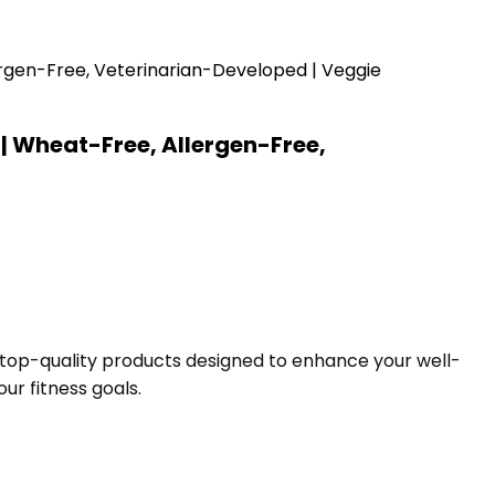
| Wheat-Free, Allergen-Free,
f top-quality products designed to enhance your well-
ur fitness goals.