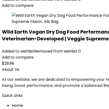
Add to compare
Wild Earth Vegan Dry Dog Food Performanc
Veterinarian-Developed | Veggie Supreme 
Added to wishlist
Removed from wishlist
0
Add to compare
$
29.99
About Us
At our website, we are dedicated to empowering your he
being, boost performance, and promote a balanced lifesty
Quick Links
Home