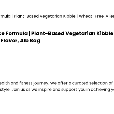
e Formula | Plant-Based Vegetarian Kibble 
Flavor, 4lb Bag
alth and fitness journey. We offer a curated selection o
le. Join us as we inspire and support you in achieving yo