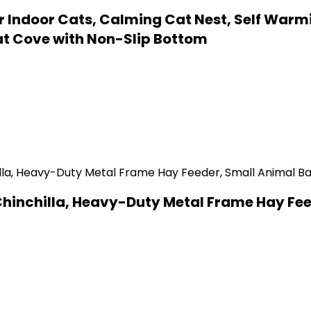
 Indoor Cats, Calming Cat Nest, Self Warm
t Cove with Non-Slip Bottom
 Chinchilla, Heavy-Duty Metal Frame Hay Fe