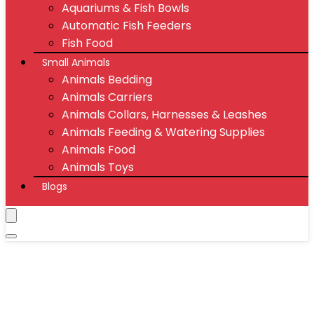
Aquariums & Fish Bowls
Automatic Fish Feeders
Fish Food
Small Animals
Animals Bedding
Animals Carriers
Animals Collars, Harnesses & Leashes
Animals Feeding & Watering Supplies
Animals Food
Animals Toys
Blogs