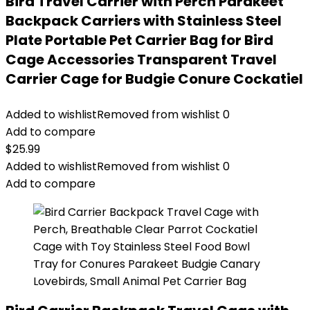
Bird Travel Carrier with Perch Parakeet
Backpack Carriers with Stainless Steel
Plate Portable Pet Carrier Bag for Bird
Cage Accessories Transparent Travel
Carrier Cage for Budgie Conure Cockatiel
Added to wishlist
Removed from wishlist
0
Add to compare
$
25.99
Added to wishlist
Removed from wishlist
0
Add to compare