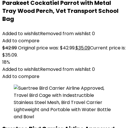
Parakeet Cockatiel Parrot with Metal
Tray Wood Perch, Vet Transport School
Bag
Added to wishlist
Removed from wishlist
0
Add to compare
$
42.99
Original price was: $42.99.
$
35.09
Current price is:
$35.09.
18%
Added to wishlist
Removed from wishlist
0
Add to compare