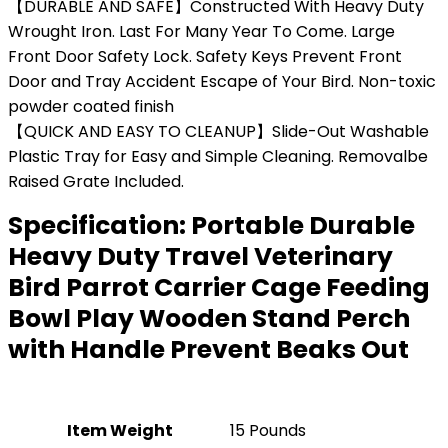
【DURABLE AND SAFE】Constructed With Heavy Duty
Wrought Iron. Last For Many Year To Come. Large
Front Door Safety Lock. Safety Keys Prevent Front
Door and Tray Accident Escape of Your Bird. Non-toxic
powder coated finish
【QUICK AND EASY TO CLEANUP】Slide-Out Washable
Plastic Tray for Easy and Simple Cleaning. Removalbe
Raised Grate Included.
Specification:
Portable Durable
Heavy Duty Travel Veterinary
Bird Parrot Carrier Cage Feeding
Bowl Play Wooden Stand Perch
with Handle Prevent Beaks Out
Item Weight
15 Pounds