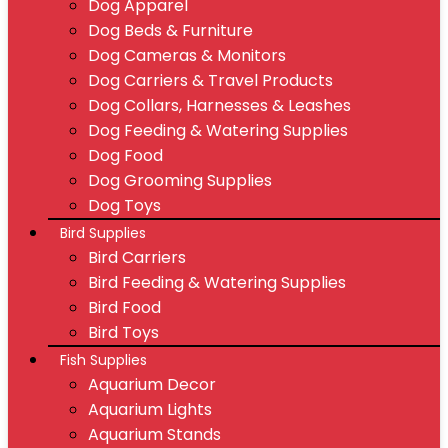
Dog Apparel
Dog Beds & Furniture
Dog Cameras & Monitors
Dog Carriers & Travel Products
Dog Collars, Harnesses & Leashes
Dog Feeding & Watering Supplies
Dog Food
Dog Grooming Supplies
Dog Toys
Bird Supplies
Bird Carriers
Bird Feeding & Watering Supplies
Bird Food
Bird Toys
Fish Supplies
Aquarium Decor
Aquarium Lights
Aquarium Stands