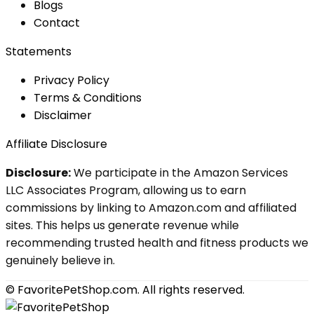
Blog
s
Contact
Statements
Privacy Policy
Terms & Conditions
Disclaimer
Affiliate Disclosure
Disclosure:
We participate in the Amazon Services
LLC Associates Program, allowing us to earn
commissions by linking to Amazon.com and affiliated
sites. This helps us generate revenue while
recommending trusted health and fitness products we
genuinely believe in.
© FavoritePetShop.com. All rights reserved.