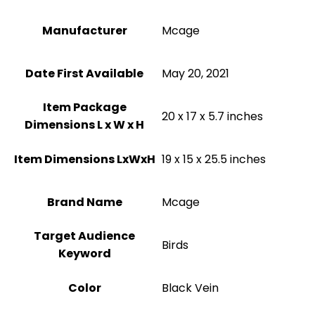
Manufacturer
Mcage
Date First Available
May 20, 2021
Item Package
20 x 17 x 5.7 inches
Dimensions L x W x H
Item Dimensions LxWxH
19 x 15 x 25.5 inches
Brand Name
Mcage
Target Audience
Birds
Keyword
Color
Black Vein