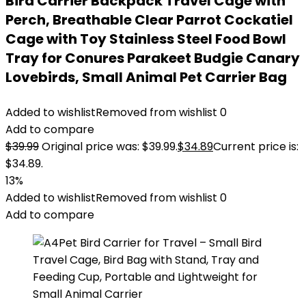
Bird Carrier Backpack Travel Cage with
Perch, Breathable Clear Parrot Cockatiel
Cage with Toy Stainless Steel Food Bowl
Tray for Conures Parakeet Budgie Canary
Lovebirds, Small Animal Pet Carrier Bag
Added to wishlist
Removed from wishlist
0
Add to compare
$
39.99
Original price was: $39.99.
$
34.89
Current price is:
$34.89.
13%
Added to wishlist
Removed from wishlist
0
Add to compare