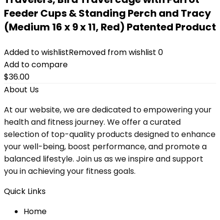
Feeder Cups & Standing Perch and Tracy
(Medium 16 x 9 x 11, Red) Patented Product
Added to wishlist
Removed from wishlist
0
Add to compare
$
36.00
About Us
At our website, we are dedicated to empowering your
health and fitness journey. We offer a curated
selection of top-quality products designed to enhance
your well-being, boost performance, and promote a
balanced lifestyle. Join us as we inspire and support
you in achieving your fitness goals.
Quick Links
Home