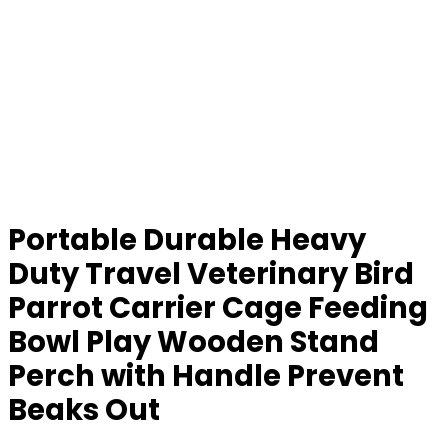
Portable Durable Heavy
Duty Travel Veterinary Bird
Parrot Carrier Cage Feeding
Bowl Play Wooden Stand
Perch with Handle Prevent
Beaks Out