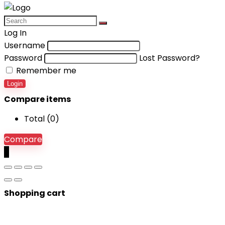
Log In
Username
Password
Lost Password?
Remember me
Login
Compare items
Total (
0
)
Compare
0
Shopping cart