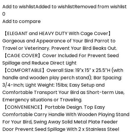
Add to wishlist
Added to wishlist
Removed from wishlist
0
Add to compare
【ELEGANT and HEAVY DUTY With Cage Cover】
Gorgeous and Appearance of Your Bird Parrot to
Travel or Veterinary. Prevent Your Bird Beaks Out.
【CAGE COVER】Cover Included For Prevent Seed
Spillage and Reduce Direct Light
【COMFORTABLE】Overall Size: 19″x 15″ x 25.5″H (with
handle and wooden play perch stand); Bar Spacing:
3/4-Inch; Light Weight: 15lbs; Easy Setup and
Comfortable Transport Your Bird as Short-term Use,
Emergency situations or Traveling.
【CONVENIENCE】Portable Design. Top Easy
Comfortable Carry Handle With Wooden Playing Stand
For Your Bird, Swing Away Solid Metal Plate Feeder
Door Prevent Seed Spillage With 2 x Stainless Steel