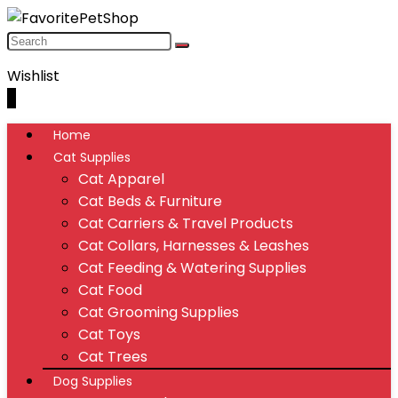
Wishlist
0
Home
Cat Supplies
Cat Apparel
Cat Beds & Furniture
Cat Carriers & Travel Products
Cat Collars, Harnesses & Leashes
Cat Feeding & Watering Supplies
Cat Food
Cat Grooming Supplies
Cat Toys
Cat Trees
Dog Supplies