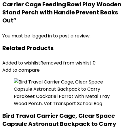
Carrier Cage Feeding Bowl Play Wooden
Stand Perch with Handle Prevent Beaks
Out”
You must be
logged in
to post a review.
Related Products
Added to wishlist
Removed from wishlist
0
Add to compare
Bird Traval Carrier Cage, Clear Space
Capsule Astronaut Backpack to Carry