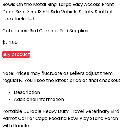
Bowls On the Metal Ring. Large Easy Access Front
Door: Size 13.5 x 13.5H. Side Vehicle Safety Seatbelt
Hook Included.
Categories:
Bird Carriers
,
Bird Supplies
$
74.90
Buy product
Note: Prices may fluctuate as sellers adjust them
regularly. You'll see the latest price at final checkout.
Description
Additional information
Portable Durable Heavy Duty Travel Veterinary Bird
Parrot Carrier Cage Feeding Bowl Play Stand Perch
with Handle