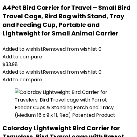
A4Pet Bird Carrier for Travel – Small Bird
Travel Cage, Bird Bag with Stand, Tray
and Feeding Cup, Portable and
Lightweight for Small Animal Carrier
Added to wishlist
Removed from wishlist
0
Add to compare
$
33.98
Added to wishlist
Removed from wishlist
0
Add to compare
Colorday Lightweight Bird Carrier for
Travelers, Bird Travel cage with Parrot