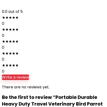
0.0
out of 5
★
★
★
★
★
0
★
★
★
★
★
0
★
★
★
★
★
0
★
★
★
★
★
0
★
★
★
★
★
0
Write a review
There are no reviews yet.
Be the first to review “Portable Durable
Heavy Duty Travel Veterinary Bird Parrot