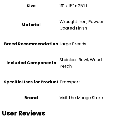
Size
19" x 15" x 25"H
Wrought Iron, Powder
Material
Coated Finish
Breed Recommendation
Large Breeds
Stainless Bowl, Wood
Included Components
Perch
Specific Uses for Product
Transport
Brand
Visit the Mcage Store
User Reviews