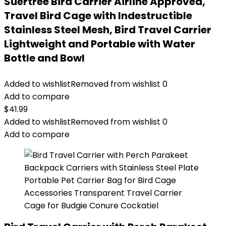
Suertree Bird Carrier Airline Approved,
Travel Bird Cage with Indestructible
Stainless Steel Mesh, Bird Travel Carrier
Lightweight and Portable with Water
Bottle and Bowl
Added to wishlist
Removed from wishlist
0
Add to compare
$
41.99
Added to wishlist
Removed from wishlist
0
Add to compare