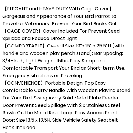
【ELEGANT and HEAVY DUTY With Cage Cover】
Gorgeous and Appearance of Your Bird Parrot to
Travel or Veterinary. Prevent Your Bird Beaks Out.
【CAGE COVER】Cover Included For Prevent Seed
Spillage and Reduce Direct Light
【COMFORTABLE】Overall Size: 19″x 15″ x 25.5″H (with
handle and wooden play perch stand); Bar Spacing:
3/4-Inch; Light Weight: 15lbs; Easy Setup and
Comfortable Transport Your Bird as Short-term Use,
Emergency situations or Traveling.
【CONVENIENCE】Portable Design. Top Easy
Comfortable Carry Handle With Wooden Playing Stand
For Your Bird, Swing Away Solid Metal Plate Feeder
Door Prevent Seed Spillage With 2 x Stainless Steel
Bowls On the Metal Ring. Large Easy Access Front
Door: Size 13.5 x 13.5H. Side Vehicle Safety Seatbelt
Hook Included.