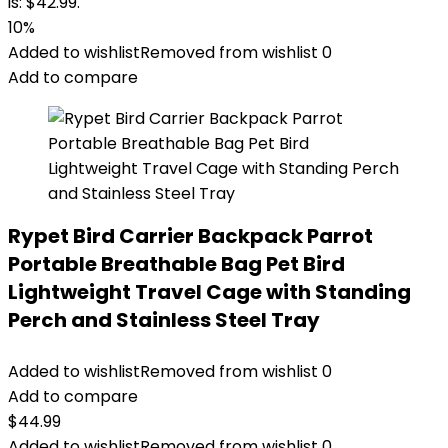
is: $42.99.
10%
Added to wishlist
Removed from wishlist
0
Add to compare
Rypet Bird Carrier Backpack Parrot
Portable Breathable Bag Pet Bird
Lightweight Travel Cage with Standing
Perch and Stainless Steel Tray
Added to wishlist
Removed from wishlist
0
Add to compare
$
44.99
Added to wishlist
Removed from wishlist
0