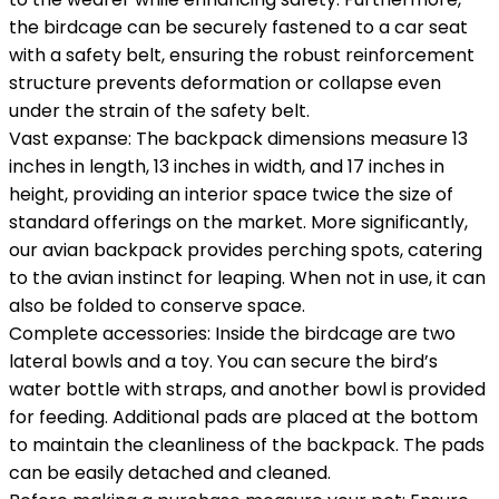
the birdcage can be securely fastened to a car seat
with a safety belt, ensuring the robust reinforcement
structure prevents deformation or collapse even
under the strain of the safety belt.
Vast expanse: The backpack dimensions measure 13
inches in length, 13 inches in width, and 17 inches in
height, providing an interior space twice the size of
standard offerings on the market. More significantly,
our avian backpack provides perching spots, catering
to the avian instinct for leaping. When not in use, it can
also be folded to conserve space.
Complete accessories: Inside the birdcage are two
lateral bowls and a toy. You can secure the bird’s
water bottle with straps, and another bowl is provided
for feeding. Additional pads are placed at the bottom
to maintain the cleanliness of the backpack. The pads
can be easily detached and cleaned.