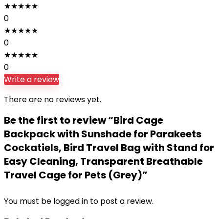
★
★
★
★
★
0
★
★
★
★
★
0
★
★
★
★
★
0
Write a review
There are no reviews yet.
Be the first to review “Bird Cage
Backpack with Sunshade for Parakeets
Cockatiels, Bird Travel Bag with Stand for
Easy Cleaning, Transparent Breathable
Travel Cage for Pets (Grey)”
You must be
logged in
to post a review.