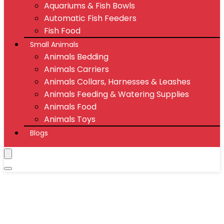
Aquariums & Fish Bowls
Automatic Fish Feeders
Fish Food
Small Animals
Animals Bedding
Animals Carriers
Animals Collars, Harnesses & Leashes
Animals Feeding & Watering Supplies
Animals Food
Animals Toys
Blogs