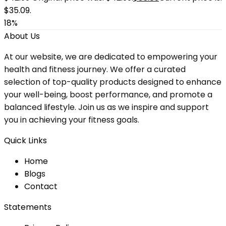
$35.09.
18%
About Us
At our website, we are dedicated to empowering your
health and fitness journey. We offer a curated
selection of top-quality products designed to enhance
your well-being, boost performance, and promote a
balanced lifestyle. Join us as we inspire and support
you in achieving your fitness goals.
Quick Links
Home
Blog
s
Contact
Statements