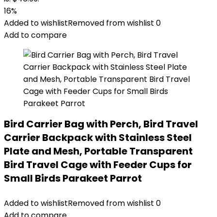
16%
Added to wishlist
Removed from wishlist
0
Add to compare
Bird Carrier Bag with Perch, Bird Travel
Carrier Backpack with Stainless Steel
Plate and Mesh, Portable Transparent
Bird Travel Cage with Feeder Cups for
Small Birds Parakeet Parrot
Added to wishlist
Removed from wishlist
0
Add to compare