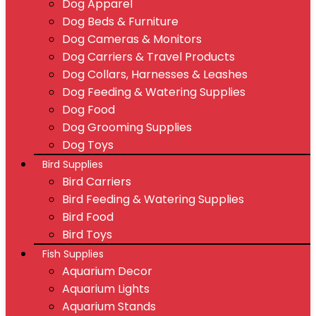
Dog Apparel
Dog Beds & Furniture
Dog Cameras & Monitors
Dog Carriers & Travel Products
Dog Collars, Harnesses & Leashes
Dog Feeding & Watering Supplies
Dog Food
Dog Grooming Supplies
Dog Toys
Bird Supplies
Bird Carriers
Bird Feeding & Watering Supplies
Bird Food
Bird Toys
Fish Supplies
Aquarium Decor
Aquarium Lights
Aquarium Stands