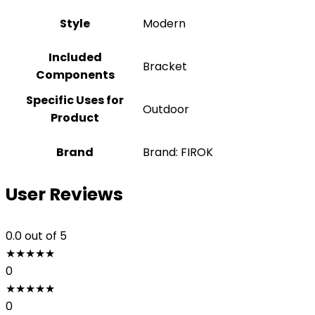
Style
‎Modern
Included
Bracket
Components
Specific Uses for
Outdoor
Product
Brand
Brand: FIROK
User Reviews
0.0
out of 5
★
★
★
★
★
0
★
★
★
★
★
0