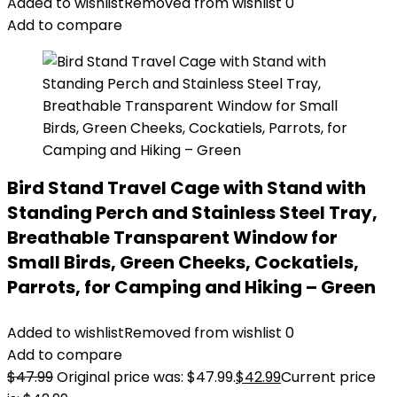
Added to wishlist
Removed from wishlist
0
Add to compare
Bird Stand Travel Cage with Stand with
Standing Perch and Stainless Steel Tray,
Breathable Transparent Window for
Small Birds, Green Cheeks, Cockatiels,
Parrots, for Camping and Hiking – Green
Added to wishlist
Removed from wishlist
0
Add to compare
$
47.99
Original price was: $47.99.
$
42.99
Current price