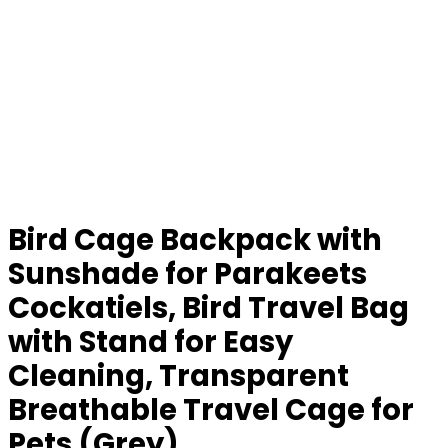
Bird Cage Backpack with
Sunshade for Parakeets
Cockatiels, Bird Travel Bag
with Stand for Easy
Cleaning, Transparent
Breathable Travel Cage for
Pets (Grey)