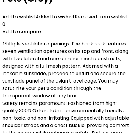
Add to wishlist
Added to wishlist
Removed from wishlist
0
Add to compare
Multiple ventilation openings: The backpack features
seven ventilation apertures on its top and front, along
with two lateral and one anterior mesh constructs,
designed with a full mesh pattern. Adorned with a
lockable sunshade, proceed to unfurl and secure the
sunshade panel of the avian travel cage. You may
scrutinize your pet’s condition through the
transparent window at any time.
Safety remains paramount: Fashioned from high-
quality 300D Oxford fabric, environmentally friendly,
non-toxic, and non-irritating. Equipped with adjustable
shoulder straps and a chest buckle, providing comfort
to the wearer while enhancing safety. Furthermore,