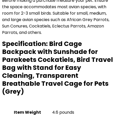
Before making a purchase measure your pet: Ensure
the space accommodates most avian species, with
room for 2-3 small birds. Suitable for small, medium,
and large avian species such as African Grey Parrots,
Sun Conures, Cockatiels, Eclectus Parrots, Amazon
Parrots, and others.
Specification:
Bird Cage
Backpack with Sunshade for
Parakeets Cockatiels, Bird Travel
Bag with Stand for Easy
Cleaning, Transparent
Breathable Travel Cage for Pets
(Grey)
Item Weight
4.6 pounds