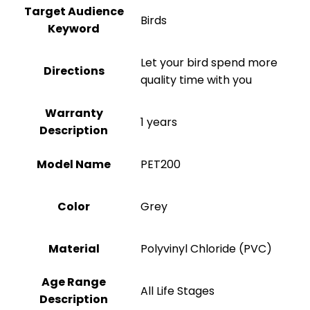
Target Audience
Birds
Keyword
Let your bird spend more
Directions
quality time with you
Warranty
1 years
Description
Model Name
PET200
Color
‎Grey
Material
Polyvinyl Chloride (PVC)
Age Range
All Life Stages
Description