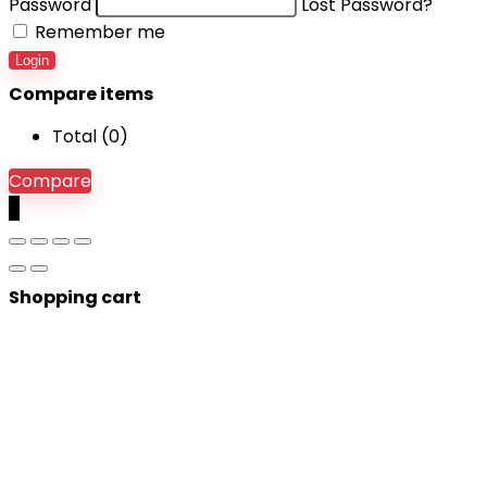
Password
Lost Password?
Remember me
Login
Compare items
Total (
0
)
Compare
0
Shopping cart