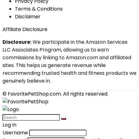
Privacy Policy
Terms & Conditions
Disclaimer
Affiliate Disclosure
Disclosure:
We participate in the Amazon Services
LLC Associates Program, allowing us to earn
commissions by linking to Amazon.com and affiliated
sites. This helps us generate revenue while
recommending trusted health and fitness products we
genuinely believe in.
© FavoritePetShop.com. All rights reserved.
Log In
Username