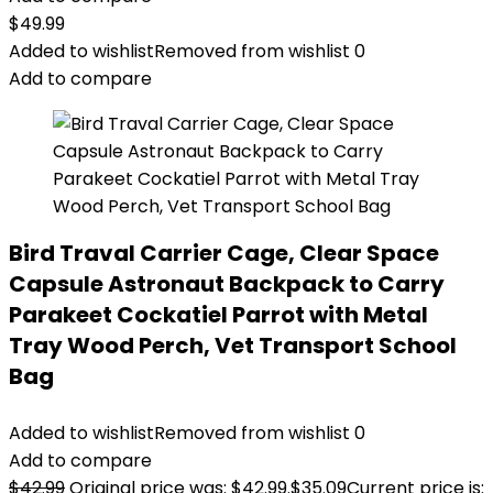
$
49.99
Added to wishlist
Removed from wishlist
0
Add to compare
Bird Traval Carrier Cage, Clear Space
Capsule Astronaut Backpack to Carry
Parakeet Cockatiel Parrot with Metal
Tray Wood Perch, Vet Transport School
Bag
Added to wishlist
Removed from wishlist
0
Add to compare
$
42.99
Original price was: $42.99.
$
35.09
Current price is: