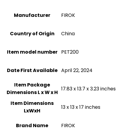
Manufacturer
FIROK
Country of Origin
China
Item model number
PET200
Date First Available
April 22, 2024
Item Package
17.83 x 13.7 x 3.23 inches
Dimensions L x W x H
Item Dimensions
13 x 13 x 17 inches
LxWxH
Brand Name
FIROK