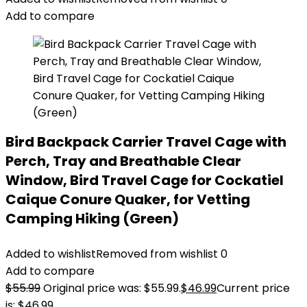
Add to compare
Bird Backpack Carrier Travel Cage with
Perch, Tray and Breathable Clear
Window, Bird Travel Cage for Cockatiel
Caique Conure Quaker, for Vetting
Camping Hiking (Green)
Added to wishlist
Removed from wishlist
0
Add to compare
$
55.99
Original price was: $55.99.
$
46.99
Current price
is: $46.99.