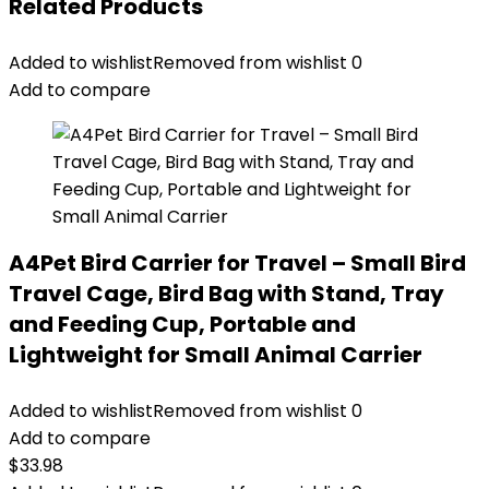
Related Products
Added to wishlist
Removed from wishlist
0
Add to compare
A4Pet Bird Carrier for Travel – Small Bird
Travel Cage, Bird Bag with Stand, Tray
and Feeding Cup, Portable and
Lightweight for Small Animal Carrier
Added to wishlist
Removed from wishlist
0
Add to compare
$
33.98