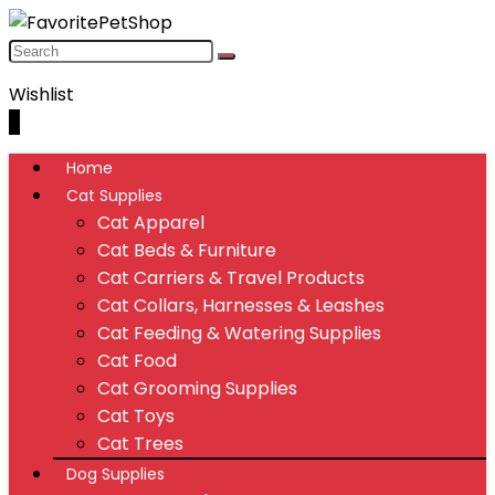
Wishlist
0
Home
Cat Supplies
Cat Apparel
Cat Beds & Furniture
Cat Carriers & Travel Products
Cat Collars, Harnesses & Leashes
Cat Feeding & Watering Supplies
Cat Food
Cat Grooming Supplies
Cat Toys
Cat Trees
Dog Supplies