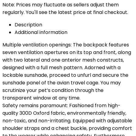
Note: Prices may fluctuate as sellers adjust them
regularly. You'll see the latest price at final checkout.
Description
Additional information
Multiple ventilation openings: The backpack features
seven ventilation apertures on its top and front, along
with two lateral and one anterior mesh constructs,
designed with a full mesh pattern. Adorned with a
lockable sunshade, proceed to unfurl and secure the
sunshade panel of the avian travel cage. You may
scrutinize your pet’s condition through the
transparent window at any time.
Safety remains paramount: Fashioned from high-
quality 300D Oxford fabric, environmentally friendly,
non-toxic, and non-irritating. Equipped with adjustable
shoulder straps and a chest buckle, providing comfort
to the wearer while enhancing safety. Furthermore,