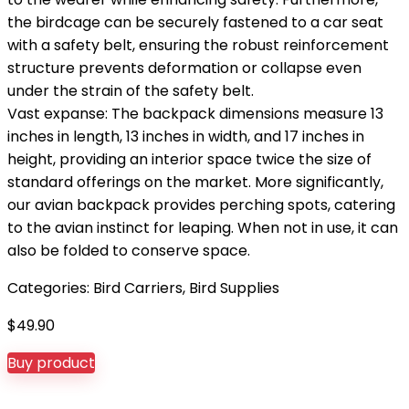
the birdcage can be securely fastened to a car seat
with a safety belt, ensuring the robust reinforcement
structure prevents deformation or collapse even
under the strain of the safety belt.
Vast expanse: The backpack dimensions measure 13
inches in length, 13 inches in width, and 17 inches in
height, providing an interior space twice the size of
standard offerings on the market. More significantly,
our avian backpack provides perching spots, catering
to the avian instinct for leaping. When not in use, it can
also be folded to conserve space.
Categories:
Bird Carriers
,
Bird Supplies
$
49.90
Buy product