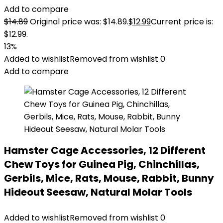
Add to compare
$
14.89
Original price was: $14.89.
$
12.99
Current price is:
$12.99.
13%
Added to wishlist
Removed from wishlist
0
Add to compare
Hamster Cage Accessories, 12 Different
Chew Toys for Guinea Pig, Chinchillas,
Gerbils, Mice, Rats, Mouse, Rabbit, Bunny
Hideout Seesaw, Natural Molar Tools
Added to wishlist
Removed from wishlist
0