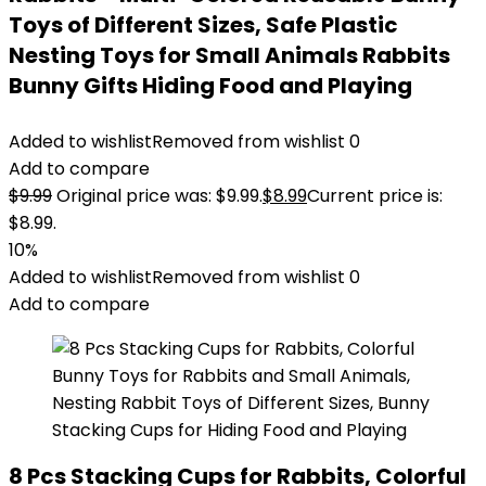
Toys of Different Sizes, Safe Plastic
Nesting Toys for Small Animals Rabbits
Bunny Gifts Hiding Food and Playing
Added to wishlist
Removed from wishlist
0
Add to compare
$
9.99
Original price was: $9.99.
$
8.99
Current price is:
$8.99.
10%
Added to wishlist
Removed from wishlist
0
Add to compare
8 Pcs Stacking Cups for Rabbits, Colorful