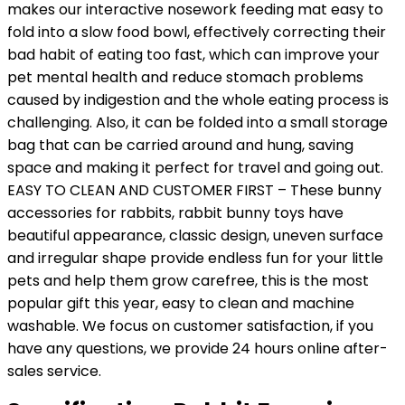
makes our interactive nosework feeding mat easy to
fold into a slow food bowl, effectively correcting their
bad habit of eating too fast, which can improve your
pet mental health and reduce stomach problems
caused by indigestion and the whole eating process is
challenging. Also, it can be folded into a small storage
bag that can be carried around and hung, saving
space and making it perfect for travel and going out.
EASY TO CLEAN AND CUSTOMER FIRST – These bunny
accessories for rabbits, rabbit bunny toys have
beautiful appearance, classic design, uneven surface
and irregular shape provide endless fun for your little
pets and help them grow carefree, this is the most
popular gift this year, easy to clean and machine
washable. We focus on customer satisfaction, if you
have any questions, we provide 24 hours online after-
sales service.