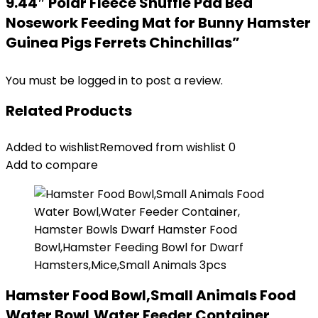
9.44″ Polar Fleece Snuffle Pad Bed
Nosework Feeding Mat for Bunny Hamster
Guinea Pigs Ferrets Chinchillas”
You must be
logged in
to post a review.
Related Products
Added to wishlist
Removed from wishlist
0
Add to compare
Hamster Food Bowl,Small Animals Food
Water Bowl,Water Feeder Container,