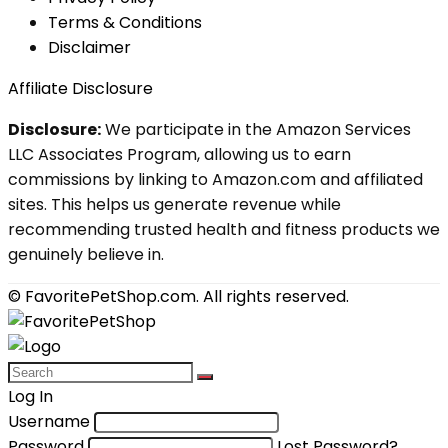
Terms & Conditions
Disclaimer
Affiliate Disclosure
Disclosure:
We participate in the Amazon Services
LLC Associates Program, allowing us to earn
commissions by linking to Amazon.com and affiliated
sites. This helps us generate revenue while
recommending trusted health and fitness products we
genuinely believe in.
© FavoritePetShop.com. All rights reserved.
Log In
Username
Password
Lost Password?