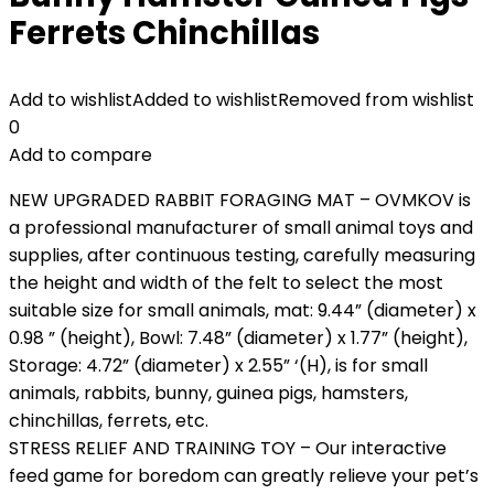
Ferrets Chinchillas
Add to wishlist
Added to wishlist
Removed from wishlist
0
Add to compare
NEW UPGRADED RABBIT FORAGING MAT – OVMKOV is
a professional manufacturer of small animal toys and
supplies, after continuous testing, carefully measuring
the height and width of the felt to select the most
suitable size for small animals, mat: 9.44” (diameter) x
0.98 ” (height), Bowl: 7.48” (diameter) x 1.77” (height),
Storage: 4.72” (diameter) x 2.55” ‘(H), is for small
animals, rabbits, bunny, guinea pigs, hamsters,
chinchillas, ferrets, etc.
STRESS RELIEF AND TRAINING TOY – Our interactive
feed game for boredom can greatly relieve your pet’s