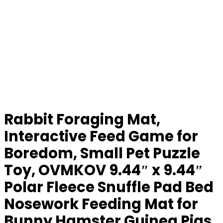
Rabbit Foraging Mat,
Interactive Feed Game for
Boredom, Small Pet Puzzle
Toy, OVMKOV 9.44″ x 9.44″
Polar Fleece Snuffle Pad Bed
Nosework Feeding Mat for
Bunny Hamster Guinea Pigs