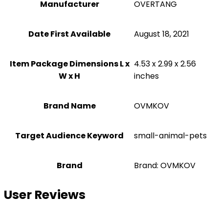
Manufacturer
OVERTANG
Date First Available
August 18, 2021
Item Package Dimensions L x
4.53 x 2.99 x 2.56
W x H
inches
Brand Name
OVMKOV
Target Audience Keyword
small-animal-pets
Brand
Brand: OVMKOV
User Reviews