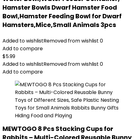
Hamster Bowls Dwarf Hamster Food
Bowl,Hamster Feeding Bowl for Dwarf
Hamsters,Mice,Small Animals 3pcs
Added to wishlist
Removed from wishlist
0
Add to compare
$
5.99
Added to wishlist
Removed from wishlist
0
Add to compare
MEWTOGO 8 Pcs Stacking Cups for
Rabbits – Multi-Colored Reusable Bunny