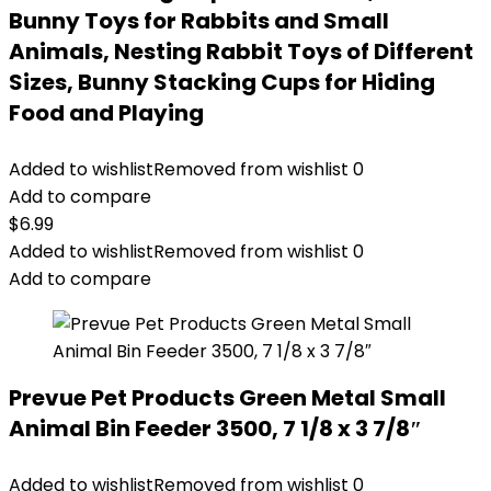
Bunny Toys for Rabbits and Small
Animals, Nesting Rabbit Toys of Different
Sizes, Bunny Stacking Cups for Hiding
Food and Playing
Added to wishlist
Removed from wishlist
0
Add to compare
$
6.99
Added to wishlist
Removed from wishlist
0
Add to compare
Prevue Pet Products Green Metal Small
Animal Bin Feeder 3500, 7 1/8 x 3 7/8″
Added to wishlist
Removed from wishlist
0