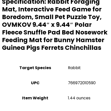
Specification:
Rabbit Foraging
Mat, Interactive Feed Game for
Boredom, Small Pet Puzzle Toy,
OVMKOV 9.44″ x 9.44″ Polar
Fleece Snuffle Pad Bed Nosework
Feeding Mat for Bunny Hamster
Guinea Pigs Ferrets Chinchillas
Target Species
Rabbit
UPC
766972010590
Item Weight
1.44 ounces