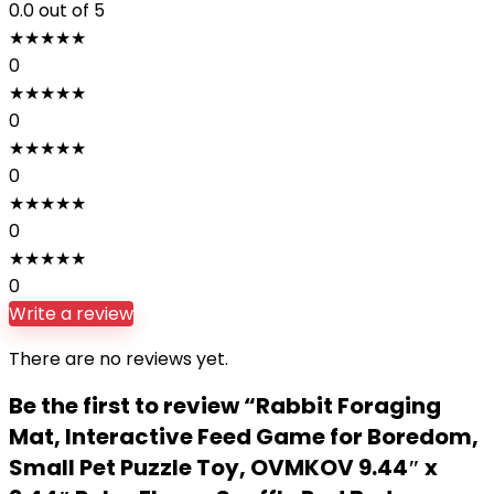
0.0
out of 5
★
★
★
★
★
0
★
★
★
★
★
0
★
★
★
★
★
0
★
★
★
★
★
0
★
★
★
★
★
0
Write a review
There are no reviews yet.
Be the first to review “Rabbit Foraging
Mat, Interactive Feed Game for Boredom,
Small Pet Puzzle Toy, OVMKOV 9.44″ x