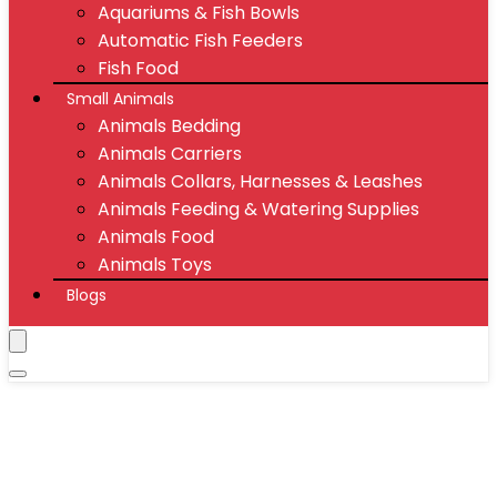
Aquariums & Fish Bowls
Automatic Fish Feeders
Fish Food
Small Animals
Animals Bedding
Animals Carriers
Animals Collars, Harnesses & Leashes
Animals Feeding & Watering Supplies
Animals Food
Animals Toys
Blogs