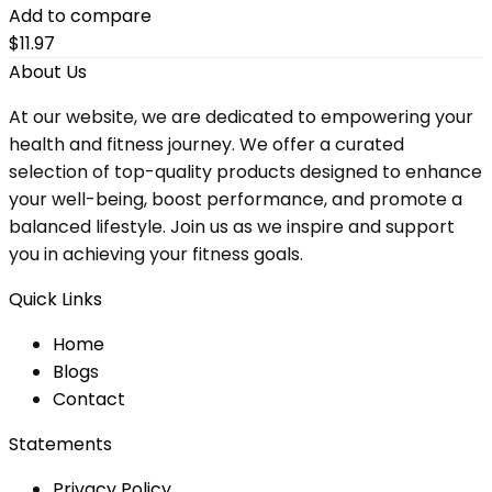
Add to compare
$
11.97
About Us
At our website, we are dedicated to empowering your
health and fitness journey. We offer a curated
selection of top-quality products designed to enhance
your well-being, boost performance, and promote a
balanced lifestyle. Join us as we inspire and support
you in achieving your fitness goals.
Quick Links
Home
Blog
s
Contact
Statements
Privacy Policy