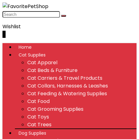
Wishlist
0
Home
Cat Supplies
Cat Apparel
Cat Beds & Furniture
Cat Carriers & Travel Products
Cat Collars, Harnesses & Leashes
Cat Feeding & Watering Supplies
Cat Food
Cat Grooming Supplies
Cat Toys
Cat Trees
Dog Supplies