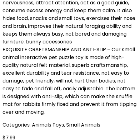
nervousness, attract attention, act as a good guide,
consume excess energy and keep them calm. It also
hides food, snacks and small toys, exercises their nose
and brain, improves their natural foraging ability and
keeps them always busy, not bored and damaging
furniture. bunny accessories
EXQUISITE CRAFTSMANSHIP AND ANTI-SLIP – Our small
animal interactive pet puzzle toy is made of high-
quality natural felt material, superb craftsmanship,
excellent durability and tear resistance, not easy to
damage, pet friendly, will not hurt their bodies, not
easy to fade and fall off, easily adjustable. The bottom
is designed with anti-slip, which can make the snuffle
mat for rabbits firmly fixed and prevent it from tipping
over and moving.
Categories:
Animals Toys
,
Small Animals
$
7.99