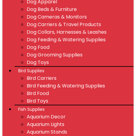
Dog Apparel
Dog Beds & Furniture
Dog Cameras & Monitors
Dog Carriers & Travel Products
Dog Collars, Harnesses & Leashes
Dog Feeding & Watering Supplies
Dog Food
Dog Grooming Supplies
Dog Toys
Bird Supplies
Bird Carriers
Bird Feeding & Watering Supplies
Bird Food
Bird Toys
Fish Supplies
Aquarium Decor
Aquarium Lights
Aquarium Stands