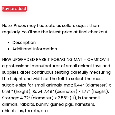
Buy product
Note: Prices may fluctuate as sellers adjust them
regularly. You'll see the latest price at final checkout.
Description
Additional information
NEW UPGRADED RABBIT FORAGING MAT – OVMKOV is
a professional manufacturer of small animal toys and
supplies, after continuous testing, carefully measuring
the height and width of the felt to select the most
suitable size for small animals, mat: 9.44” (diameter) x
0.98 ” (height), Bowl: 7.48” (diameter) x 1.77” (height),
Storage: 4.72” (diameter) x 2.55” ‘(H), is for small
animals, rabbits, bunny, guinea pigs, hamsters,
chinchillas, ferrets, etc.