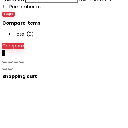
Remember me
Login
Compare items
Total (
0
)
Compare
0
Shopping cart