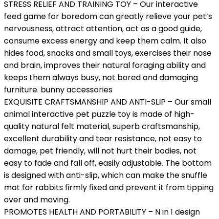
STRESS RELIEF AND TRAINING TOY – Our interactive
feed game for boredom can greatly relieve your pet’s
nervousness, attract attention, act as a good guide,
consume excess energy and keep them calm. It also
hides food, snacks and small toys, exercises their nose
and brain, improves their natural foraging ability and
keeps them always busy, not bored and damaging
furniture. bunny accessories
EXQUISITE CRAFTSMANSHIP AND ANTI-SLIP – Our small
animal interactive pet puzzle toy is made of high-
quality natural felt material, superb craftsmanship,
excellent durability and tear resistance, not easy to
damage, pet friendly, will not hurt their bodies, not
easy to fade and fall off, easily adjustable. The bottom
is designed with anti-slip, which can make the snuffle
mat for rabbits firmly fixed and prevent it from tipping
over and moving.
PROMOTES HEALTH AND PORTABILITY – N in 1 design