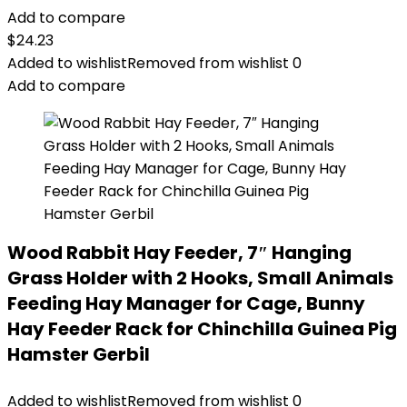
Add to compare
$
24.23
Added to wishlist
Removed from wishlist
0
Add to compare
Wood Rabbit Hay Feeder, 7″ Hanging
Grass Holder with 2 Hooks, Small Animals
Feeding Hay Manager for Cage, Bunny
Hay Feeder Rack for Chinchilla Guinea Pig
Hamster Gerbil
Added to wishlist
Removed from wishlist
0