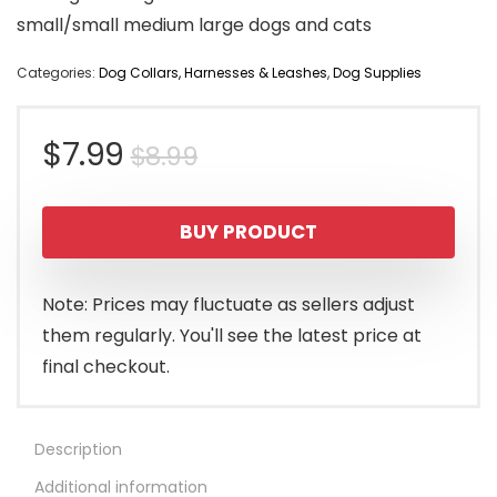
small/small medium large dogs and cats
Categories:
Dog Collars, Harnesses & Leashes
,
Dog Supplies
Original
Current
$
7.99
$
8.99
price
price
BUY PRODUCT
was:
is:
$8.99.
$7.99.
Note: Prices may fluctuate as sellers adjust
them regularly. You'll see the latest price at
final checkout.
Description
Additional information