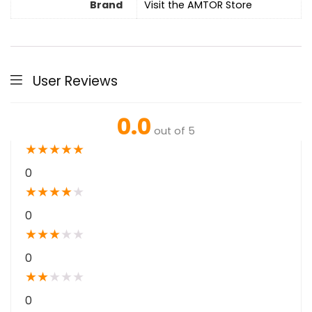
Brand
Visit the AMTOR Store
User Reviews
0.0
out of 5
★
★
★
★
★
0
★
★
★
★
★
0
★
★
★
★
★
0
★
★
★
★
★
0