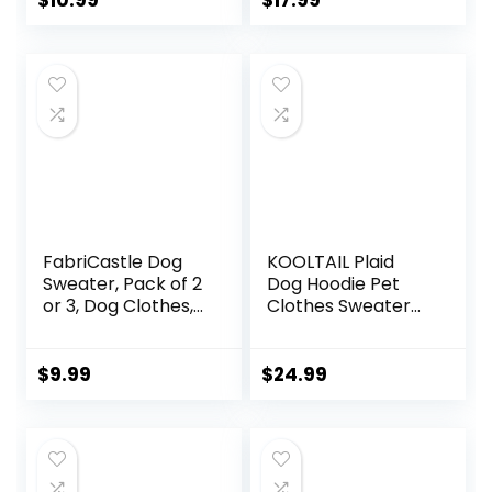
$
10.99
$
17.99
Outfits for Small
Dog Clothes Dog
Medium Dogs Cat
Hoodie Sweatshirt
– Great for Doggy
with Pocket(XL)
and Kitten
Photoshoots
(Medium,Dark
Blue)
FabriCastle Dog
KOOLTAIL Plaid
Sweater, Pack of 2
Dog Hoodie Pet
or 3, Dog Clothes,
Clothes Sweater
Dog Coat, Dog
with Hat and
Jacket for Small or
Pocket for Small
Medium Dogs Boy
Medium Large Size
$
9.99
$
24.99
or Girl, Ultra Soft
Dogs, Soft Winter
and Warm Cat Pet
Warm Dog Cold
Sweaters (Small,
Weather Coat,
Grey,Blue,Dark
Fleece Fall Dog
Blue)
Hooded Sweatshirt