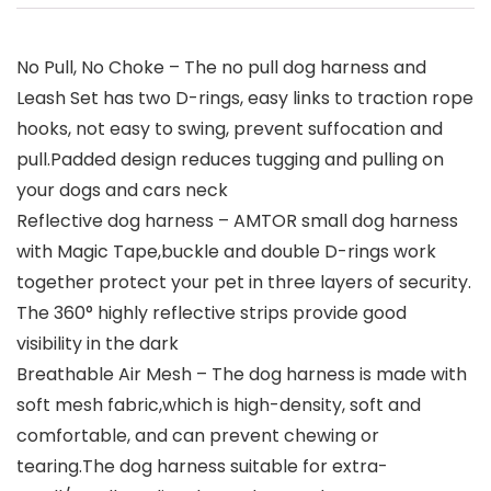
No Pull, No Choke – The no pull dog harness and
Leash Set has two D-rings, easy links to traction rope
hooks, not easy to swing, prevent suffocation and
pull.Padded design reduces tugging and pulling on
your dogs and cars neck
Reflective dog harness – AMTOR small dog harness
with Magic Tape,buckle and double D-rings work
together protect your pet in three layers of security.
The 360° highly reflective strips provide good
visibility in the dark
Breathable Air Mesh – The dog harness is made with
soft mesh fabric,which is high-density, soft and
comfortable, and can prevent chewing or
tearing.The dog harness suitable for extra-