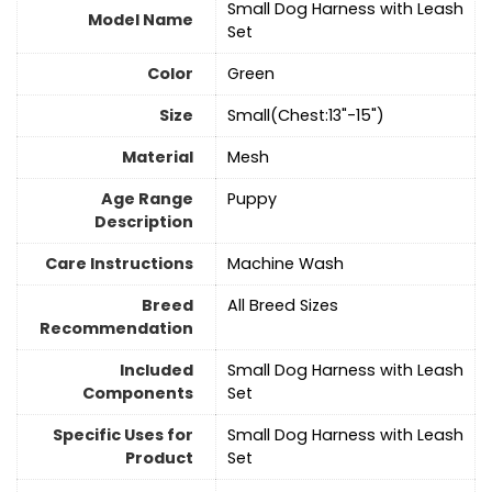
Small Dog Harness with Leash
Model Name
Set
Color
‎Green
Size
Small(Chest:13"-15")
Material
Mesh
Age Range
Puppy
Description
Care Instructions
Machine Wash
Breed
All Breed Sizes
Recommendation
Included
Small Dog Harness with Leash
Components
Set
Specific Uses for
Small Dog Harness with Leash
Product
Set