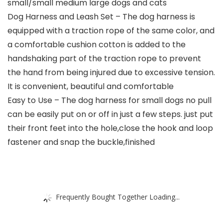
small/small medium large dogs and cats
Dog Harness and Leash Set – The dog harness is
equipped with a traction rope of the same color, and
a comfortable cushion cotton is added to the
handshaking part of the traction rope to prevent
the hand from being injured due to excessive tension.
It is convenient, beautiful and comfortable
Easy to Use – The dog harness for small dogs no pull
can be easily put on or off in just a few steps. just put
their front feet into the hole,close the hook and loop
fastener and snap the buckle,finished
Frequently Bought Together Loading...