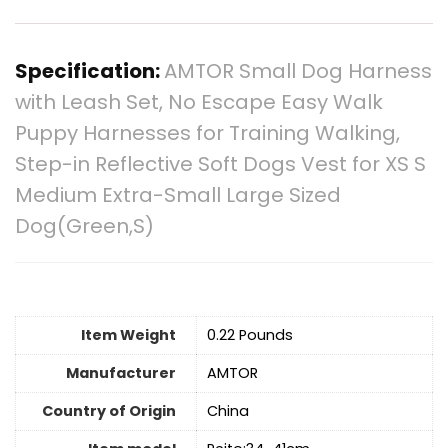
Specification:
AMTOR Small Dog Harness
with Leash Set, No Escape Easy Walk
Puppy Harnesses for Training Walking,
Step-in Reflective Soft Dogs Vest for XS S
Medium Extra-Small Large Sized
Dog(Green,S)
Item Weight
0.22 Pounds
Manufacturer
AMTOR
Country of Origin
China