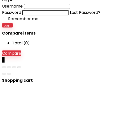
Username
Password
Lost Password?
Remember me
Login
Compare items
Total (
0
)
Compare
0
Shopping cart