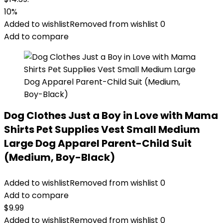
10%
Added to wishlist
Removed from wishlist
0
Add to compare
Dog Clothes Just a Boy in Love with Mama
Shirts Pet Supplies Vest Small Medium
Large Dog Apparel Parent-Child Suit
(Medium, Boy-Black)
Added to wishlist
Removed from wishlist
0
Add to compare
$
9.99
Added to wishlist
Removed from wishlist
0