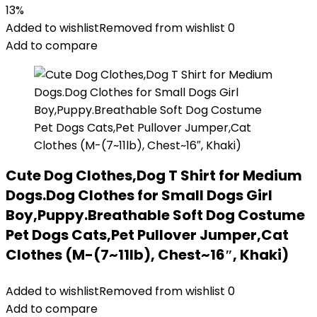
13%
Added to wishlist
Removed from wishlist
0
Add to compare
Cute Dog Clothes,Dog T Shirt for Medium
Dogs.Dog Clothes for Small Dogs Girl
Boy,Puppy.Breathable Soft Dog Costume
Pet Dogs Cats,Pet Pullover Jumper,Cat
Clothes (M-(7~11lb), Chest~16″, Khaki)
Added to wishlist
Removed from wishlist
0
Add to compare