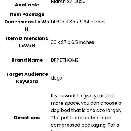
March 27, 2023
Available
Item Package
Dimensions L x W x
14.61 x 11.85 x 5.94 inches
H
Item Dimensions
36 x 27 x 6.5 inches
LxWxH
Brand Name
BFPETHOME
Target Audience
dogs
Keyword
If you want to give your pet
more space, you can choose a
dog bed that is one size larger,
Directions
The pet bed is delivered in
compressed packaging. For a