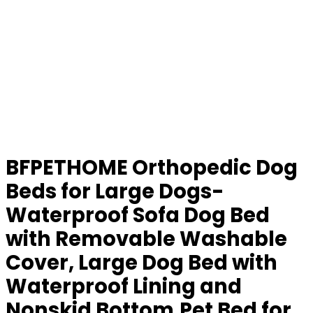
BFPETHOME Orthopedic Dog
Beds for Large Dogs-
Waterproof Sofa Dog Bed
with Removable Washable
Cover, Large Dog Bed with
Waterproof Lining and
Nonskid Bottom,Pet Bed for