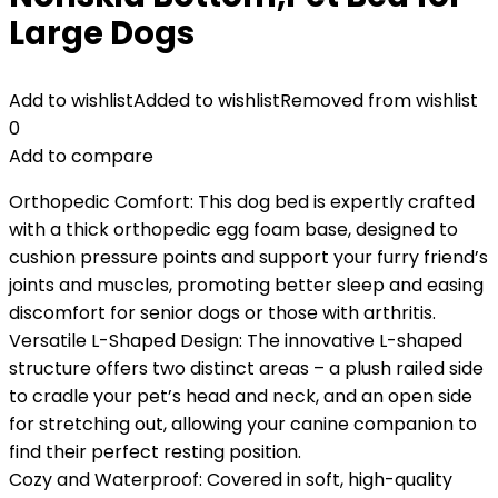
Large Dogs
Add to wishlist
Added to wishlist
Removed from wishlist
0
Add to compare
Orthopedic Comfort: This dog bed is expertly crafted
with a thick orthopedic egg foam base, designed to
cushion pressure points and support your furry friend’s
joints and muscles, promoting better sleep and easing
discomfort for senior dogs or those with arthritis.
Versatile L-Shaped Design: The innovative L-shaped
structure offers two distinct areas – a plush railed side
to cradle your pet’s head and neck, and an open side
for stretching out, allowing your canine companion to
find their perfect resting position.
Cozy and Waterproof: Covered in soft, high-quality