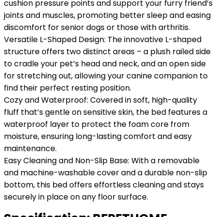
cushion pressure points and support your furry friend’s
joints and muscles, promoting better sleep and easing
discomfort for senior dogs or those with arthritis.
Versatile L-Shaped Design: The innovative L-shaped
structure offers two distinct areas – a plush railed side
to cradle your pet’s head and neck, and an open side
for stretching out, allowing your canine companion to
find their perfect resting position.
Cozy and Waterproof: Covered in soft, high-quality
fluff that’s gentle on sensitive skin, the bed features a
waterproof layer to protect the foam core from
moisture, ensuring long-lasting comfort and easy
maintenance.
Easy Cleaning and Non-Slip Base: With a removable
and machine-washable cover and a durable non-slip
bottom, this bed offers effortless cleaning and stays
securely in place on any floor surface.