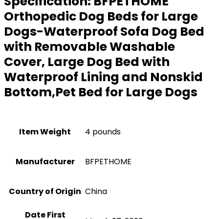
Specification:
BFPETHOME
Orthopedic Dog Beds for Large
Dogs-Waterproof Sofa Dog Bed
with Removable Washable
Cover, Large Dog Bed with
Waterproof Lining and Nonskid
Bottom,Pet Bed for Large Dogs
Item Weight
4 pounds
Manufacturer
BFPETHOME
Country of Origin
China
Date First