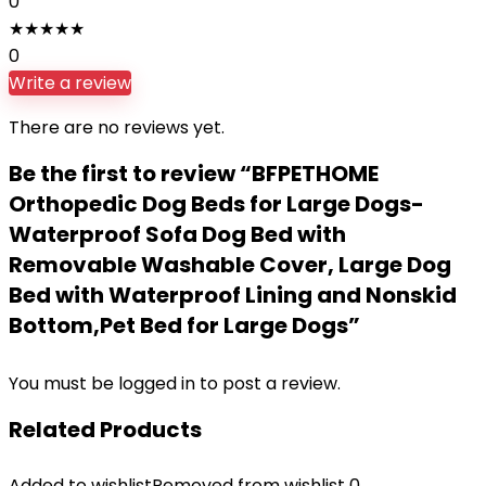
0
★
★
★
★
★
0
Write a review
There are no reviews yet.
Be the first to review “BFPETHOME
Orthopedic Dog Beds for Large Dogs-
Waterproof Sofa Dog Bed with
Removable Washable Cover, Large Dog
Bed with Waterproof Lining and Nonskid
Bottom,Pet Bed for Large Dogs”
You must be
logged in
to post a review.
Related Products
Added to wishlist
Removed from wishlist
0