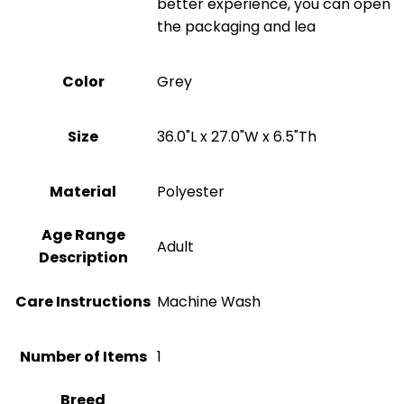
better experience, you can open
the packaging and lea
Color
‎Grey
Size
36.0"L x 27.0"W x 6.5"Th
Material
‎Polyester
Age Range
‎Adult
Description
Care Instructions
Machine Wash
Number of Items
1
Breed