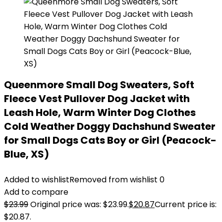
Queenmore Small Dog Sweaters, Soft
Fleece Vest Pullover Dog Jacket with
Leash Hole, Warm Winter Dog Clothes
Cold Weather Doggy Dachshund Sweater
for Small Dogs Cats Boy or Girl (Peacock-
Blue, XS)
Added to wishlist
Removed from wishlist
0
Add to compare
$
23.99
Original price was: $23.99.
$
20.87
Current price is:
$20.87.