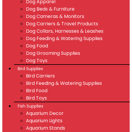
Dog Apparel
Dog Beds & Furniture
Dog Cameras & Monitors
Dog Carriers & Travel Products
Dog Collars, Harnesses & Leashes
Dog Feeding & Watering Supplies
Dog Food
Dog Grooming Supplies
Dog Toys
Bird Supplies
Bird Carriers
Bird Feeding & Watering Supplies
Bird Food
Bird Toys
Fish Supplies
Aquarium Decor
Aquarium Lights
Aquarium Stands