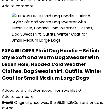
Add to compare
EXPAWLORER Plaid Dog Hoodie – British
Style Soft and Warm Dog Sweater with
Leash Hole, Hooded Cold Weather
Clothes, Dog Sweatshirt, Outfits, Winter
Coat for Small Medium Large Dogs
Added to wishlist
Removed from wishlist
0
Add to compare
$
15.99
Original price was: $15.99.
$
14.39
Current price is:
$14.39.