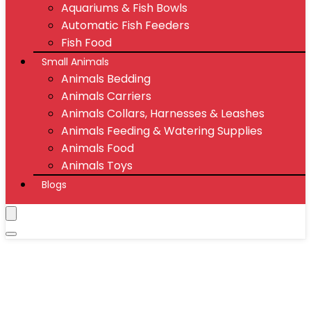
Aquariums & Fish Bowls
Automatic Fish Feeders
Fish Food
Small Animals
Animals Bedding
Animals Carriers
Animals Collars, Harnesses & Leashes
Animals Feeding & Watering Supplies
Animals Food
Animals Toys
Blogs