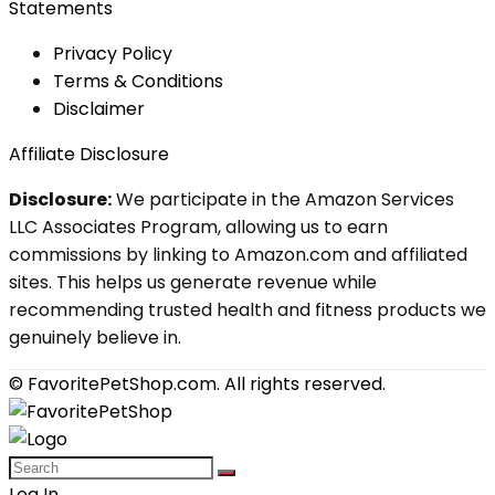
Statements
Privacy Policy
Terms & Conditions
Disclaimer
Affiliate Disclosure
Disclosure:
We participate in the Amazon Services
LLC Associates Program, allowing us to earn
commissions by linking to Amazon.com and affiliated
sites. This helps us generate revenue while
recommending trusted health and fitness products we
genuinely believe in.
© FavoritePetShop.com. All rights reserved.
Log In