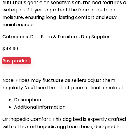
fluff that’s gentle on sensitive skin, the bed features a
waterproof layer to protect the foam core from
moisture, ensuring long-lasting comfort and easy
maintenance.
Categories:
Dog Beds & Furniture
,
Dog Supplies
$
44.99
Buy product
Note: Prices may fluctuate as sellers adjust them
regularly. You'll see the latest price at final checkout.
Description
Additional information
Orthopedic Comfort: This dog bed is expertly crafted
with a thick orthopedic egg foam base, designed to