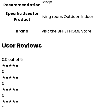
‎Large
Recommendation
Specific Uses for
living room, Outdoor, Indoor
Product
Brand
Visit the BFPETHOME Store
User Reviews
0.0
out of 5
★
★
★
★
★
0
★
★
★
★
★
0
★
★
★
★
★
0
★
★
★
★
★