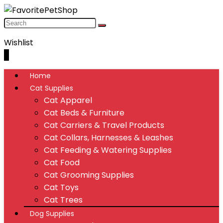
Wishlist
0
Home
Cat Supplies
Cat Apparel
Cat Beds & Furniture
Cat Carriers & Travel Products
Cat Collars, Harnesses & Leashes
Cat Feeding & Watering Supplies
Cat Food
Cat Grooming Supplies
Cat Toys
Cat Trees
Dog Supplies