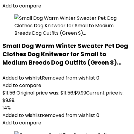
Add to compare
Small Dog Warm Winter Sweater Pet Dog
Clothes Dog Knitwear for Small to
Medium Breeds Dog Outfits (Green S)…
Added to wishlist
Removed from wishlist
0
Add to compare
$
11.56
Original price was: $11.56.
$
9.99
Current price is:
$9.99.
14%
Added to wishlist
Removed from wishlist
0
Add to compare