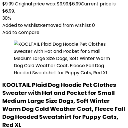
$
9.99
Original price was: $9.99.
$
6.99
Current price is:
$6.99.
30%
Added to wishlist
Removed from wishlist
0
Add to compare
KOOLTAIL Plaid Dog Hoodie Pet Clothes
Sweater with Hat and Pocket for Small
Medium Large Size Dogs, Soft Winter
Warm Dog Cold Weather Coat, Fleece Fall
Dog Hooded Sweatshirt for Puppy Cats,
Red XL