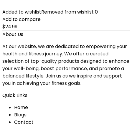
Added to wishlist
Removed from wishlist
0
Add to compare
$
24.99
About Us
At our website, we are dedicated to empowering your
health and fitness journey. We offer a curated
selection of top-quality products designed to enhance
your well-being, boost performance, and promote a
balanced lifestyle. Join us as we inspire and support
you in achieving your fitness goals.
Quick Links
Home
Blog
s
Contact