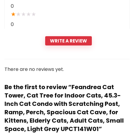
0
★
★
★
★
★
0
WRITE A REVIEW
There are no reviews yet.
Be the first to review “Feandrea Cat
Tower, Cat Tree for Indoor Cats, 45.3-
Inch Cat Condo with Scratching Post,
Ramp, Perch, Spacious Cat Cave, for
Kittens, Elderly Cats, Adult Cats, Small
Space, Light Gray UPCT141W01”