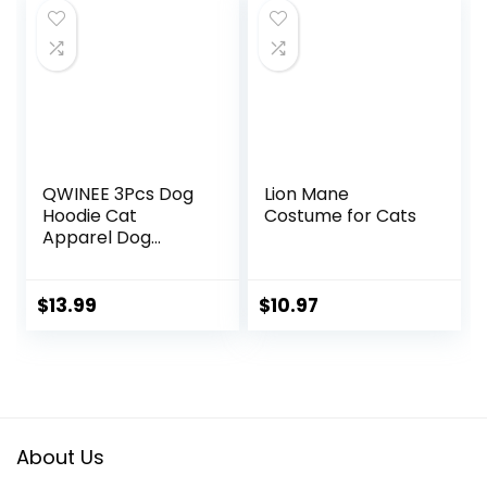
Wounds
Jumpsuit for Cat
$20.98.
$19.98.
and Small Dogs
(Small, Blue)
QWINEE 3Pcs Dog
Lion Mane
Hoodie Cat
Costume for Cats
Apparel Dog
Custume Set with
Necklace and
Sunglasses Pet
$
13.99
$
10.97
Clothes for Puppy
Small Medium
Dogs Cats
Multicolor S
About Us