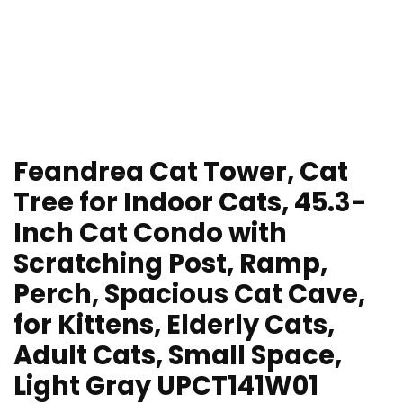
Feandrea Cat Tower, Cat
Tree for Indoor Cats, 45.3-
Inch Cat Condo with
Scratching Post, Ramp,
Perch, Spacious Cat Cave,
for Kittens, Elderly Cats,
Adult Cats, Small Space,
Light Gray UPCT141W01