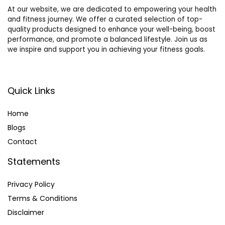
At our website, we are dedicated to empowering your health
and fitness journey. We offer a curated selection of top-
quality products designed to enhance your well-being, boost
performance, and promote a balanced lifestyle. Join us as
we inspire and support you in achieving your fitness goals.
Quick Links
Home
Blog
s
Contact
Statements
Privacy Policy
Terms & Conditions
Disclaimer