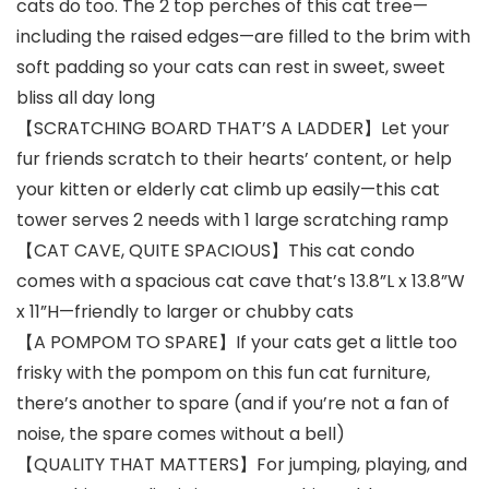
cats do too. The 2 top perches of this cat tree—
including the raised edges—are filled to the brim with
soft padding so your cats can rest in sweet, sweet
bliss all day long
【SCRATCHING BOARD THAT’S A LADDER】Let your
fur friends scratch to their hearts’ content, or help
your kitten or elderly cat climb up easily—this cat
tower serves 2 needs with 1 large scratching ramp
【CAT CAVE, QUITE SPACIOUS】This cat condo
comes with a spacious cat cave that’s 13.8”L x 13.8”W
x 11”H—friendly to larger or chubby cats
【A POMPOM TO SPARE】If your cats get a little too
frisky with the pompom on this fun cat furniture,
there’s another to spare (and if you’re not a fan of
noise, the spare comes without a bell)
【QUALITY THAT MATTERS】For jumping, playing, and