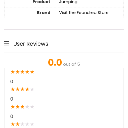
Product
Jumping
Brand
Visit the Feandrea Store
User Reviews
0.0
out of 5
★
★
★
★
★
0
★
★
★
★
★
0
★
★
★
★
★
0
★
★
★
★
★