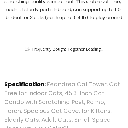
scratching, quality is important. This stable cat tree,
made of sturdy particleboard, can support up to 110
lb, ideal for 3 cats (each up to 15.4 lb) to play around
Frequently Bought Together Loading...
Specification:
Feandrea Cat Tower, Cat
Tree for Indoor Cats, 45.3-Inch Cat
Condo with Scratching Post, Ramp,
Perch, Spacious Cat Cave, for Kittens,
Elderly Cats, Adult Cats, Small Space,