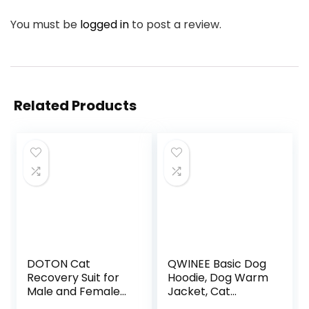
You must be
logged in
to post a review.
Related Products
DOTON Cat
QWINEE Basic Dog
Recovery Suit for
Hoodie, Dog Warm
Male and Female
Jacket, Cat
Surgical Post
Apparel, Dog Shirt,