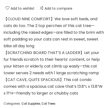
Add to wishlist
Add to compare
【CLOUD NINE COMFORT】We love soft beds, and
cats do too. The 2 top perches of this cat tree—
including the raised edges—are filled to the brim with
soft padding so your cats can rest in sweet, sweet
bliss all day long
【SCRATCHING BOARD THAT’S A LADDER】Let your
fur friends scratch to their hearts’ content, or help
your kitten or elderly cat climb up easily—this cat
tower serves 2 needs with 1 large scratching ramp
【CAT CAVE, QUITE SPACIOUS】This cat condo
comes with a spacious cat cave that’s 13.8”L x 13.8”W
x 11”H—friendly to larger or chubby cats
Categories:
Cat Supplies
,
Cat Trees