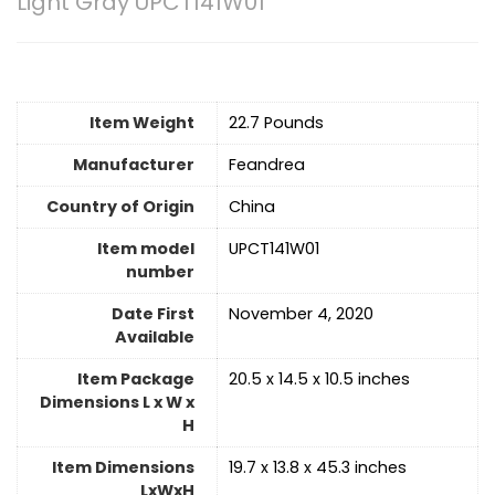
Light Gray UPCT141W01
Item Weight
22.7 Pounds
Manufacturer
Feandrea
Country of Origin
China
Item model
UPCT141W01
number
Date First
November 4, 2020
Available
Item Package
20.5 x 14.5 x 10.5 inches
Dimensions L x W x
H
Item Dimensions
19.7 x 13.8 x 45.3 inches
LxWxH