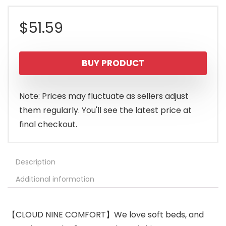
$
51.59
BUY PRODUCT
Note: Prices may fluctuate as sellers adjust
them regularly. You'll see the latest price at
final checkout.
Description
Additional information
【CLOUD NINE COMFORT】We love soft beds, and