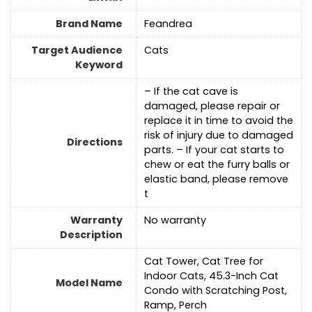
Brand Name
Feandrea
Target Audience
Cats
Keyword
– If the cat cave is
damaged, please repair or
replace it in time to avoid the
risk of injury due to damaged
Directions
parts. – If your cat starts to
chew or eat the furry balls or
elastic band, please remove
t
Warranty
‎No warranty
Description
Cat Tower, Cat Tree for
Indoor Cats, 45.3-Inch Cat
Model Name
Condo with Scratching Post,
Ramp, Perch