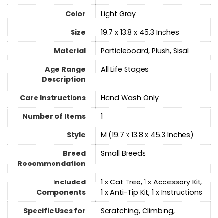
Color
Light Gray
Size
19.7 x 13.8 x 45.3 Inches
Material
Particleboard, Plush, Sisal
Age Range
All Life Stages
Description
Care Instructions
‎Hand Wash Only
Number of Items
1
Style
M (19.7 x 13.8 x 45.3 Inches)
Breed
Small Breeds
Recommendation
Included
1 x Cat Tree, 1 x Accessory Kit,
Components
1 x Anti-Tip Kit, 1 x Instructions
Specific Uses for
Scratching, Climbing,