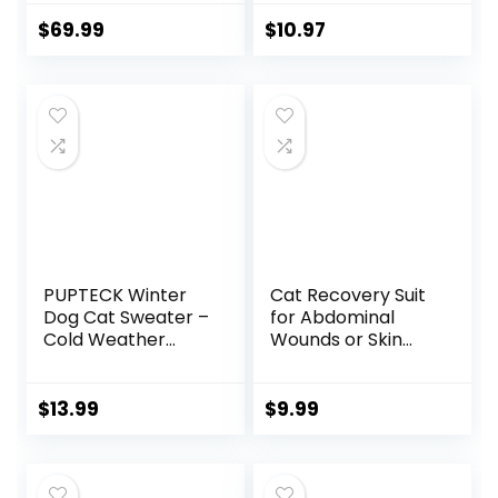
Small Dogs, 20″
Cozy Donut
$
69.99
$
10.97
Heated Pet Bed
with Timer & Temp
Adjustable,
Removable
Waterproof
Electric Warming
Bed for Indoor Cat
PUPTECK Winter
Cat Recovery Suit
Dog Cat Sweater –
for Abdominal
Cold Weather
Wounds or Skin
Clothes for Kitties
Diseases, Cat
& Small Dogs
Onesie for Cats
Indoor Outdoor
After Surgery
$
13.99
$
9.99
Walking Warm
Female Kitten
(Grey, M: Chest
Recovery Suit,
Girth 13.8”, Back
Breathable E-
Length 14”)
Collar Alternative