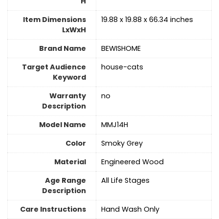
H
Item Dimensions
19.88 x 19.88 x 66.34 inches
LxWxH
Brand Name
BEWISHOME
Target Audience
house-cats
Keyword
Warranty
no
Description
Model Name
MMJ14H
Color
Smoky Grey
Material
‎Engineered Wood
Age Range
All Life Stages
Description
Care Instructions
‎Hand Wash Only