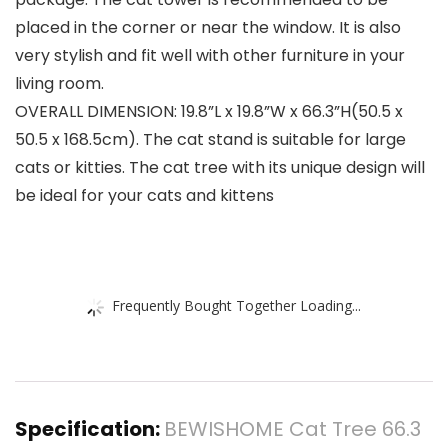
placed in the corner or near the window. It is also
very stylish and fit well with other furniture in your
living room.
OVERALL DIMENSION: 19.8”L x 19.8”W x 66.3”H(50.5 x
50.5 x 168.5cm). The cat stand is suitable for large
cats or kitties. The cat tree with its unique design will
be ideal for your cats and kittens
Frequently Bought Together Loading...
Specification:
BEWISHOME Cat Tree 66.3