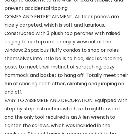
prevent accidental tipping.
COMFY AND ENTERTAINMENT: All floor panels are
nicely carpeted, which is soft and luxurious.
Constructed with 3 plush top perches with raised
edging to curl up on it or enjoy view out of the
window; 2 spacious fluffy condos to snap or roles
themselves into little balls to hide; Sisal scratching
posts to meet their instinct of scratching; cozy
hammock and basket to hang off. Totally meet their
fun of chasing each other, climbing and jumping on
and off.
EASY TO ASSEMBLE AND DECORATION: Equipped with
step by step instruction, which is straightforward
and the only tool required is an Allen wrench to
tighten the screws, which was included in the
package. The cat tower is recommended to be