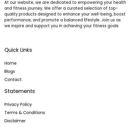
At our website, we are dedicated to empowering your health
and fitness journey. We offer a curated selection of top-
quality products designed to enhance your well-being, boost
performance, and promote a balanced lifestyle. Join us as
we inspire and support you in achieving your fitness goals.
Quick Links
Home
Blog
s
Contact
Statements
Privacy Policy
Terms & Conditions
Disclaimer