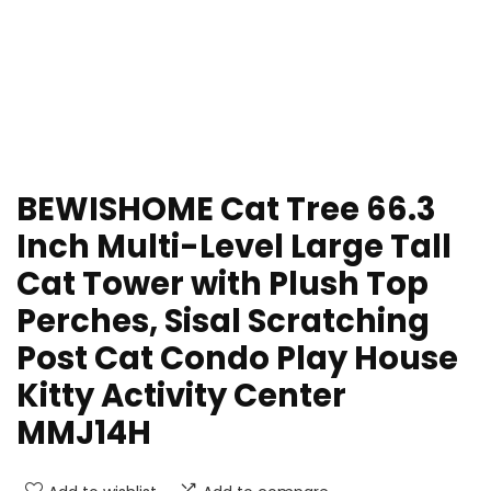
BEWISHOME Cat Tree 66.3
Inch Multi-Level Large Tall
Cat Tower with Plush Top
Perches, Sisal Scratching
Post Cat Condo Play House
Kitty Activity Center
MMJ14H