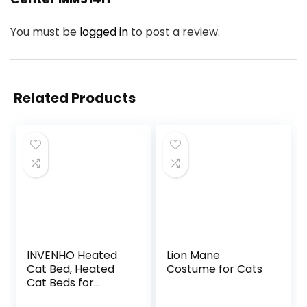
You must be
logged in
to post a review.
Related Products
INVENHO Heated
Lion Mane
Cat Bed, Heated
Costume for Cats
Cat Beds for
Indoor Cats and