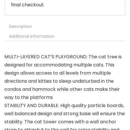
final checkout.
Description
Additional information
MULTI-LAYERED CAT’S PLAYGROUND: The cat tree is
designed for accommodating multiple cats. This
design allows access to all levels from multiple
directions and kitties to sleep undisturbed in the
condos and hammock while other cats make their
way to the platforms
STABILITY AND DURABLE: High quality particle boards,
well balanced design and strong base will ensure the
stability. The cat tower comes with a wall anchor
strap to attach it to the wall for extra stability and