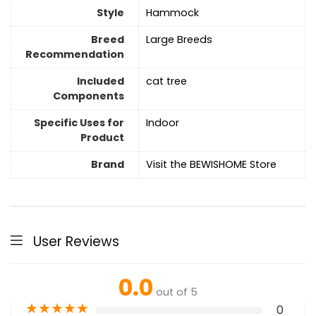
Style
Hammock
Breed
Large Breeds
Recommendation
Included
cat tree
Components
Specific Uses for
Indoor
Product
Brand
Visit the BEWISHOME Store
User Reviews
0.0
out of 5
★
★
★
★
★
0