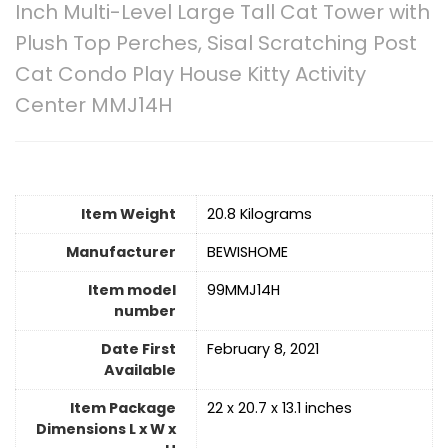
Inch Multi-Level Large Tall Cat Tower with
Plush Top Perches, Sisal Scratching Post
Cat Condo Play House Kitty Activity
Center MMJ14H
Item Weight
20.8 Kilograms
Manufacturer
BEWISHOME
Item model
99MMJ14H
number
Date First
February 8, 2021
Available
Item Package
22 x 20.7 x 13.1 inches
Dimensions L x W x