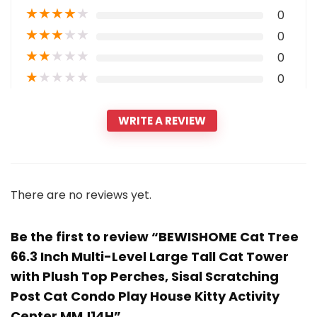
★
★
★
★
★
0
★
★
★
★
★
0
★
★
★
★
★
0
★
★
★
★
★
0
WRITE A REVIEW
There are no reviews yet.
Be the first to review “BEWISHOME Cat Tree
66.3 Inch Multi-Level Large Tall Cat Tower
with Plush Top Perches, Sisal Scratching
Post Cat Condo Play House Kitty Activity
Center MMJ14H”