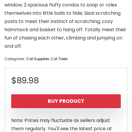
window; 2 spacious fluffy condos to snap or roles
themselves into little balls to hide; Sisal scratching
posts to meet their instinct of scratching; cozy
hammock and basket to hang off. Totally meet their
fun of chasing each other, climbing and jumping on
and off.
Categories:
Cat Supplies
,
Cat Trees
$
89.98
BUY PRODUCT
Note: Prices may fluctuate as sellers adjust
them regularly. You'll see the latest price at