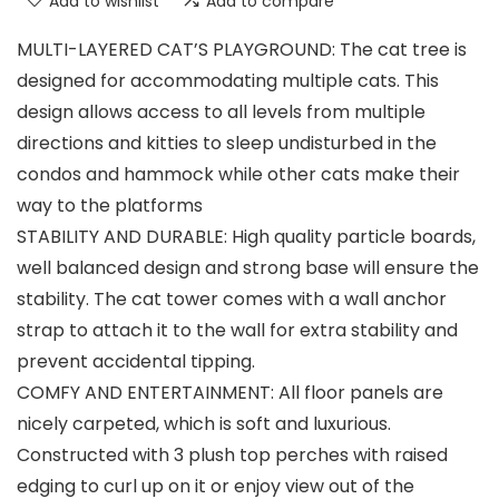
Add to wishlist
Add to compare
MULTI-LAYERED CAT’S PLAYGROUND: The cat tree is
designed for accommodating multiple cats. This
design allows access to all levels from multiple
directions and kitties to sleep undisturbed in the
condos and hammock while other cats make their
way to the platforms
STABILITY AND DURABLE: High quality particle boards,
well balanced design and strong base will ensure the
stability. The cat tower comes with a wall anchor
strap to attach it to the wall for extra stability and
prevent accidental tipping.
COMFY AND ENTERTAINMENT: All floor panels are
nicely carpeted, which is soft and luxurious.
Constructed with 3 plush top perches with raised
edging to curl up on it or enjoy view out of the