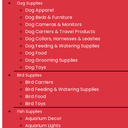
Dog Supplies
Dog Apparel
Dog Beds & Furniture
Dog Cameras & Monitors
Dog Carriers & Travel Products
Dog Collars, Harnesses & Leashes
Dog Feeding & Watering Supplies
Dog Food
Dog Grooming Supplies
Dog Toys
Bird Supplies
Bird Carriers
Bird Feeding & Watering Supplies
Bird Food
Bird Toys
Fish Supplies
Aquarium Decor
Aquarium Lights