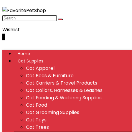
Wishlist
0
Home
Cat Supplies
Cat Apparel
Cat Beds & Furniture
Cat Carriers & Travel Products
Cat Collars, Harnesses & Leashes
Cat Feeding & Watering Supplies
Cat Food
Cat Grooming Supplies
Cat Toys
Cat Trees