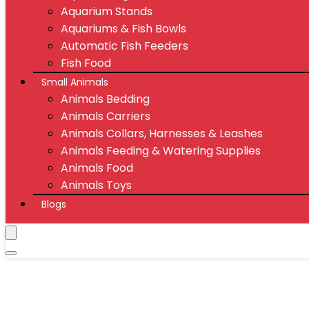
Aquarium Stands
Aquariums & Fish Bowls
Automatic Fish Feeders
Fish Food
Small Animals
Animals Bedding
Animals Carriers
Animals Collars, Harnesses & Leashes
Animals Feeding & Watering Supplies
Animals Food
Animals Toys
Blogs