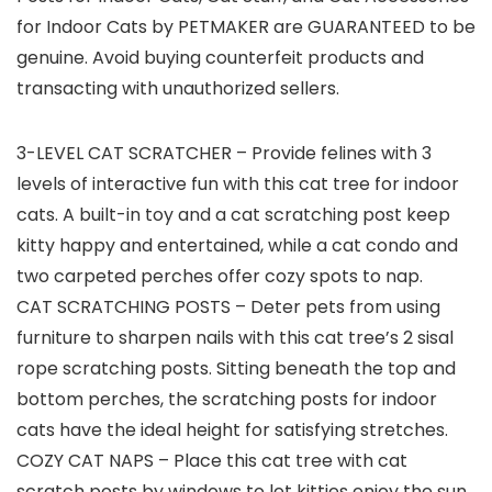
for Indoor Cats by PETMAKER are GUARANTEED to be
genuine. Avoid buying counterfeit products and
transacting with unauthorized sellers.
3-LEVEL CAT SCRATCHER – Provide felines with 3
levels of interactive fun with this cat tree for indoor
cats. A built-in toy and a cat scratching post keep
kitty happy and entertained, while a cat condo and
two carpeted perches offer cozy spots to nap.
CAT SCRATCHING POSTS – Deter pets from using
furniture to sharpen nails with this cat tree’s 2 sisal
rope scratching posts. Sitting beneath the top and
bottom perches, the scratching posts for indoor
cats have the ideal height for satisfying stretches.
COZY CAT NAPS – Place this cat tree with cat
scratch posts by windows to let kitties enjoy the sun