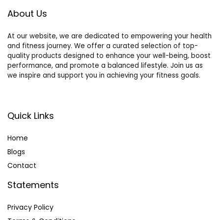
for Cats Only
About Us
At our website, we are dedicated to empowering your health
and fitness journey. We offer a curated selection of top-
quality products designed to enhance your well-being, boost
performance, and promote a balanced lifestyle. Join us as
we inspire and support you in achieving your fitness goals.
Quick Links
Home
Blog
s
Contact
Statements
Privacy Policy