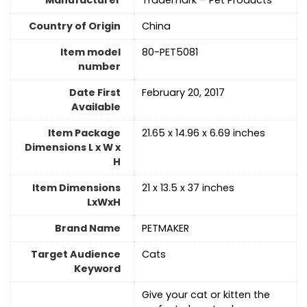
Manufacturer
Trademark – Pet Products
Country of Origin
China
Item model
80-PET5081
number
Date First
February 20, 2017
Available
Item Package
21.65 x 14.96 x 6.69 inches
Dimensions L x W x
H
Item Dimensions
21 x 13.5 x 37 inches
LxWxH
Brand Name
PETMAKER
Target Audience
Cats
Keyword
Give your cat or kitten the