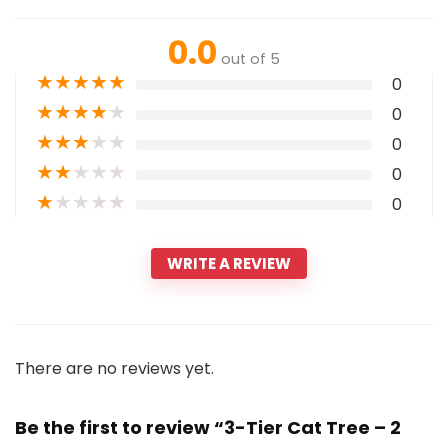
0.0
out of 5
★
★
★
★
★
0
★
★
★
★
★
0
★
★
★
★
★
0
★
★
★
★
★
0
★
★
★
★
★
0
WRITE A REVIEW
There are no reviews yet.
Be the first to review “3-Tier Cat Tree – 2