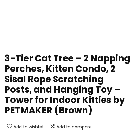
3-Tier Cat Tree – 2 Napping
Perches, Kitten Condo, 2
Sisal Rope Scratching
Posts, and Hanging Toy –
Tower for Indoor Kitties by
PETMAKER (Brown)
Add to wishlist
Add to compare