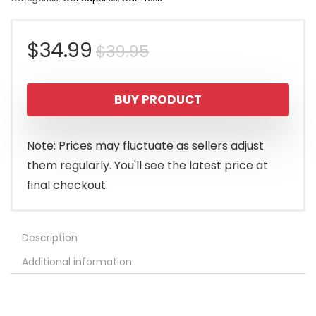
Original
Current
$
34.99
$
39.95
price
price
BUY PRODUCT
was:
is:
$39.95.
$34.99.
Note: Prices may fluctuate as sellers adjust
them regularly. You'll see the latest price at
final checkout.
Description
Additional information