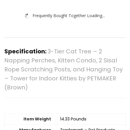
Frequently Bought Together Loading...
Specification:
3-Tier Cat Tree – 2
Napping Perches, Kitten Condo, 2 Sisal
Rope Scratching Posts, and Hanging Toy
– Tower for Indoor Kitties by PETMAKER
(Brown)
Item Weight
14.33 Pounds