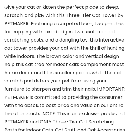
Give your cat or kitten the perfect place to sleep,
scratch, and play with this Three-Tier Cat Tower by
PETMAKER. Featuring a carpeted base, two perches
for napping with raised edges, two sisal rope cat
scratching posts, and a dangling toy, this interactive
cat tower provides your cat with the thrill of hunting
while indoors. The brown color and vertical design
help this cat tree for indoor cats complement most
home decor and fit in smaller spaces, while the cat
scratch pad deters your pet from using your
furniture to sharpen and trim their nails. IMPORTANT:
PETMAKER is committed to providing the consumer
with the absolute best price and value on our entire
line of products. NOTE: This is an exclusive product of
PETMAKER and ONLY Three-Tier Cat Scratching
Posts for Indoor Cats, Cat Stuff, and Cat Accessories