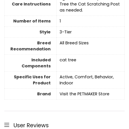
Care Instructions
Tree the Cat Scratching Post
as needed.
Number of Items
1
Style
3-Tier
Breed
All Breed Sizes
Recommendation
Included
cat tree
Components
Specific Uses for
Active, Comfort, Behavior,
Product
Indoor
Brand
Visit the PETMAKER Store
User Reviews