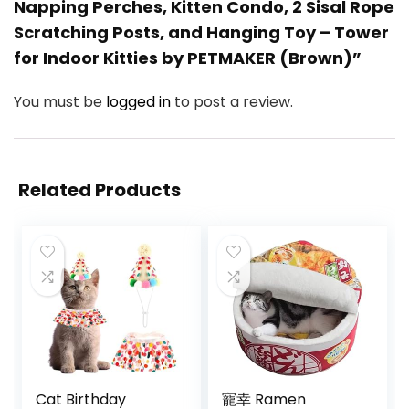
Napping Perches, Kitten Condo, 2 Sisal Rope
Scratching Posts, and Hanging Toy – Tower
for Indoor Kitties by PETMAKER (Brown)”
You must be
logged in
to post a review.
Related Products
Cat Birthday
寵幸 Ramen