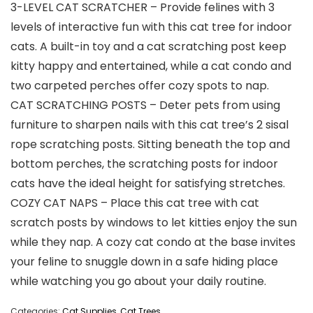
3-LEVEL CAT SCRATCHER – Provide felines with 3
levels of interactive fun with this cat tree for indoor
cats. A built-in toy and a cat scratching post keep
kitty happy and entertained, while a cat condo and
two carpeted perches offer cozy spots to nap.
CAT SCRATCHING POSTS – Deter pets from using
furniture to sharpen nails with this cat tree’s 2 sisal
rope scratching posts. Sitting beneath the top and
bottom perches, the scratching posts for indoor
cats have the ideal height for satisfying stretches.
COZY CAT NAPS – Place this cat tree with cat
scratch posts by windows to let kitties enjoy the sun
while they nap. A cozy cat condo at the base invites
your feline to snuggle down in a safe hiding place
while watching you go about your daily routine.
Categories:
Cat Supplies
,
Cat Trees