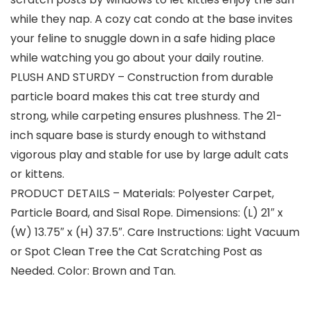
while they nap. A cozy cat condo at the base invites
your feline to snuggle down in a safe hiding place
while watching you go about your daily routine.
PLUSH AND STURDY – Construction from durable
particle board makes this cat tree sturdy and
strong, while carpeting ensures plushness. The 21-
inch square base is sturdy enough to withstand
vigorous play and stable for use by large adult cats
or kittens.
PRODUCT DETAILS – Materials: Polyester Carpet,
Particle Board, and Sisal Rope. Dimensions: (L) 21″ x
(W) 13.75″ x (H) 37.5″. Care Instructions: Light Vacuum
or Spot Clean Tree the Cat Scratching Post as
Needed. Color: Brown and Tan.