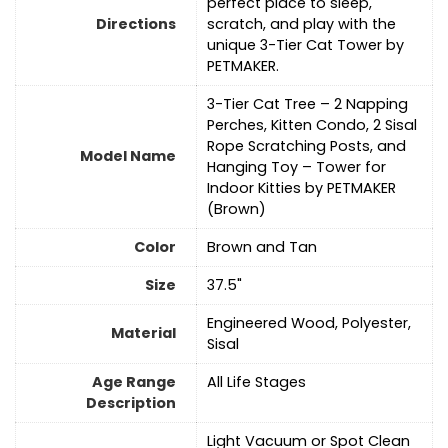
perfect place to sleep,
Directions
scratch, and play with the
unique 3-Tier Cat Tower by
PETMAKER.
3-Tier Cat Tree – 2 Napping
Perches, Kitten Condo, 2 Sisal
Rope Scratching Posts, and
Model Name
Hanging Toy – Tower for
Indoor Kitties by PETMAKER
(Brown)
Color
Brown and Tan
Size
37.5"
Engineered Wood, Polyester,
Material
Sisal
Age Range
All Life Stages
Description
Light Vacuum or Spot Clean