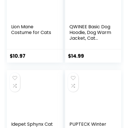
Lion Mane
QWINEE Basic Dog
Costume for Cats
Hoodie, Dog Warm
Jacket, Cat
Apparel, Dog Shirt,
Dog Clothes for
Puppy Kitten Small
$
10.97
$
14.99
Medium Dogs Cats
Cadet Blue L
Idepet Sphynx Cat
PUPTECK Winter