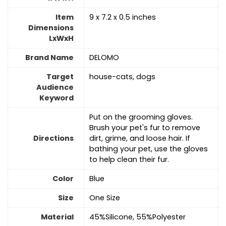
Item
9 x 7.2 x 0.5 inches
Dimensions
LxWxH
Brand Name
DELOMO
Target
house-cats, dogs
Audience
Keyword
Put on the grooming gloves.
Brush your pet's fur to remove
Directions
dirt, grime, and loose hair. If
bathing your pet, use the gloves
to help clean their fur.
Color
Blue
Size
‎One Size
Material
45%Silicone, 55%Polyester