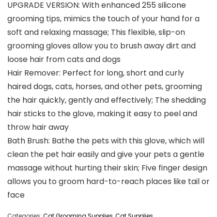
UPGRADE VERSION: With enhanced 255 silicone
grooming tips, mimics the touch of your hand for a
soft and relaxing massage; This flexible, slip-on
grooming gloves allow you to brush away dirt and
loose hair from cats and dogs
Hair Remover: Perfect for long, short and curly
haired dogs, cats, horses, and other pets, grooming
the hair quickly, gently and effectively; The shedding
hair sticks to the glove, making it easy to peel and
throw hair away
Bath Brush: Bathe the pets with this glove, which will
clean the pet hair easily and give your pets a gentle
massage without hurting their skin; Five finger design
allows you to groom hard-to-reach places like tail or
face
Categories:
Cat Grooming Supplies
,
Cat Supplies