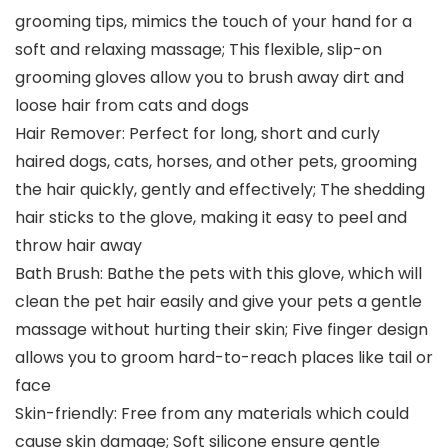
grooming tips, mimics the touch of your hand for a
soft and relaxing massage; This flexible, slip-on
grooming gloves allow you to brush away dirt and
loose hair from cats and dogs
Hair Remover: Perfect for long, short and curly
haired dogs, cats, horses, and other pets, grooming
the hair quickly, gently and effectively; The shedding
hair sticks to the glove, making it easy to peel and
throw hair away
Bath Brush: Bathe the pets with this glove, which will
clean the pet hair easily and give your pets a gentle
massage without hurting their skin; Five finger design
allows you to groom hard-to-reach places like tail or
face
Skin-friendly: Free from any materials which could
cause skin damage; Soft silicone ensure gentle