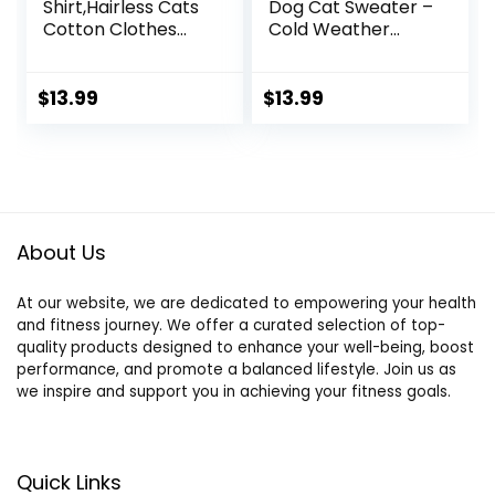
Shirt,Hairless Cats
Dog Cat Sweater –
Cotton Clothes
Cold Weather
Turtleneck
Clothes for Kitties
Sweater
& Small Dogs
Breathable
Indoor Outdoor
$
13.99
$
13.99
Pullover Kitten
Walking Warm
Apparel Adorable
(Grey, M: Chest
Vest Pajamas
Girth 13.8”, Back
Jumpsuit for Cat
Length 14”)
and Small Dogs
(Small, Blue)
About Us
At our website, we are dedicated to empowering your health
and fitness journey. We offer a curated selection of top-
quality products designed to enhance your well-being, boost
performance, and promote a balanced lifestyle. Join us as
we inspire and support you in achieving your fitness goals.
Quick Links