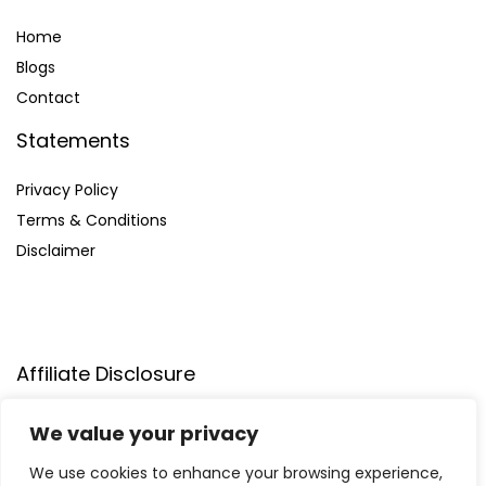
Home
Blog
s
Contact
Statements
Privacy Policy
Terms & Conditions
Disclaimer
Affiliate Disclosure
Disclosure:
We participate in the Amazon Services LLC
We value your privacy
Associates Program, allowing us to earn commissions by
linking to Amazon.com and affiliated sites. This helps us
We use cookies to enhance your browsing experience,