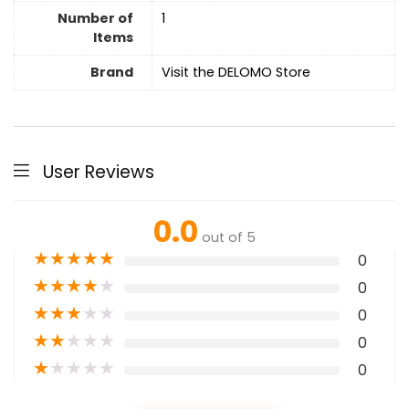
Number of
1
Items
Brand
Visit the DELOMO Store
User Reviews
0.0
out of 5
★
★
★
★
★
0
★
★
★
★
★
0
★
★
★
★
★
0
★
★
★
★
★
0
★
★
★
★
★
0