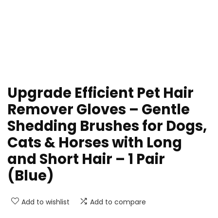
Upgrade Efficient Pet Hair
Remover Gloves – Gentle
Shedding Brushes for Dogs,
Cats & Horses with Long
and Short Hair – 1 Pair
(Blue)
Add to wishlist
Add to compare