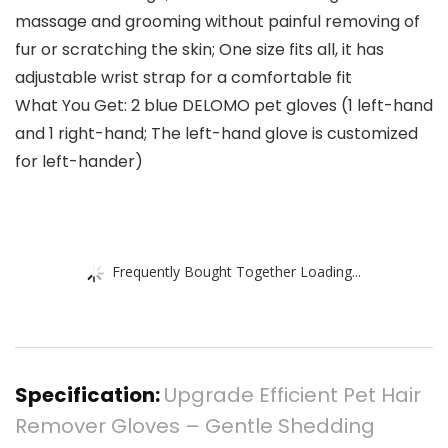
massage and grooming without painful removing of
fur or scratching the skin; One size fits all, it has
adjustable wrist strap for a comfortable fit
What You Get: 2 blue DELOMO pet gloves (1 left-hand
and 1 right-hand; The left-hand glove is customized
for left-hander)
Frequently Bought Together Loading...
Specification:
Upgrade Efficient Pet Hair
Remover Gloves – Gentle Shedding