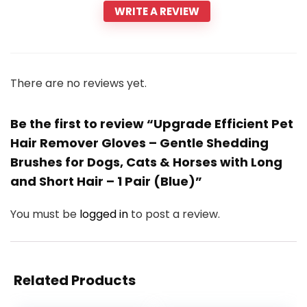
WRITE A REVIEW
There are no reviews yet.
Be the first to review “Upgrade Efficient Pet
Hair Remover Gloves – Gentle Shedding
Brushes for Dogs, Cats & Horses with Long
and Short Hair – 1 Pair (Blue)”
You must be
logged in
to post a review.
Related Products