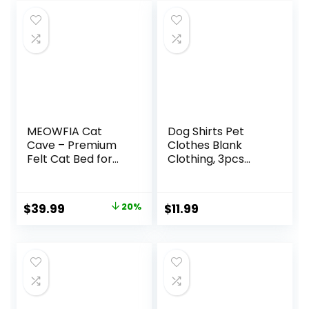
MEOWFIA Cat
Dog Shirts Pet
Cave – Premium
Clothes Blank
Felt Cat Bed for
Clothing, 3pcs
Indoor Cats,
Puppy Vest T-
Handmade 100%
Shirts Cat Apparel
Merino Wool (Light
Vests Cotton
Original
Current
$
39.99
20%
$
11.99
Shades) (Medium,
Doggy Shirt Soft
price
price
Light Grey)
and Breathable
Outfits for Small
was:
is:
Extra Small
$49.99.
$39.99.
Medium Large
Dogs