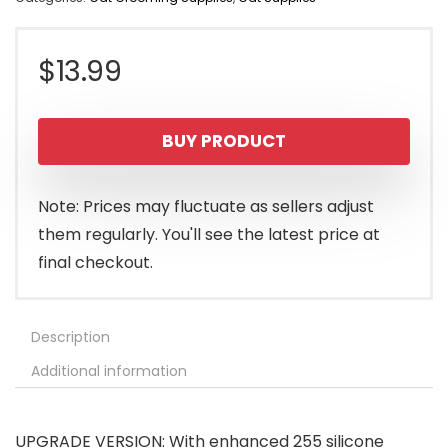
$
13.99
BUY PRODUCT
Note: Prices may fluctuate as sellers adjust
them regularly. You'll see the latest price at
final checkout.
Description
Additional information
UPGRADE VERSION: With enhanced 255 silicone