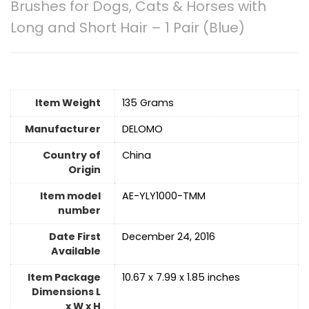
Brushes for Dogs, Cats & Horses with
Long and Short Hair – 1 Pair (Blue)
Item Weight
135 Grams
Manufacturer
DELOMO
Country of
China
Origin
Item model
AE-YLY1000-TMM
number
Date First
December 24, 2016
Available
Item Package
10.67 x 7.99 x 1.85 inches
Dimensions L
x W x H