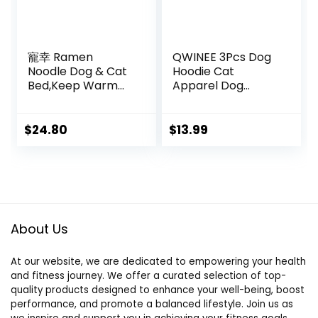
寵幸 Ramen
QWINEE 3Pcs Dog
Noodle Dog & Cat
Hoodie Cat
Bed,Keep Warm
Apparel Dog
and Super Soft
Custume Set with
Creative Pet Nest
Necklace and
for Indoor
Sunglasses Pet
$
24.80
$
13.99
Cats,Removable
Clothes for Puppy
Washable Cushion
Small Medium
for Small Medium
Dogs Cats
Large Dogs and
Multicolor S
Cats
About Us
At our website, we are dedicated to empowering your health
and fitness journey. We offer a curated selection of top-
quality products designed to enhance your well-being, boost
performance, and promote a balanced lifestyle. Join us as