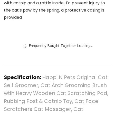
with catnip and a rattle inside. To prevent injury to
the cat’s paw by the spring, a protective casing is
provided
Frequently Bought Together Loading...
Specification:
Happi N Pets Original Cat
Self Groomer, Cat Arch Grooming Brush
wtih Heavy Wooden Cat Scratching Pad,
Rubbing Post & Catnip Toy, Cat Face
Scratchers Cat Massager, Cat