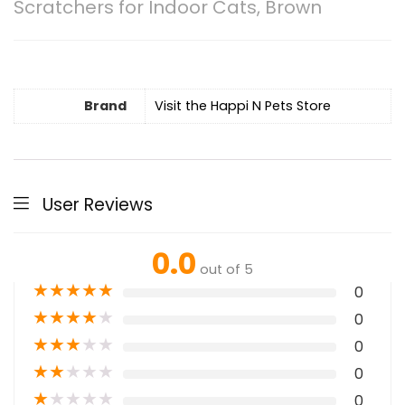
Scratchers for Indoor Cats, Brown
Brand
Visit the Happi N Pets Store
User Reviews
0.0
out of 5
★
★
★
★
★
0
★
★
★
★
★
0
★
★
★
★
★
0
★
★
★
★
★
0
★
★
★
★
★
0