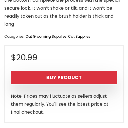
the bottom, complete the process with the special
secure lock. It won’t shake or tilt, and it won’t be
readily taken out as the brush holder is thick and
long
Categories:
Cat Grooming Supplies
,
Cat Supplies
$
20.99
BUY PRODUCT
Note: Prices may fluctuate as sellers adjust
them regularly. You'll see the latest price at
final checkout.