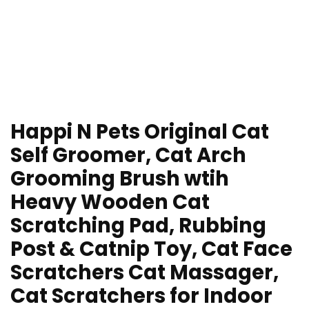
Happi N Pets Original Cat
Self Groomer, Cat Arch
Grooming Brush wtih
Heavy Wooden Cat
Scratching Pad, Rubbing
Post & Catnip Toy, Cat Face
Scratchers Cat Massager,
Cat Scratchers for Indoor