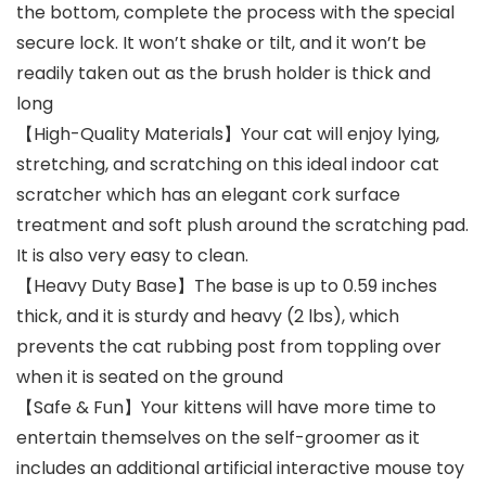
the bottom, complete the process with the special
secure lock. It won’t shake or tilt, and it won’t be
readily taken out as the brush holder is thick and
long
【High-Quality Materials】Your cat will enjoy lying,
stretching, and scratching on this ideal indoor cat
scratcher which has an elegant cork surface
treatment and soft plush around the scratching pad.
It is also very easy to clean.
【Heavy Duty Base】The base is up to 0.59 inches
thick, and it is sturdy and heavy (2 lbs), which
prevents the cat rubbing post from toppling over
when it is seated on the ground
【Safe & Fun】Your kittens will have more time to
entertain themselves on the self-groomer as it
includes an additional artificial interactive mouse toy