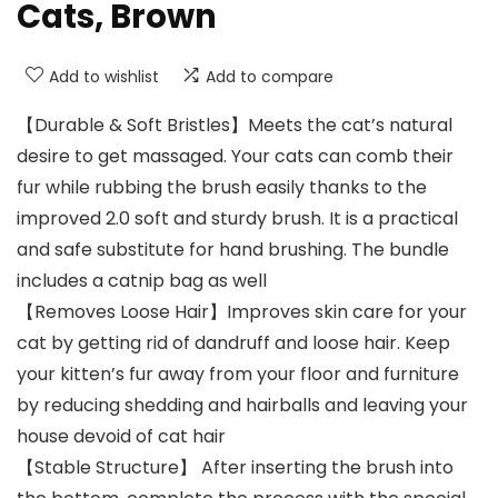
Cats, Brown
Add to wishlist
Add to compare
【Durable & Soft Bristles】Meets the cat’s natural
desire to get massaged. Your cats can comb their
fur while rubbing the brush easily thanks to the
improved 2.0 soft and sturdy brush. It is a practical
and safe substitute for hand brushing. The bundle
includes a catnip bag as well
【Removes Loose Hair】Improves skin care for your
cat by getting rid of dandruff and loose hair. Keep
your kitten’s fur away from your floor and furniture
by reducing shedding and hairballs and leaving your
house devoid of cat hair
【Stable Structure】 After inserting the brush into