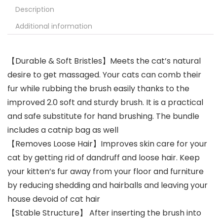
Description
Additional information
【Durable & Soft Bristles】Meets the cat’s natural
desire to get massaged. Your cats can comb their
fur while rubbing the brush easily thanks to the
improved 2.0 soft and sturdy brush. It is a practical
and safe substitute for hand brushing. The bundle
includes a catnip bag as well
【Removes Loose Hair】Improves skin care for your
cat by getting rid of dandruff and loose hair. Keep
your kitten’s fur away from your floor and furniture
by reducing shedding and hairballs and leaving your
house devoid of cat hair
【Stable Structure】 After inserting the brush into