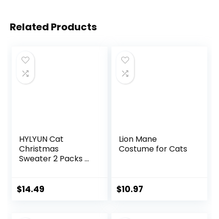
Related Products
HYLYUN Cat
Lion Mane
Christmas
Costume for Cats
Sweater 2 Packs –
Puppy Christmas
Sweater Pet
Reindeer
$
14.49
$
10.97
Snowflake
Sweaters for Kittys
and Small Dogs M