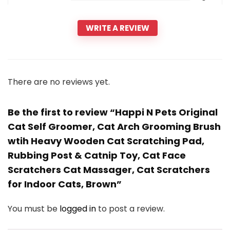
WRITE A REVIEW
There are no reviews yet.
Be the first to review “Happi N Pets Original
Cat Self Groomer, Cat Arch Grooming Brush
wtih Heavy Wooden Cat Scratching Pad,
Rubbing Post & Catnip Toy, Cat Face
Scratchers Cat Massager, Cat Scratchers
for Indoor Cats, Brown”
You must be
logged in
to post a review.