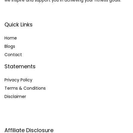
we inspire and support you in achieving your fitness goals.
Quick Links
Home
Blog
s
Contact
Statements
Privacy Policy
Terms & Conditions
Disclaimer
Affiliate Disclosure