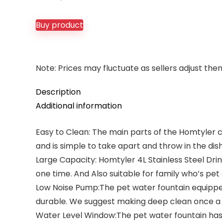
price
price
was:
is:
Buy product
$34.99.
$26.99.
Note: Prices may fluctuate as sellers adjust them 
Description
Additional information
Easy to Clean: The main parts of the Homtyler c
and is simple to take apart and throw in the dish
Large Capacity: Homtyler 4L Stainless Steel Dr
one time. And Also suitable for family who’s pet d
Low Noise Pump:The pet water fountain equipped w
durable. We suggest making deep clean once a
Water Level Window:The pet water fountain has 