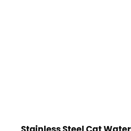
Stainless Steel Cat Wate