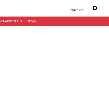
0
Wishlist
ll Animals
Blogs