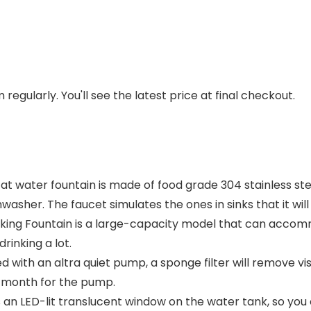
regularly. You'll see the latest price at final checkout.
at water fountain is made of food grade 304 stainless ste
washer. The faucet simulates the ones in sinks that it will
inking Fountain is a large-capacity model that can accom
rinking a lot.
ith an altra quiet pump, a sponge filter will remove visi
 month for the pump.
an LED-lit translucent window on the water tank, so you 