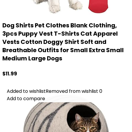
Dog Shirts Pet Clothes Blank Clothing,
3pcs Puppy Vest T-Shirts Cat Apparel
Vests Cotton Doggy Shirt Soft and
Breathable Outfits for Small Extra Small
Medium Large Dogs
$
11.99
Added to wishlist
Added to wishlist
Removed from wishlist
Removed from wishlist
0
0
Add to compare
Add to compare