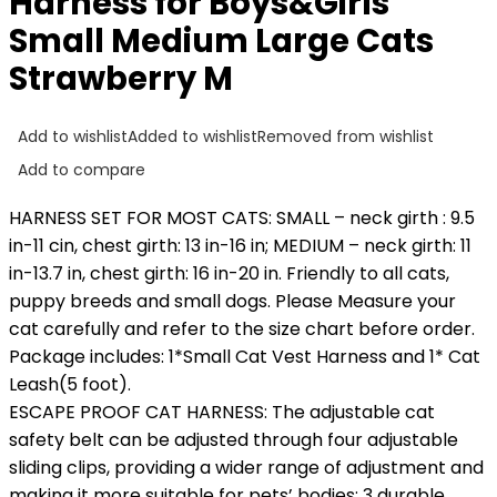
Harness for Boys&Girls
Small Medium Large Cats
Strawberry M
Add to wishlist
Added to wishlist
Removed from wishlist
Add to compare
HARNESS SET FOR MOST CATS: SMALL – neck girth : 9.5
in-11 cin, chest girth: 13 in-16 in; MEDIUM – neck girth: 11
in-13.7 in, chest girth: 16 in-20 in. Friendly to all cats,
puppy breeds and small dogs. Please Measure your
cat carefully and refer to the size chart before order.
Package includes: 1*Small Cat Vest Harness and 1* Cat
Leash(5 foot).
ESCAPE PROOF CAT HARNESS: The adjustable cat
safety belt can be adjusted through four adjustable
sliding clips, providing a wider range of adjustment and
making it more suitable for pets’ bodies; 3 durable