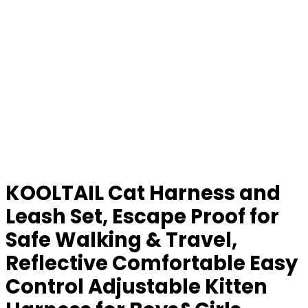
KOOLTAIL Cat Harness and
Leash Set, Escape Proof for
Safe Walking & Travel,
Reflective Comfortable Easy
Control Adjustable Kitten