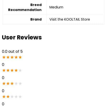
Breed
‎Medium
Recommendation
Brand
Visit the KOOLTAIL Store
User Reviews
0.0
out of 5
★
★
★
★
★
0
★
★
★
★
★
0
★
★
★
★
★
0
★
★
★
★
★
0