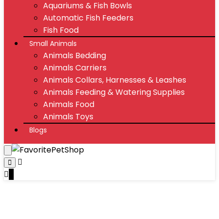
Aquariums & Fish Bowls
Automatic Fish Feeders
Fish Food
Small Animals
Animals Bedding
Animals Carriers
Animals Collars, Harnesses & Leashes
Animals Feeding & Watering Supplies
Animals Food
Animals Toys
Blogs
0