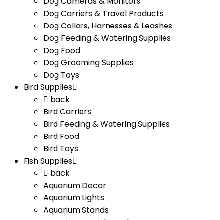
Dog Cameras & Monitors
Dog Carriers & Travel Products
Dog Collars, Harnesses & Leashes
Dog Feeding & Watering Supplies
Dog Food
Dog Grooming Supplies
Dog Toys
Bird Supplies
back
Bird Carriers
Bird Feeding & Watering Supplies
Bird Food
Bird Toys
Fish Supplies
back
Aquarium Decor
Aquarium Lights
Aquarium Stands