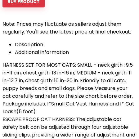
BUY PRODUCT
Note: Prices may fluctuate as sellers adjust them
regularly. You'll see the latest price at final checkout.
Description
Additional information
HARNESS SET FOR MOST CATS: SMALL – neck girth : 9.5
in-11 cin, chest girth: 13 in-16 in; MEDIUM – neck girth: 11
in-13.7 in, chest girth: 16 in-20 in. Friendly to all cats,
puppy breeds and small dogs. Please Measure your
cat carefully and refer to the size chart before order.
Package includes: 1*Small Cat Vest Harness and 1* Cat
Leash(5 foot).
ESCAPE PROOF CAT HARNESS: The adjustable cat
safety belt can be adjusted through four adjustable
sliding clips, providing a wider range of adjustment and