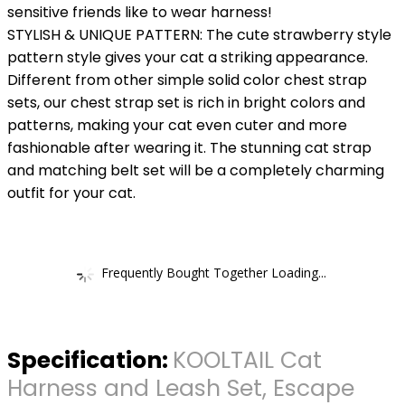
sensitive friends like to wear harness!
STYLISH & UNIQUE PATTERN: The cute strawberry style
pattern style gives your cat a striking appearance.
Different from other simple solid color chest strap
sets, our chest strap set is rich in bright colors and
patterns, making your cat even cuter and more
fashionable after wearing it. The stunning cat strap
and matching belt set will be a completely charming
outfit for your cat.
Frequently Bought Together Loading...
Specification:
KOOLTAIL Cat
Harness and Leash Set, Escape