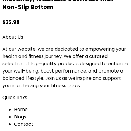
Non-Slip Bottom
$
32.99
About Us
At our website, we are dedicated to empowering your
health and fitness journey. We offer a curated
selection of top-quality products designed to enhance
your well-being, boost performance, and promote a
balanced lifestyle. Join us as we inspire and support
you in achieving your fitness goals.
Quick Links
Home
Blog
s
Contact