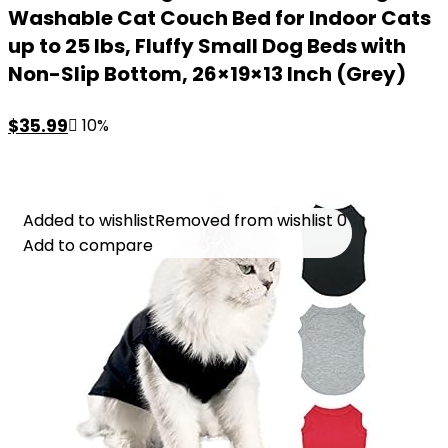
Washable Cat Couch Bed for Indoor Cats
up to 25 lbs, Fluffy Small Dog Beds with
Non-Slip Bottom, 26×19×13 Inch (Grey)
Original
Current
$
35.99
10%
price
price
was:
is:
$39.99.
$35.99.
Added to wishlist
Added to wishlist
Removed from wishlist
Removed from wishlist
0
0
Add to compare
Add to compare