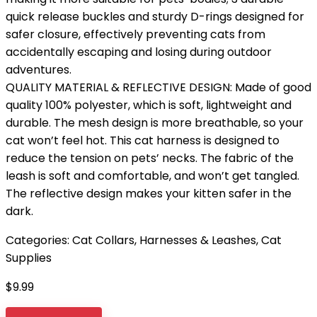
quick release buckles and sturdy D-rings designed for
safer closure, effectively preventing cats from
accidentally escaping and losing during outdoor
adventures.
QUALITY MATERIAL & REFLECTIVE DESIGN: Made of good
quality 100% polyester, which is soft, lightweight and
durable. The mesh design is more breathable, so your
cat won’t feel hot. This cat harness is designed to
reduce the tension on pets’ necks. The fabric of the
leash is soft and comfortable, and won’t get tangled.
The reflective design makes your kitten safer in the
dark.
Categories:
Cat Collars, Harnesses & Leashes
,
Cat
Supplies
$
9.99