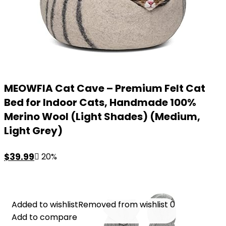
MEOWFIA Cat Cave – Premium Felt Cat
Bed for Indoor Cats, Handmade 100%
Merino Wool (Light Shades) (Medium,
Light Grey)
Original
Current
$
39.99
20%
price
price
was:
is:
$49.99.
$39.99.
Added to wishlist
Added to wishlist
Removed from wishlist
Removed from wishlist
0
0
Add to compare
Add to compare