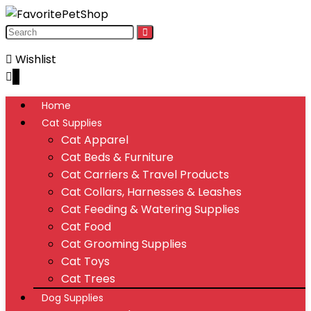
Wishlist
0
Home
Cat Supplies
Cat Apparel
Cat Beds & Furniture
Cat Carriers & Travel Products
Cat Collars, Harnesses & Leashes
Cat Feeding & Watering Supplies
Cat Food
Cat Grooming Supplies
Cat Toys
Cat Trees
Dog Supplies