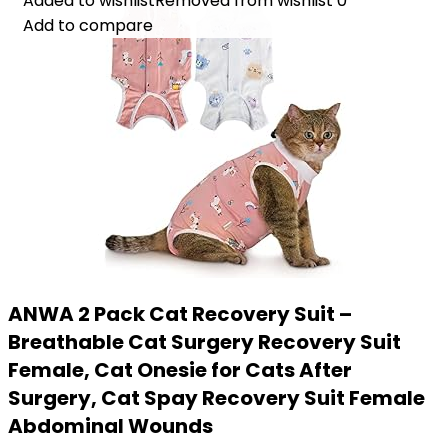
Added to wishlist
Added to wishlist
Removed from wishlist
Removed from wishlist
0
0
Add to compare
Add to compare
ANWA 2 Pack Cat Recovery Suit –
Breathable Cat Surgery Recovery Suit
Female, Cat Onesie for Cats After
Surgery, Cat Spay Recovery Suit Female
Abdominal Wounds