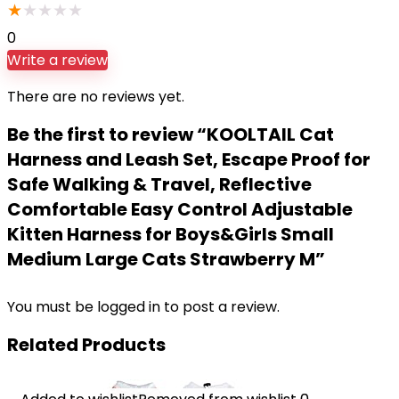
★
★
★
★
★
0
Write a review
There are no reviews yet.
Be the first to review “KOOLTAIL Cat
Harness and Leash Set, Escape Proof for
Safe Walking & Travel, Reflective
Comfortable Easy Control Adjustable
Kitten Harness for Boys&Girls Small
Medium Large Cats Strawberry M”
You must be
logged in
to post a review.
Related Products