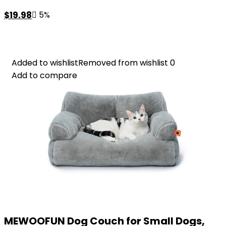
Original
Current
$
19.98
5%
price
price
was:
is:
$20.98.
$19.98.
Added to wishlist
Added to wishlist
Removed from wishlist
Removed from wishlist
0
0
Add to compare
Add to compare
MEWOOFUN Dog Couch for Small Dogs,