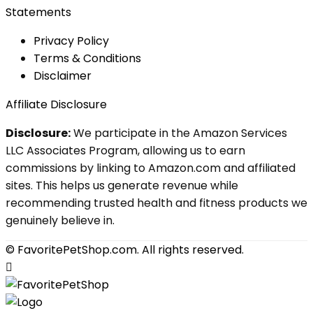
Statements
Privacy Policy
Terms & Conditions
Disclaimer
Affiliate Disclosure
Disclosure:
We participate in the Amazon Services
LLC Associates Program, allowing us to earn
commissions by linking to Amazon.com and affiliated
sites. This helps us generate revenue while
recommending trusted health and fitness products we
genuinely believe in.
© FavoritePetShop.com. All rights reserved.