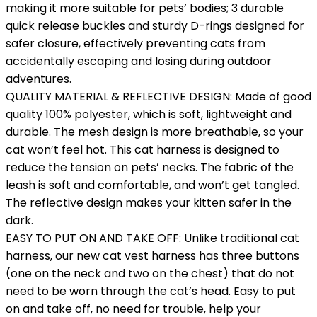
making it more suitable for pets’ bodies; 3 durable
quick release buckles and sturdy D-rings designed for
safer closure, effectively preventing cats from
accidentally escaping and losing during outdoor
adventures.
QUALITY MATERIAL & REFLECTIVE DESIGN: Made of good
quality 100% polyester, which is soft, lightweight and
durable. The mesh design is more breathable, so your
cat won’t feel hot. This cat harness is designed to
reduce the tension on pets’ necks. The fabric of the
leash is soft and comfortable, and won’t get tangled.
The reflective design makes your kitten safer in the
dark.
EASY TO PUT ON AND TAKE OFF: Unlike traditional cat
harness, our new cat vest harness has three buttons
(one on the neck and two on the chest) that do not
need to be worn through the cat’s head. Easy to put
on and take off, no need for trouble, help your