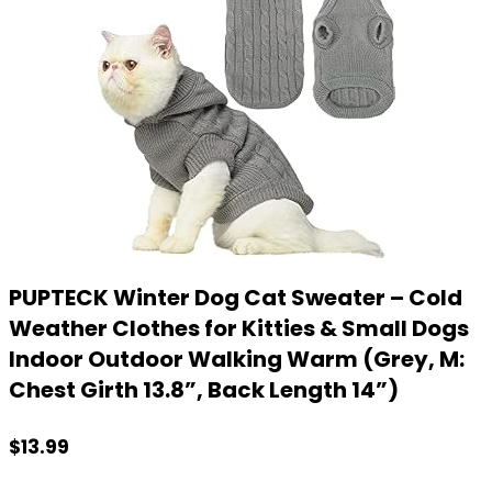
PUPTECK Winter Dog Cat Sweater – Cold
Weather Clothes for Kitties & Small Dogs
Indoor Outdoor Walking Warm (Grey, M:
Chest Girth 13.8”, Back Length 14”)
$
13.99