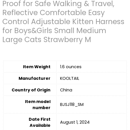
Proof for Safe Walking & Travel,
Reflective Comfortable Easy
Control Adjustable Kitten Harness
for Boys&Girls Small Medium
Large Cats Strawberry M
Item Weight
1.6 ounces
Manufacturer
KOOLTAIL
Country of Origin
China
Item model
BJSJ118_SM
number
Date First
August 1, 2024
Available