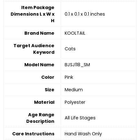
Item Package
Dimensions L x W x
0.1 x 0.1 x 0.1 inches
H
Brand Name
KOOLTAIL
Target Audience
Cats
Keyword
Model Name
BJSJ118_SM
Color
‎Pink
Size
‎Medium
Material
‎Polyester
Age Range
All Life Stages
Description
Care Instructions
‎Hand Wash Only