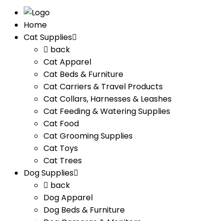
Home
Cat Supplies
back
Cat Apparel
Cat Beds & Furniture
Cat Carriers & Travel Products
Cat Collars, Harnesses & Leashes
Cat Feeding & Watering Supplies
Cat Food
Cat Grooming Supplies
Cat Toys
Cat Trees
Dog Supplies
back
Dog Apparel
Dog Beds & Furniture