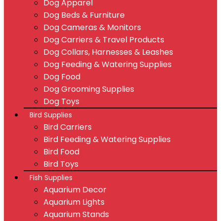
Dog Apparel
Dog Beds & Furniture
Dog Cameras & Monitors
Dog Carriers & Travel Products
Dog Collars, Harnesses & Leashes
Dog Feeding & Watering Supplies
Dog Food
Dog Grooming Supplies
Dog Toys
Bird Supplies
Bird Carriers
Bird Feeding & Watering Supplies
Bird Food
Bird Toys
Fish Supplies
Aquarium Decor
Aquarium Lights
Aquarium Stands