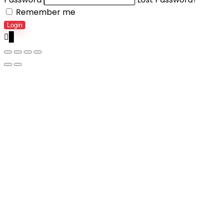
Remember me
Login
0