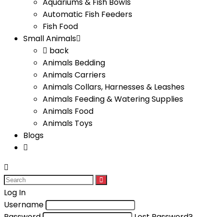
Aquariums & Fish Bowls
Automatic Fish Feeders
Fish Food
Small Animals
back
Animals Bedding
Animals Carriers
Animals Collars, Harnesses & Leashes
Animals Feeding & Watering Supplies
Animals Food
Animals Toys
Blogs
Log In
Username
Password
Lost Password?