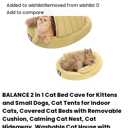
Added to wishlist
Added to wishlist
Removed from wishlist
Removed from wishlist
0
0
Add to compare
Add to compare
BALANCE 2 in 1 Cat Bed Cave for Kittens
and Small Dogs, Cat Tents for Indoor
Cats, Covered Cat Beds with Removable
Cushion, Calming Cat Nest, Cat
Hideaway, Washable Cat House with