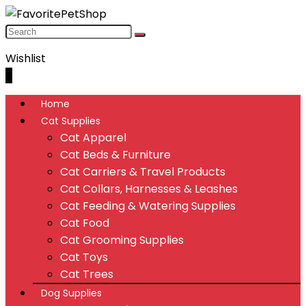
Wishlist
0
Home
Cat Supplies
Cat Apparel
Cat Beds & Furniture
Cat Carriers & Travel Products
Cat Collars, Harnesses & Leashes
Cat Feeding & Watering Supplies
Cat Food
Cat Grooming Supplies
Cat Toys
Cat Trees
Dog Supplies