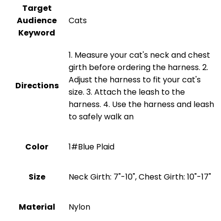
Target
Audience
Cats
Keyword
1. Measure your cat's neck and chest
girth before ordering the harness. 2.
Adjust the harness to fit your cat's
Directions
size. 3. Attach the leash to the
harness. 4. Use the harness and leash
to safely walk an
Color
1#Blue Plaid
Size
Neck Girth: 7"-10", Chest Girth: 10"-17"
Material
‎Nylon