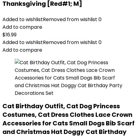
Thanksgiving [Red#1; M]
Added to wishlist
Removed from wishlist
0
Add to compare
$
16.99
Added to wishlist
Removed from wishlist
0
Add to compare
Cat Birthday Outfit, Cat Dog Princess
Costumes, Cat Dress Clothes Lace Crown
Accessories for Cats Small Dogs Bib Scarf
and Christmas Hat Doggy Cat Birthday