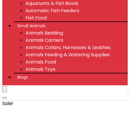
Aquariums & Fish Bowls
Automatic Fish Feeders
Fish Food
Small Animals
Animals Bedding
Animals Carriers
Animals Collars, Harnesses & Leashes
Animals Feeding & Watering Supplies
Animals Food
Animals Toys
Blogs
Sale!