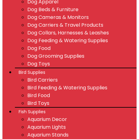
Dog Apparel
Dog Beds & Furniture
Dog Cameras & Monitors
Dog Carriers & Travel Products
Dog Collars, Harnesses & Leashes
Dog Feeding & Watering Supplies
Dog Food
Dog Grooming Supplies
Dog Toys
Bird Supplies
Bird Carriers
Bird Feeding & Watering Supplies
Bird Food
Bird Toys
Fish Supplies
Aquarium Decor
Aquarium Lights
Aquarium Stands