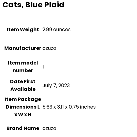
Cats, Blue Plaid
Item Weight
‎2.89 ounces
Manufacturer
azuza
Item model
1
number
Date First
July 7, 2023
Available
Item Package
Dimensions L
5.63 x 3.11 x 0.75 inches
x W x H
Brand Name
azuza