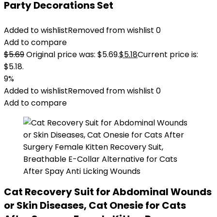
Party Decorations Set
Added to wishlist
Removed from wishlist
0
Add to compare
$
5.69
Original price was: $5.69.
$
5.18
Current price is:
$5.18.
9%
Added to wishlist
Removed from wishlist
0
Add to compare
Cat Recovery Suit for Abdominal Wounds
or Skin Diseases, Cat Onesie for Cats