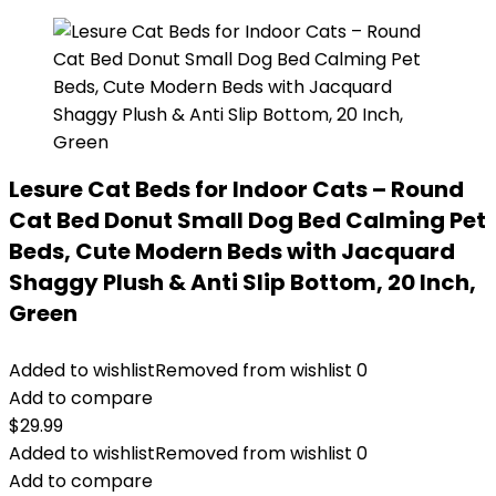
Lesure Cat Beds for Indoor Cats – Round
Cat Bed Donut Small Dog Bed Calming Pet
Beds, Cute Modern Beds with Jacquard
Shaggy Plush & Anti Slip Bottom, 20 Inch,
Green
Added to wishlist
Removed from wishlist
0
Add to compare
$
29.99
Added to wishlist
Removed from wishlist
0
Add to compare