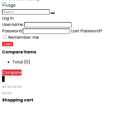
Log In
Username
Password
Lost Password?
Remember me
Login
Compare items
Total (
0
)
Compare
0
Shopping cart