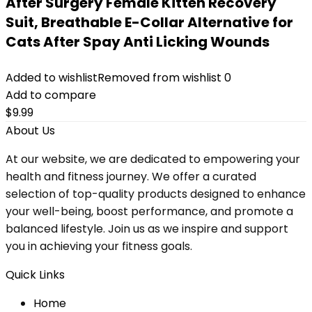
After Surgery Female Kitten Recovery
Suit, Breathable E-Collar Alternative for
Cats After Spay Anti Licking Wounds
Added to wishlist
Removed from wishlist
0
Add to compare
$
9.99
About Us
At our website, we are dedicated to empowering your
health and fitness journey. We offer a curated
selection of top-quality products designed to enhance
your well-being, boost performance, and promote a
balanced lifestyle. Join us as we inspire and support
you in achieving your fitness goals.
Quick Links
Home