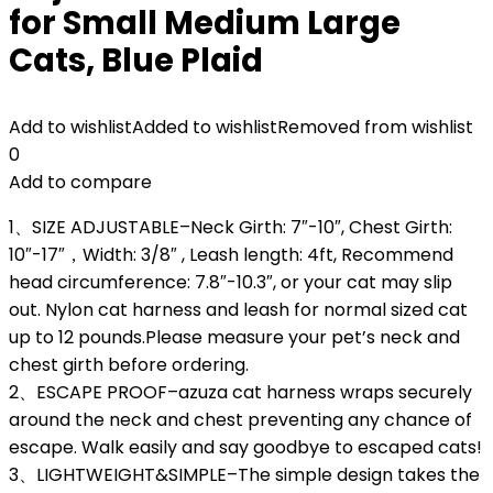
for Small Medium Large
Cats, Blue Plaid
Add to wishlist
Added to wishlist
Removed from wishlist
0
Add to compare
1、SIZE ADJUSTABLE–Neck Girth: 7″-10″, Chest Girth:
10″-17″，Width: 3/8″ , Leash length: 4ft, Recommend
head circumference: 7.8″-10.3″, or your cat may slip
out. Nylon cat harness and leash for normal sized cat
up to 12 pounds.Please measure your pet’s neck and
chest girth before ordering.
2、ESCAPE PROOF–azuza cat harness wraps securely
around the neck and chest preventing any chance of
escape. Walk easily and say goodbye to escaped cats!
3、LIGHTWEIGHT&SIMPLE–The simple design takes the