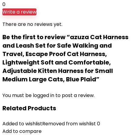
0
Write a review
There are no reviews yet.
Be the first to review “azuza Cat Harness
and Leash Set for Safe Walking and
Travel, Escape Proof Cat Harness,
Lightweight Soft and Comfortable,
Adjustable Kitten Harness for Small
Medium Large Cats, Blue Plaid”
You must be
logged in
to post a review.
Related Products
Added to wishlist
Removed from wishlist
0
Add to compare