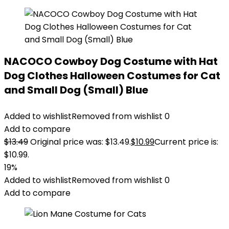
NACOCO Cowboy Dog Costume with Hat
Dog Clothes Halloween Costumes for Cat
and Small Dog (Small) Blue
Added to wishlist
Removed from wishlist
0
Add to compare
$
13.49
Original price was: $13.49.
$
10.99
Current price is:
$10.99.
19%
Added to wishlist
Removed from wishlist
0
Add to compare