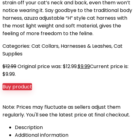
strain off your cat’s neck and back, even them won’t
notice wearing it. Say goodbye to the traditional body
harness, azuza adjustable “H” style cat harness with
the most light weight and soft material, gives the
feeling of more freedom to the feline.
Categories:
Cat Collars, Harnesses & Leashes
,
Cat
Supplies
$
12.99
Original price was: $12.99.
$
9.99
Current price is:
$9.99.
Buy product
Note: Prices may fluctuate as sellers adjust them
regularly. You'll see the latest price at final checkout.
Description
Additional information