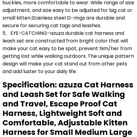
buckles, more comfortable to wear. Wide range of size
adjustment, and size easy to be adjusted for big cat or
small kitten.Stainless steel D-rings are durable and
secure for securing cat tags and leashes.
5、EYE-CATCHING–azuza durable cat harness and
leash set are constructed from bright color that will
make your cat easy to be spot, prevent him/her from
getting lost while walking outdoors. The unique pattern
design will make your cat stand out from other pets
and add luster to your daily life.
Specification:
azuza Cat Harness
and Leash Set for Safe Walking
and Travel, Escape Proof Cat
Harness, Lightweight Soft and
Comfortable, Adjustable Kitten
Harness for Small Medium Large