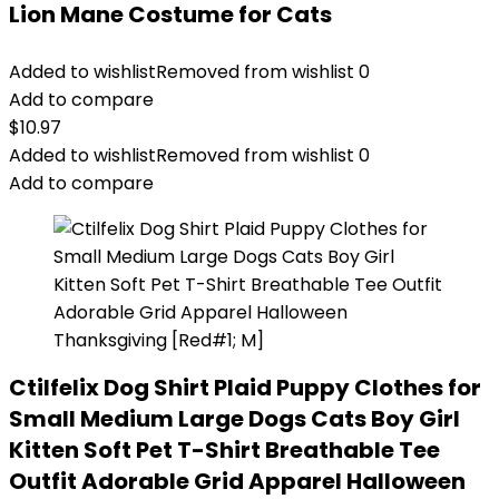
Lion Mane Costume for Cats
Added to wishlist
Removed from wishlist
0
Add to compare
$
10.97
Added to wishlist
Removed from wishlist
0
Add to compare
Ctilfelix Dog Shirt Plaid Puppy Clothes for
Small Medium Large Dogs Cats Boy Girl
Kitten Soft Pet T-Shirt Breathable Tee
Outfit Adorable Grid Apparel Halloween