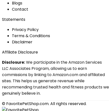
Blog
s
Contact
Statements
Privacy Policy
Terms & Conditions
Disclaimer
Affiliate Disclosure
Disclosure:
We participate in the Amazon Services
LLC Associates Program, allowing us to earn
commissions by linking to Amazon.com and affiliated
sites. This helps us generate revenue while
recommending trusted health and fitness products we
genuinely believe in.
© FavoritePetShop.com. All rights reserved.