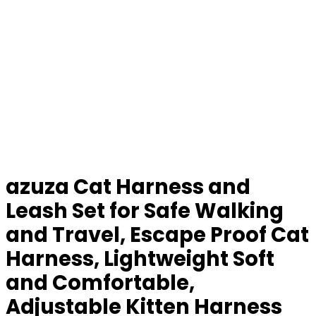
azuza Cat Harness and
Leash Set for Safe Walking
and Travel, Escape Proof Cat
Harness, Lightweight Soft
and Comfortable,
Adjustable Kitten Harness