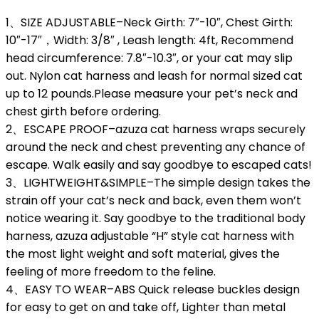
1、SIZE ADJUSTABLE–Neck Girth: 7″-10″, Chest Girth:
10″-17″，Width: 3/8″ , Leash length: 4ft, Recommend
head circumference: 7.8″-10.3″, or your cat may slip
out. Nylon cat harness and leash for normal sized cat
up to 12 pounds.Please measure your pet’s neck and
chest girth before ordering.
2、ESCAPE PROOF–azuza cat harness wraps securely
around the neck and chest preventing any chance of
escape. Walk easily and say goodbye to escaped cats!
3、LIGHTWEIGHT&SIMPLE–The simple design takes the
strain off your cat’s neck and back, even them won’t
notice wearing it. Say goodbye to the traditional body
harness, azuza adjustable “H” style cat harness with
the most light weight and soft material, gives the
feeling of more freedom to the feline.
4、EASY TO WEAR–ABS Quick release buckles design
for easy to get on and take off, Lighter than metal