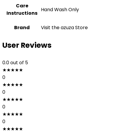
Care
‎Hand Wash Only
Instructions
Brand
Visit the azuza Store
User Reviews
0.0
out of 5
★
★
★
★
★
0
★
★
★
★
★
0
★
★
★
★
★
0
★
★
★
★
★
0
★
★
★
★
★