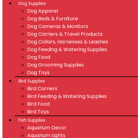
Dog Supplies
Dog Apparel
Dog Beds & Furniture
Dog Cameras & Monitors
Dog Carriers & Travel Products
Dog Collars, Harnesses & Leashes
Dog Feeding & Watering Supplies
Dog Food
Dog Grooming Supplies
Dog Toys
Bird Supplies
Bird Carriers
Bird Feeding & Watering Supplies
Bird Food
Bird Toys
Fish Supplies
Aquarium Decor
Aquarium Lights