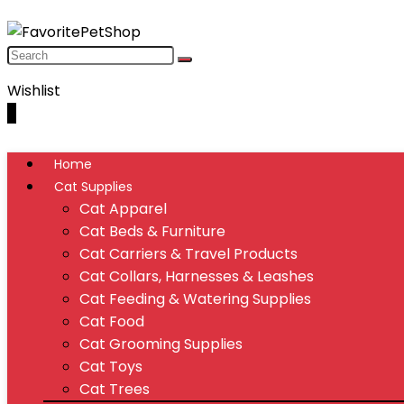
Wishlist
0
Home
Cat Supplies
Cat Apparel
Cat Beds & Furniture
Cat Carriers & Travel Products
Cat Collars, Harnesses & Leashes
Cat Feeding & Watering Supplies
Cat Food
Cat Grooming Supplies
Cat Toys
Cat Trees