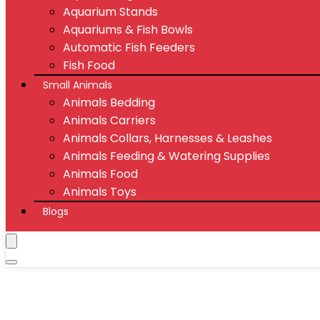
Aquarium Stands
Aquariums & Fish Bowls
Automatic Fish Feeders
Fish Food
Small Animals
Animals Bedding
Animals Carriers
Animals Collars, Harnesses & Leashes
Animals Feeding & Watering Supplies
Animals Food
Animals Toys
Blogs