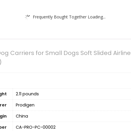
Frequently Bought Together Loading...
og Carriers for Small Dogs Soft Slided Airlin
)
ght
‎2.11 pounds
rer
Prodigen
gin
China
ber
CA-PRO-PC-00002