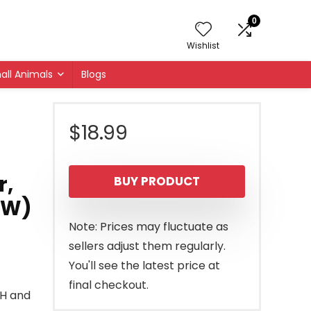
0
Wishlist
all Animals
Blogs
$
18.99
r,
BUY PRODUCT
″ W)
Note: Prices may fluctuate as
sellers adjust them regularly.
You'll see the latest price at
final checkout.
0″H and