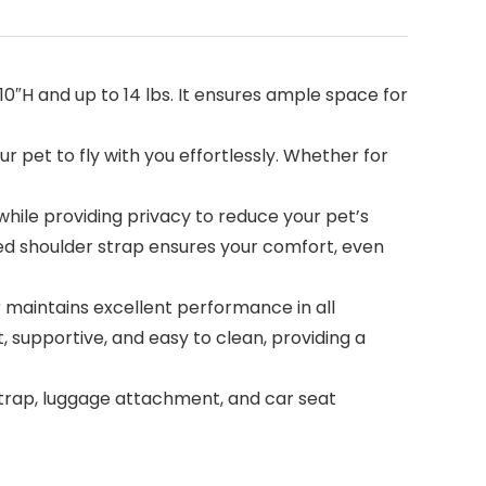
x 10″H and up to 14 lbs. It ensures ample space for
r pet to fly with you effortlessly. Whether for
ile providing privacy to reduce your pet’s
dded shoulder strap ensures your comfort, even
maintains excellent performance in all
 supportive, and easy to clean, providing a
 strap, luggage attachment, and car seat