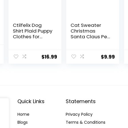
Ctilfelix Dog
Cat Sweater
Shirt Plaid Puppy
Christmas
Clothes for
Santa Claus Pet
Small Medium
Cat Winter
Large Dogs
Knitwear Warm
al
Current
Cats Boy Girl
Clothes X-Small
$
16.99
$
9.99
price
Kitten Soft Pet
T-Shirt
is:
Breathable Tee
.
$17.50.
Outfit Adorable
Grid Apparel
Halloween
Thanksgiving
[Red#1; M]
Quick Links
Statements
Home
Privacy Policy
Blog
s
Terms & Conditions