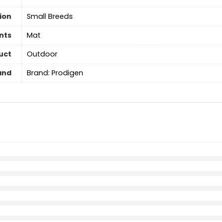
ion
Small Breeds
nts
Mat
uct
Outdoor
and
Brand: Prodigen