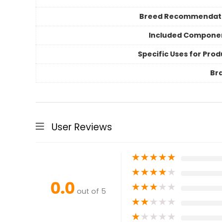
Breed Recommendat
Included Compone
Specific Uses for Prod
Br
User Reviews
★
★
★
★
★
★
★
★
★
★
0.0
★
★
★
★
★
out of 5
★
★
★
★
★
★
★
★
★
★