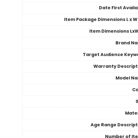
Date First Avail
Item Package Dimensions L x W 
Item Dimensions Lx
Brand N
Target Audience Keyw
Warranty Descript
Model N
Co
S
Mater
Age Range Descript
Number of It