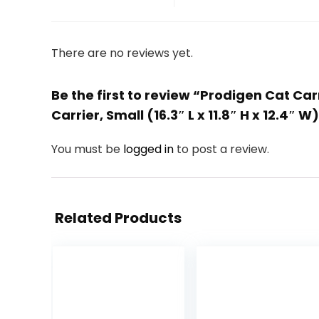
There are no reviews yet.
Be the first to review “Prodigen Cat Car
Carrier, Small (16.3″ L x 11.8″ H x 12.4″ W
You must be
logged in
to post a review.
Related Products