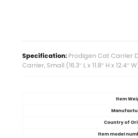
Specification:
Prodigen Cat Carrier D
Carrier, Small (16.3″ L x 11.8″ H x 12.4″ W
Item Wei
Manufactu
Country of Ori
Item model num