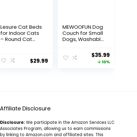
Lesure Cat Beds
MEWOOFUN Dog
for Indoor Cats
Couch for Small
– Round Cat
Dogs, Washable
Bed Donut Small
Cat Couch Bed
Dog Bed
for Indoor Cats
Original
Current
$
35.99
Calming Pet
up to 25 lbs,
$
29.99
price
price
10%
Beds, Cute
Fluffy Small Dog
Modern Beds
Beds with Non-
was:
is:
with Jacquard
Slip Bottom,
$39.99.
$35.99.
Shaggy Plush &
26×19×13 Inch
Anti Slip Bottom,
(Grey)
20 Inch, Green
Affiliate Disclosure
Disclosure:
We participate in the Amazon Services LLC
Associates Program, allowing us to earn commissions
by linking to Amazon.com and affiliated sites. This