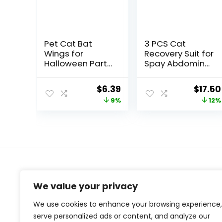
Pet Cat Bat
3 PCS Cat
Wings for
Recovery Suit for
Halloween Party
Spay Abdominal
Decoration,
Wounds Female,
Puppy Collar
Cat Onesie for
Original
Current
Origin
$
6.39
$
17.50
Leads Cosplay
Cats After
price
price
price
9%
12%
Bat
Surgery, Cat
Costume,Cute
Surgery
was:
is:
was:
Puppy Cat Dress
Recovery Suit
$6.99.
$6.39.
$19.99
Up Accessories
Kitten Onesie for
Cats Anti Licking
About Us
We value your privacy
At our website, we are dedicated to empowering your
We use cookies to enhance your browsing experience,
health and fitness journey. We offer a curated
serve personalized ads or content, and analyze our
selection of top-quality products designed to