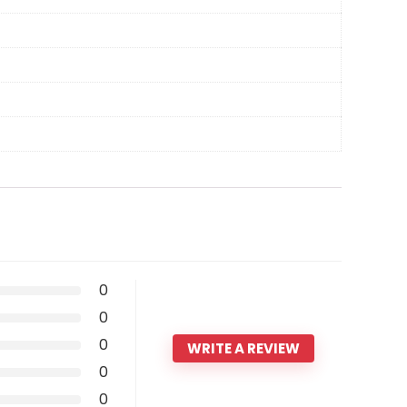
0
0
0
WRITE A REVIEW
0
0