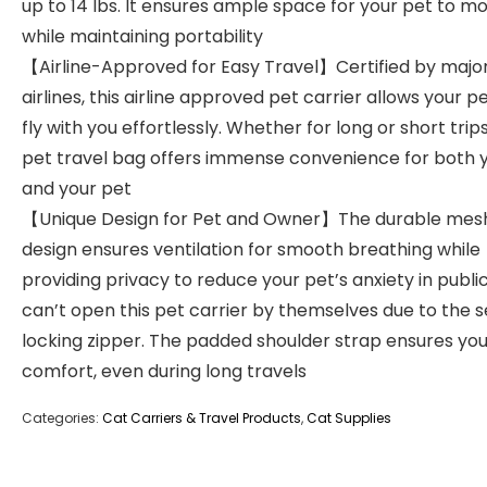
up to 14 lbs. It ensures ample space for your pet to m
while maintaining portability
【Airline-Approved for Easy Travel】Certified by majo
airlines, this airline approved pet carrier allows your p
fly with you effortlessly. Whether for long or short trips
pet travel bag offers immense convenience for both 
and your pet
【Unique Design for Pet and Owner】The durable mes
design ensures ventilation for smooth breathing while
providing privacy to reduce your pet’s anxiety in public
can’t open this pet carrier by themselves due to the s
locking zipper. The padded shoulder strap ensures you
comfort, even during long travels
Categories:
Cat Carriers & Travel Products
,
Cat Supplies