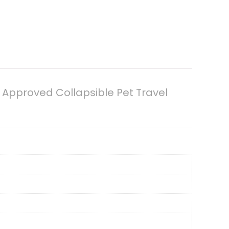
e Approved Collapsible Pet Travel