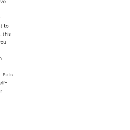
ove
r
et to
, this
you
h
. Pets
elf-
r