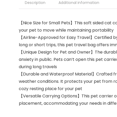
Description
Additional information
【Nice Size for Small Pets】This soft sided cat carr
your pet to move while maintaining portability
【Airline-Approved for Easy Travel】Certified by m
long or short trips, this pet travel bag offers
【Unique Design for Pet and Owner】The durable 
anxiety in public. Pets can’t open this pet car
during long travels
【Durable and Waterproof Material】Crafted from 
weather conditions. It protects your pet from r
cozy resting place for your pet
【Versatile Carrying Options】This pet carrier of
placement, accommodating your needs in differe