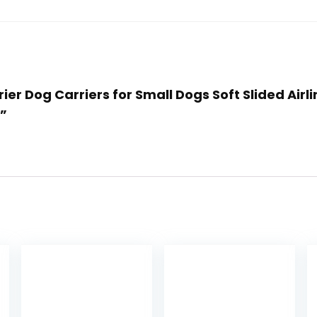
rier Dog Carriers for Small Dogs Soft Slided Air
)”