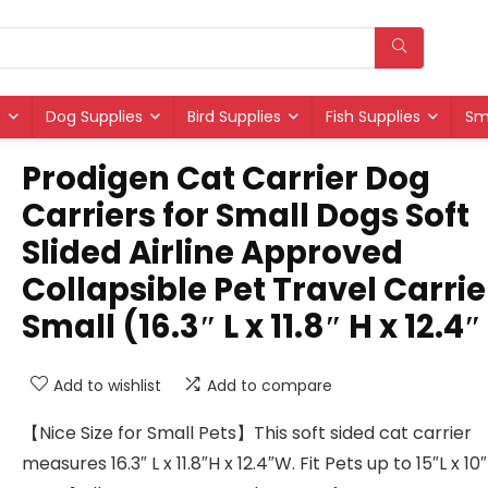
s
Dog Supplies
Bird Supplies
Fish Supplies
Sm
Prodigen Cat Carrier Dog
Carriers for Small Dogs Soft
Slided Airline Approved
Collapsible Pet Travel Carrie
Small (16.3″ L x 11.8″ H x 12.4
Add to wishlist
Add to compare
【Nice Size for Small Pets】This soft sided cat carrier
measures 16.3″ L x 11.8″H x 12.4″W. Fit Pets up to 15″L x 1