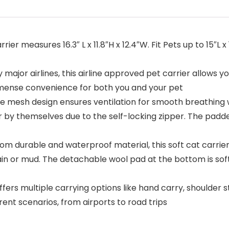
ier measures 16.3″ L x 11.8″H x 12.4″W. Fit Pets up to 15″L 
ajor airlines, this airline approved pet carrier allows you
 immense convenience for both you and your pet
mesh design ensures ventilation for smooth breathing wh
rier by themselves due to the self-locking zipper. The pa
durable and waterproof material, this soft cat carrier 
ain or mud. The detachable wool pad at the bottom is soft,
fers multiple carrying options like hand carry, shoulder
nt scenarios, from airports to road trips