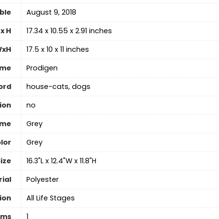
able
August 9, 2018
x H
17.34 x 10.55 x 2.91 inches
WxH
17.5 x 10 x 11 inches
ame
Prodigen
ord
house-cats, dogs
ion
no
ame
Grey
lor
‎Grey
ize
16.3"L x 12.4"W x 11.8"H
ial
‎Polyester
ion
All Life Stages
ems
1