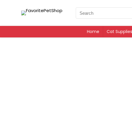
Home
Cat Supplie