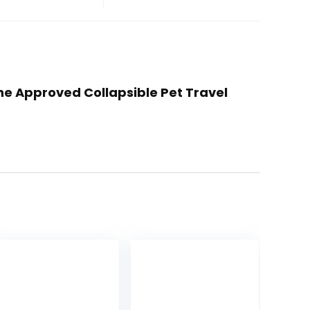
line Approved Collapsible Pet Travel