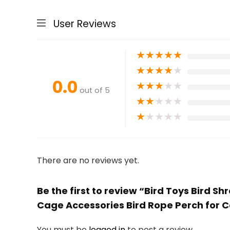
User Reviews
★
★
★
★
★
★
★
★
★
★
0.0
★
★
★
★
★
out of 5
★
★
★
★
★
★
★
★
★
★
There are no reviews yet.
Be the first to review “Bird Toys Bird
Cage Accessories Bird Rope Perch for C
You must be
logged in
to post a review.