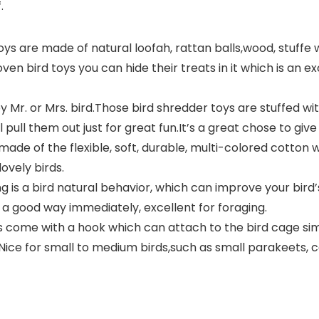
.
 are made of natural loofah, rattan balls,wood, stuffe wi
en bird toys you can hide their treats in it which is an e
 Mr. or Mrs. bird.Those bird shredder toys are stuffed with
 pull them out just for great fun.It’s a great chose to giv
de of the flexible, soft, durable, multi-colored cotton w
ovely birds.
is a bird natural behavior, which can improve your bird’
to a good way immediately, excellent for foraging.
ys come with a hook which can attach to the bird cage si
ice for small to medium birds,such as small parakeets, co