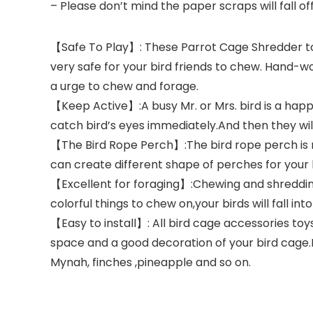
– Please don’t mind the paper scraps will fall off
【Safe To Play】: These Parrot Cage Shredder toys
very safe for your bird friends to chew. Hand-wov
a urge to chew and forage.
【Keep Active】:A busy Mr. or Mrs. bird is a happy
catch bird’s eyes immediately.And then they will
【The Bird Rope Perch】:The bird rope perch is ma
can create different shape of perches for your l
【Excellent for foraging】:Chewing and shredding 
colorful things to chew on,your birds will fall in
【Easy to install】: All bird cage accessories to
space and a good decoration of your bird cage.N
Mynah, finches ,pineapple and so on.