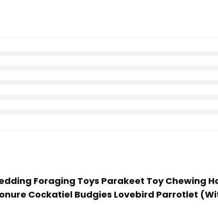
 Shredding Foraging Toys Parakeet Toy Chewing 
onure Cockatiel Budgies Lovebird Parrotlet (W