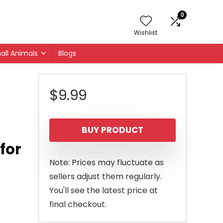
0
Wishlist
all Animals
Blogs
$
9.99
BUY PRODUCT
for
Note: Prices may fluctuate as
sellers adjust them regularly.
You'll see the latest price at
final checkout.