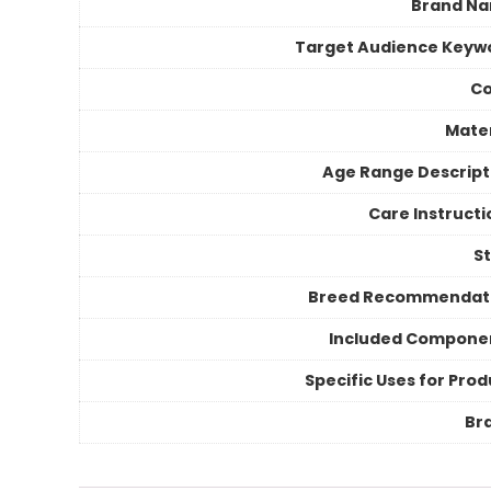
Brand N
Target Audience Keyw
Co
Mater
Age Range Descript
Care Instructi
St
Breed Recommendat
Included Compone
Specific Uses for Prod
Br