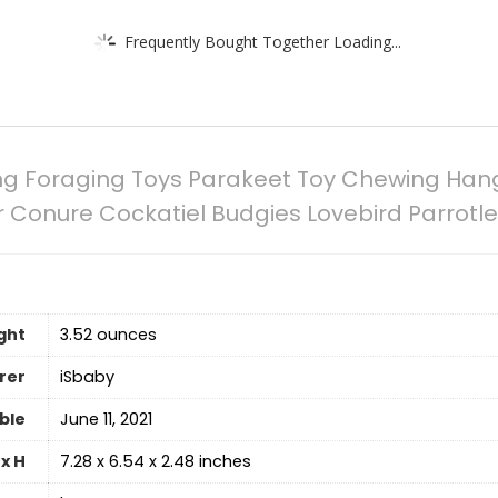
Frequently Bought Together Loading...
ing Foraging Toys Parakeet Toy Chewing Han
 Conure Cockatiel Budgies Lovebird Parrotle
ght
‎3.52 ounces
rer
iSbaby
able
June 11, 2021
x H
7.28 x 6.54 x 2.48 inches