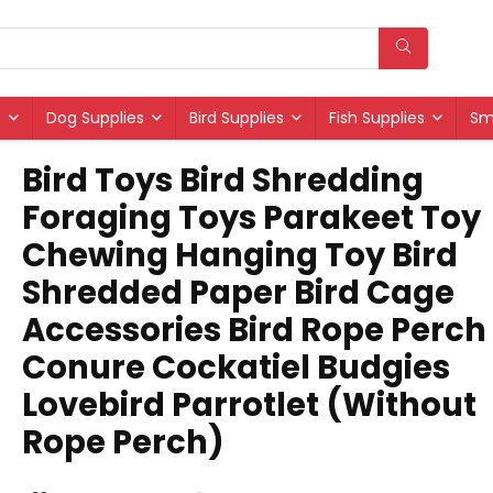
s
Dog Supplies
Bird Supplies
Fish Supplies
Sm
Bird Toys Bird Shredding
Foraging Toys Parakeet Toy
Chewing Hanging Toy Bird
Shredded Paper Bird Cage
Accessories Bird Rope Perch 
Conure Cockatiel Budgies
Lovebird Parrotlet (Without
Rope Perch)