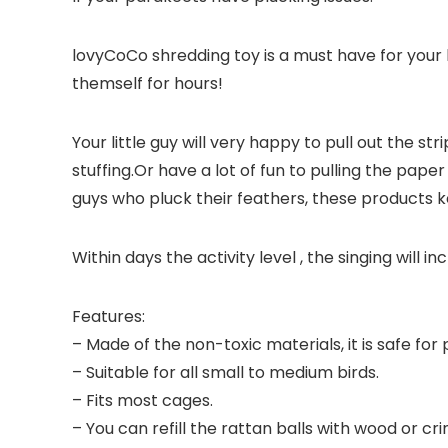
lovyCoCo shredding toy is a must have for your 
themself for hours!
Your little guy will very happy to pull out the s
stuffing.Or have a lot of fun to pulling the pape
guys who pluck their feathers, these products 
Within days the activity level , the singing will i
Features:
– Made of the non-toxic materials, it is safe for 
– Suitable for all small to medium birds.
– Fits most cages.
– You can refill the rattan balls with wood or cri