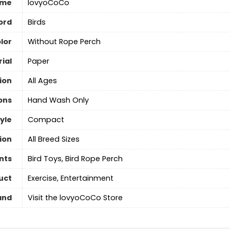
ame
lovyoCoCo
ord
Birds
lor
Without Rope Perch
ial
‎Paper
ion
All Ages
ons
‎Hand Wash Only
yle
Compact
ion
All Breed Sizes
nts
Bird Toys, Bird Rope Perch
uct
Exercise, Entertainment
and
Visit the lovyoCoCo Store