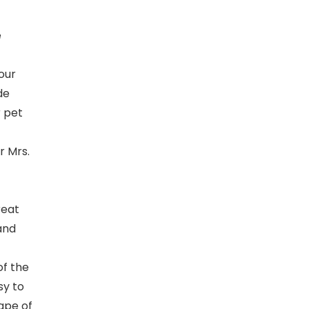
e
your
de
r pet
r Mrs.
reat
and
of the
sy to
ape of