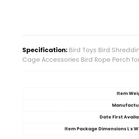
Specification:
Bird Toys Bird Shredd
Cage Accessories Bird Rope Perch for
Item Wei
Manufactu
Date First Avail
Item Package Dimensions L x W 