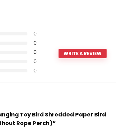
0
0
0
WRITE A REVIEW
0
0
Hanging Toy Bird Shredded Paper Bird
ithout Rope Perch)”