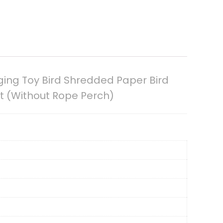
ging Toy Bird Shredded Paper Bird
t (Without Rope Perch)