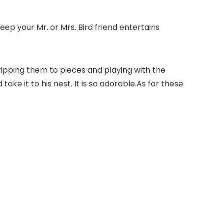
eep your Mr. or Mrs. Bird friend entertains
 ,ripping them to pieces and playing with the
ake it to his nest. It is so adorable.As for these