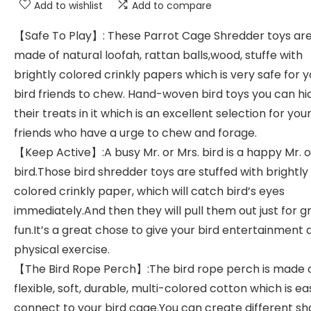
Add to wishlist
Add to compare
【Safe To Play】: These Parrot Cage Shredder toys ar
made of natural loofah, rattan balls,wood, stuffe with
brightly colored crinkly papers which is very safe for 
bird friends to chew. Hand-woven bird toys you can hi
their treats in it which is an excellent selection for you
friends who have a urge to chew and forage.
【Keep Active】:A busy Mr. or Mrs. bird is a happy Mr. o
bird.Those bird shredder toys are stuffed with brightly
colored crinkly paper, which will catch bird’s eyes
immediately.And then they will pull them out just for g
fun.It’s a great chose to give your bird entertainment 
physical exercise.
【The Bird Rope Perch】:The bird rope perch is made 
flexible, soft, durable, multi-colored cotton which is ea
connect to your bird cage.You can create different sh