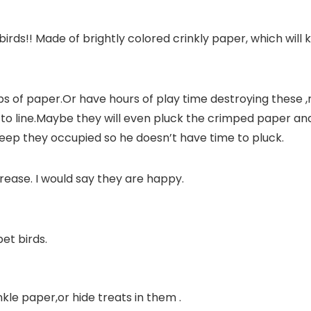
birds!!
Made of brightly colored crinkly paper, which will k
trips of paper.Or have hours of play time destroying these
r to line.Maybe they will even pluck the crimped paper and t
keep they occupied so he doesn’t have time to pluck.
ncrease. I would say they are happy.
pet birds.
nkle paper,or hide treats in them .