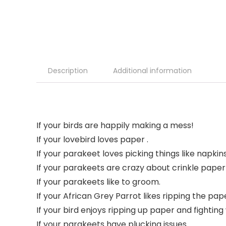
Description
Additional information
If your birds are happily making a mess!
If your lovebird loves paper .
If your parakeet loves picking things like napki
If your parakeets are crazy about crinkle paper
If your parakeets like to groom.
If your African Grey Parrot likes ripping the pap
If your bird enjoys ripping up paper and fighting 
If your parakeets have plucking issues.