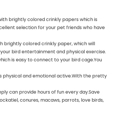
th brightly colored crinkly papers which is
xcellent selection for your pet friends who have
 brightly colored crinkly paper, which will
e your bird entertainment and physical exercise.
hich is easy to connect to your bird cage.You
s physical and emotional active.With the pretty
mply can provide hours of fun every day.Save
ckatiel, conures, macaws, parrots, love birds,