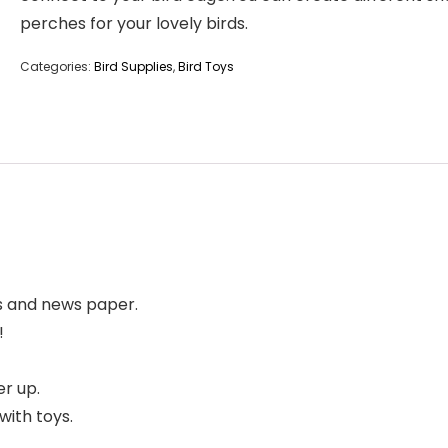
perches for your lovely birds.
Categories:
Bird Supplies
,
Bird Toys
ns and news paper.
!
er up.
with toys.