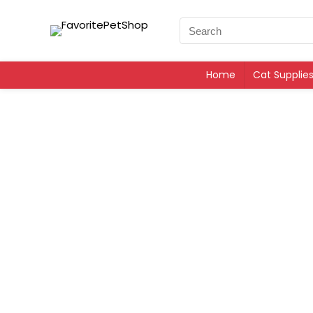
Home
Cat Supplie