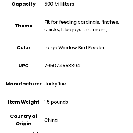
Capacity
500 Milliliters
Fit for feeding cardinals, finches,
Theme
chicks, blue jays and more。
Color
Large Window Bird Feeder
UPC
765074558894
Manufacturer
Jarkyfine
Item Weight
1.5 pounds
Country of
China
Origin