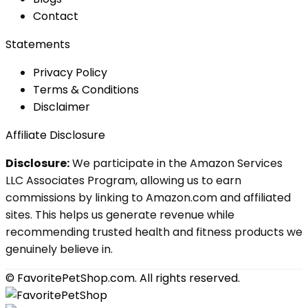
Contact
Statements
Privacy Policy
Terms & Conditions
Disclaimer
Affiliate Disclosure
Disclosure:
We participate in the Amazon Services
LLC Associates Program, allowing us to earn
commissions by linking to Amazon.com and affiliated
sites. This helps us generate revenue while
recommending trusted health and fitness products we
genuinely believe in.
© FavoritePetShop.com. All rights reserved.