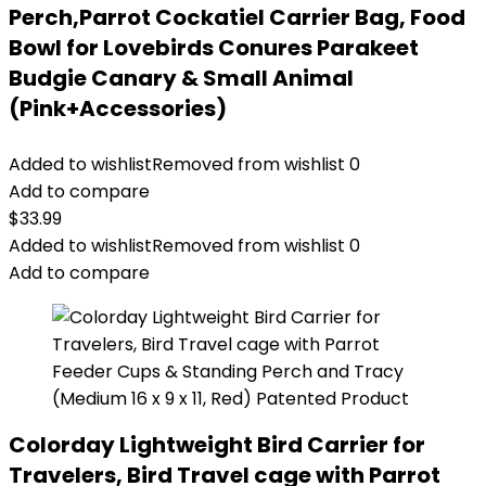
Perch,Parrot Cockatiel Carrier Bag, Food
Bowl for Lovebirds Conures Parakeet
Budgie Canary & Small Animal
(Pink+Accessories)
Added to wishlist
Removed from wishlist
0
Add to compare
$
33.99
Added to wishlist
Removed from wishlist
0
Add to compare
Colorday Lightweight Bird Carrier for
Travelers, Bird Travel cage with Parrot