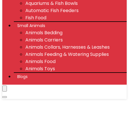
Aquariums & Fish Bowls
Automatic Fish Feeders
Fish Food
Small Animals
Animals Bedding
Animals Carriers
Animals Collars, Harnesses & Leashes
Animals Feeding & Watering Supplies
Animals Food
Animals Toys
Blogs