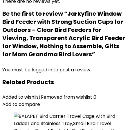
There are no reviews yet.
Be the first to review “Jarkyfine Window
Bird Feeder with Strong Suction Cups for
Outdoors – Clear Bird Feeders for
Viewing, Transparent Acrylic Bird Feeder
for Window, Nothing to Assemble, Gifts
for Mom Grandma Bird Lovers”
You must be
logged in
to post a review.
Related Products
Added to wishlist
Removed from wishlist
0
Add to compare