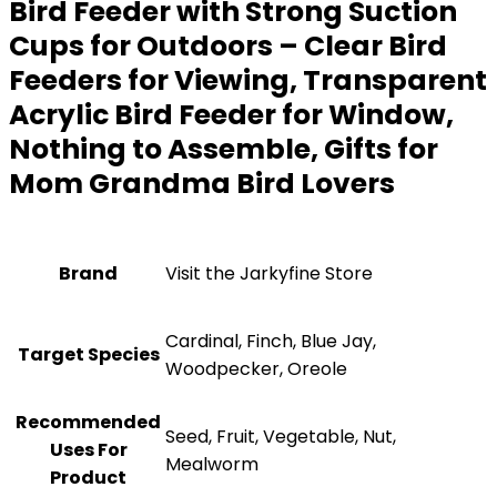
Bird Feeder with Strong Suction
Cups for Outdoors – Clear Bird
Feeders for Viewing, Transparent
Acrylic Bird Feeder for Window,
Nothing to Assemble, Gifts for
Mom Grandma Bird Lovers
Brand
Visit the Jarkyfine Store
Cardinal, Finch, Blue Jay,
Target Species
Woodpecker, Oreole
Recommended
Seed, Fruit, Vegetable, Nut,
Uses For
Mealworm
Product