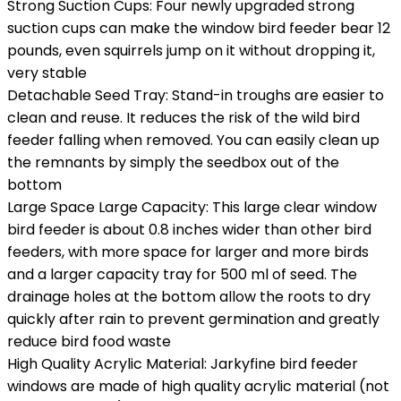
Strong Suction Cups: Four newly upgraded strong
suction cups can make the window bird feeder bear 12
pounds, even squirrels jump on it without dropping it,
very stable
Detachable Seed Tray: Stand-in troughs are easier to
clean and reuse. It reduces the risk of the wild bird
feeder falling when removed. You can easily clean up
the remnants by simply the seedbox out of the
bottom
Large Space Large Capacity: This large clear window
bird feeder is about 0.8 inches wider than other bird
feeders, with more space for larger and more birds
and a larger capacity tray for 500 ml of seed. The
drainage holes at the bottom allow the roots to dry
quickly after rain to prevent germination and greatly
reduce bird food waste
High Quality Acrylic Material: Jarkyfine bird feeder
windows are made of high quality acrylic material (not