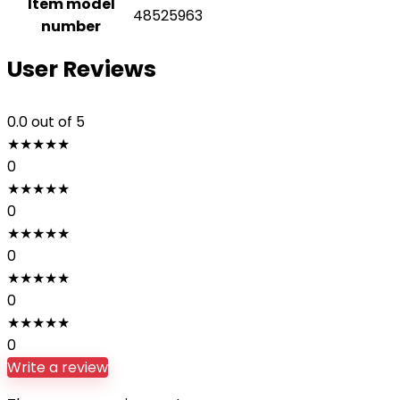
Item model
48525963
number
User Reviews
0.0
out of 5
★
★
★
★
★
0
★
★
★
★
★
0
★
★
★
★
★
0
★
★
★
★
★
0
★
★
★
★
★
0
Write a review