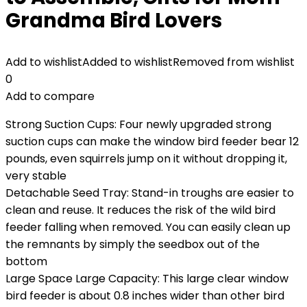
Grandma Bird Lovers
Add to wishlist
Added to wishlist
Removed from wishlist
0
Add to compare
Strong Suction Cups: Four newly upgraded strong
suction cups can make the window bird feeder bear 12
pounds, even squirrels jump on it without dropping it,
very stable
Detachable Seed Tray: Stand-in troughs are easier to
clean and reuse. It reduces the risk of the wild bird
feeder falling when removed. You can easily clean up
the remnants by simply the seedbox out of the
bottom
Large Space Large Capacity: This large clear window
bird feeder is about 0.8 inches wider than other bird