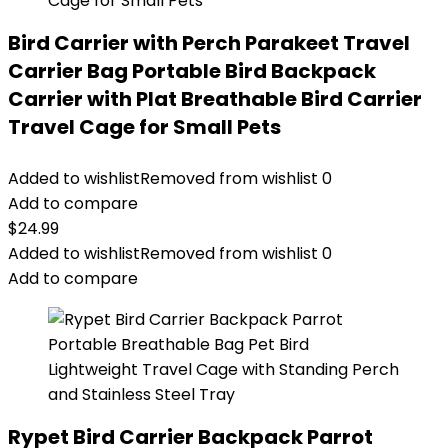
Bird Carrier with Perch Parakeet Travel
Carrier Bag Portable Bird Backpack
Carrier with Plat Breathable Bird Carrier
Travel Cage for Small Pets
Added to wishlist
Removed from wishlist
0
Add to compare
$
24.99
Added to wishlist
Removed from wishlist
0
Add to compare
Rypet Bird Carrier Backpack Parrot