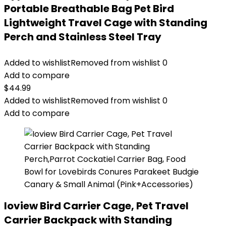
Portable Breathable Bag Pet Bird
Lightweight Travel Cage with Standing
Perch and Stainless Steel Tray
Added to wishlist
Removed from wishlist
0
Add to compare
$
44.99
Added to wishlist
Removed from wishlist
0
Add to compare
Ioview Bird Carrier Cage, Pet Travel
Carrier Backpack with Standing