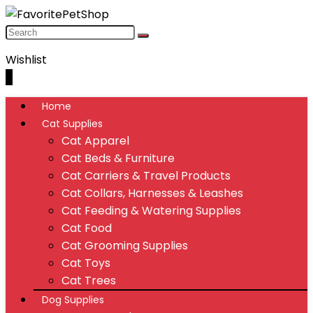
Wishlist
0
Home
Cat Supplies
Cat Apparel
Cat Beds & Furniture
Cat Carriers & Travel Products
Cat Collars, Harnesses & Leashes
Cat Feeding & Watering Supplies
Cat Food
Cat Grooming Supplies
Cat Toys
Cat Trees
Dog Supplies