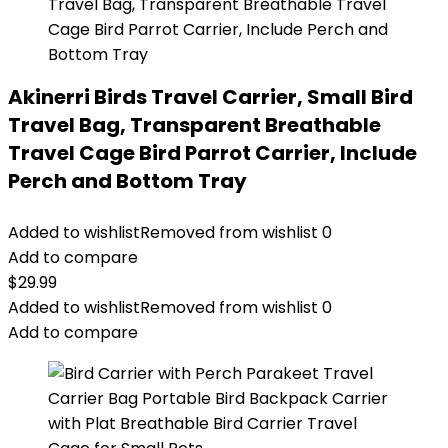
Akinerri Birds Travel Carrier, Small Bird
Travel Bag, Transparent Breathable
Travel Cage Bird Parrot Carrier, Include
Perch and Bottom Tray
Added to wishlist
Removed from wishlist
0
Add to compare
$
29.99
Added to wishlist
Removed from wishlist
0
Add to compare