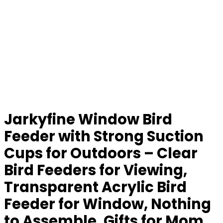
Jarkyfine Window Bird
Feeder with Strong Suction
Cups for Outdoors – Clear
Bird Feeders for Viewing,
Transparent Acrylic Bird
Feeder for Window, Nothing
to Assemble, Gifts for Mom