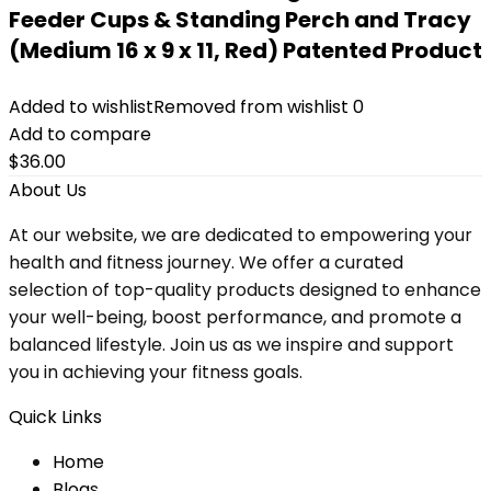
Feeder Cups & Standing Perch and Tracy
(Medium 16 x 9 x 11, Red) Patented Product
Added to wishlist
Removed from wishlist
0
Add to compare
$
36.00
About Us
At our website, we are dedicated to empowering your
health and fitness journey. We offer a curated
selection of top-quality products designed to enhance
your well-being, boost performance, and promote a
balanced lifestyle. Join us as we inspire and support
you in achieving your fitness goals.
Quick Links
Home
Blog
s