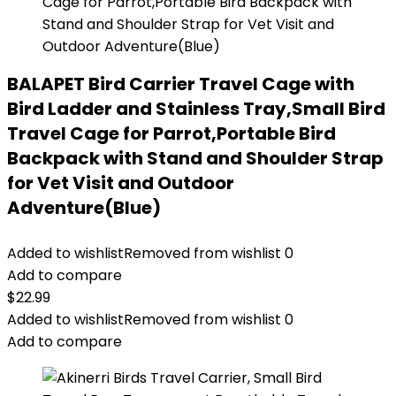
BALAPET Bird Carrier Travel Cage with
Bird Ladder and Stainless Tray,Small Bird
Travel Cage for Parrot,Portable Bird
Backpack with Stand and Shoulder Strap
for Vet Visit and Outdoor
Adventure(Blue)
Added to wishlist
Removed from wishlist
0
Add to compare
$
22.99
Added to wishlist
Removed from wishlist
0
Add to compare