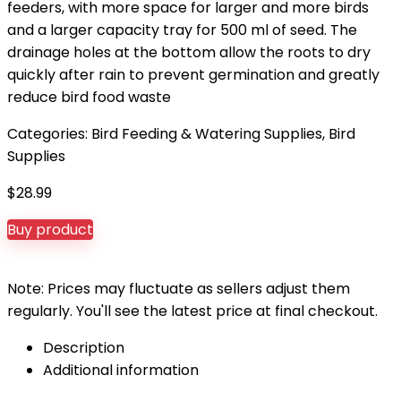
feeders, with more space for larger and more birds
and a larger capacity tray for 500 ml of seed. The
drainage holes at the bottom allow the roots to dry
quickly after rain to prevent germination and greatly
reduce bird food waste
Categories:
Bird Feeding & Watering Supplies
,
Bird
Supplies
$
28.99
Buy product
Note: Prices may fluctuate as sellers adjust them
regularly. You'll see the latest price at final checkout.
Description
Additional information