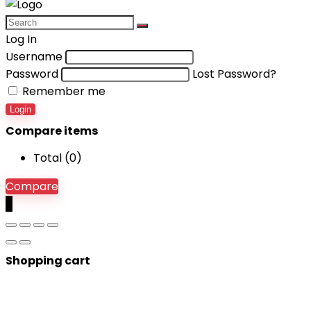
Log In
Username
Password
Lost Password?
Remember me
Login
Compare items
Total (
0
)
Compare
0
Shopping cart