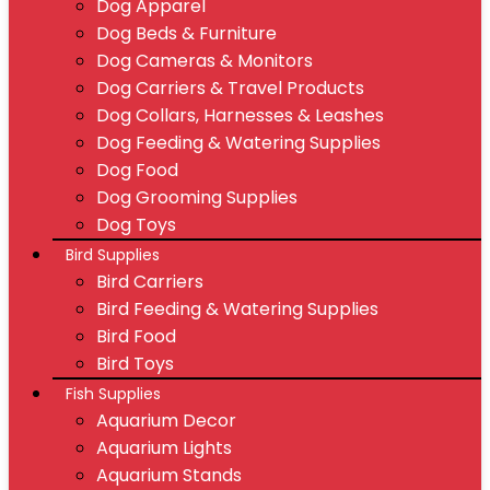
Dog Apparel
Dog Beds & Furniture
Dog Cameras & Monitors
Dog Carriers & Travel Products
Dog Collars, Harnesses & Leashes
Dog Feeding & Watering Supplies
Dog Food
Dog Grooming Supplies
Dog Toys
Bird Supplies
Bird Carriers
Bird Feeding & Watering Supplies
Bird Food
Bird Toys
Fish Supplies
Aquarium Decor
Aquarium Lights
Aquarium Stands