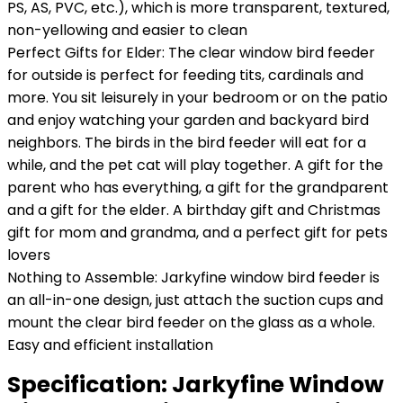
PS, AS, PVC, etc.), which is more transparent, textured,
non-yellowing and easier to clean
Perfect Gifts for Elder: The clear window bird feeder
for outside is perfect for feeding tits, cardinals and
more. You sit leisurely in your bedroom or on the patio
and enjoy watching your garden and backyard bird
neighbors. The birds in the bird feeder will eat for a
while, and the pet cat will play together. A gift for the
parent who has everything, a gift for the grandparent
and a gift for the elder. A birthday gift and Christmas
gift for mom and grandma, and a perfect gift for pets
lovers
Nothing to Assemble: Jarkyfine window bird feeder is
an all-in-one design, just attach the suction cups and
mount the clear bird feeder on the glass as a whole.
Easy and efficient installation
Specification:
Jarkyfine Window