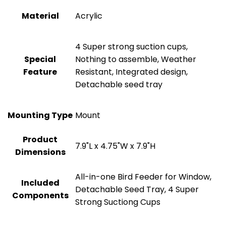
Material
Acrylic
4 Super strong suction cups,
Special
Nothing to assemble, Weather
Feature
Resistant, Integrated design,
Detachable seed tray
Mounting Type
Mount
Product
7.9"L x 4.75"W x 7.9"H
Dimensions
All-in-one Bird Feeder for Window,
Included
Detachable Seed Tray, 4 Super
Components
Strong Suctiong Cups