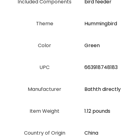
Included Components
bird feeder
Theme
Hummingbird
Color
‎Green
UPC
663918748183
Manufacturer
Bathth directly
Item Weight
1.12 pounds
Country of Origin
China