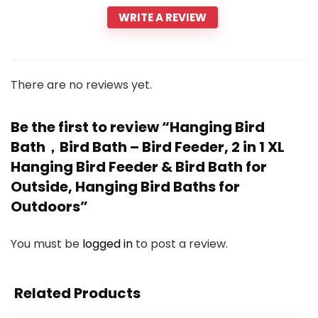
WRITE A REVIEW
There are no reviews yet.
Be the first to review “Hanging Bird
Bath，Bird Bath – Bird Feeder, 2 in 1 XL
Hanging Bird Feeder & Bird Bath for
Outside, Hanging Bird Baths for
Outdoors”
You must be
logged in
to post a review.
Related Products