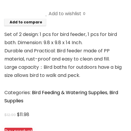
Add to wishlist
0
Add to compare
Set of 2 design: 1 pcs for bird feeder, 1 pcs for bird
bath. Dimension: 9.8 x 9.8 x 14 Inch.
Durable and Practical: Bird feeder made of PP
material, rust-proof and easy to clean and fill.
Large capacity：Bird baths for outdoors have a big
size allows bird to walk and peck.
Categories:
Bird Feeding & Watering Supplies
,
Bird
Supplies
Original
Current
$
11.98
$
12.99
price
price
was:
is: