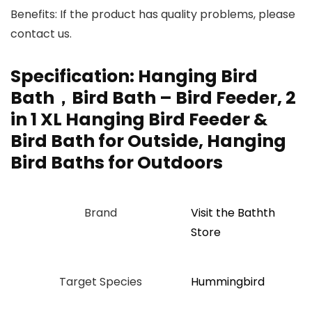
Benefits: If the product has quality problems, please
contact us.
Specification:
Hanging Bird
Bath，Bird Bath – Bird Feeder, 2
in 1 XL Hanging Bird Feeder &
Bird Bath for Outside, Hanging
Bird Baths for Outdoors
Brand
Visit the Bathth
Store
Target Species
Hummingbird