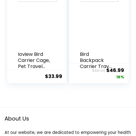
Green
Travel Cage
Cheeks,
for Small Pets
Cockatiels,
Parrots, for
Camping and
Hiking –
Green
Ioview Bird
Bird
Carrier Cage,
Backpack
Pet Travel
Carrier Travel
Original
Curr
$
46.99
$
55.99
Carrier
Cage with
$
33.99
price
pric
16%
Backpack
Perch, Tray
with Standing
and
was:
is:
Perch,Parrot
Breathable
$55.99.
$46.
Cockatiel
Clear
Carrier Bag,
Window, Bird
Food Bowl for
Travel Cage
Lovebirds
for Cockatiel
About Us
Conures
Caique
Parakeet
Conure
At our website, we are dedicated to empowering your health
Budgie
Quaker, for