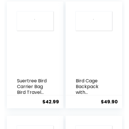
Suertree Bird
Bird Cage
Carrier Bag
Backpack
Bird Travel
with
Cage
Sunshade for
$
42.99
$
49.90
Indestructible
Parakeets
Stainless
Cockatiels,
Steel Mesh,
Bird Travel
Bag with
Bag with
Stand for
Stand for