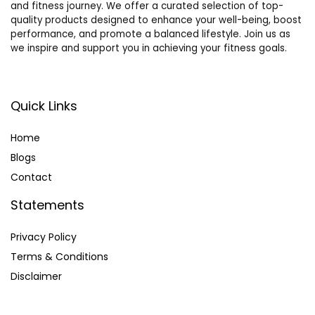
and fitness journey. We offer a curated selection of top-
Canary &
Vetting
quality products designed to enhance your well-being, boost
Small Animal
Camping
performance, and promote a balanced lifestyle. Join us as
(Pink+Access
Hiking
we inspire and support you in achieving your fitness goals.
ories)
(Green)
Quick Links
Home
Blog
s
Contact
Statements
Privacy Policy
Terms & Conditions
Disclaimer