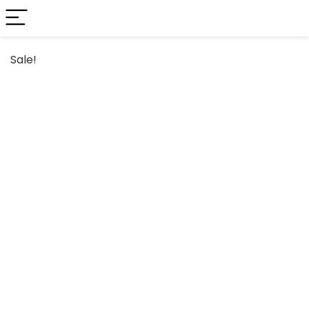
Sale!