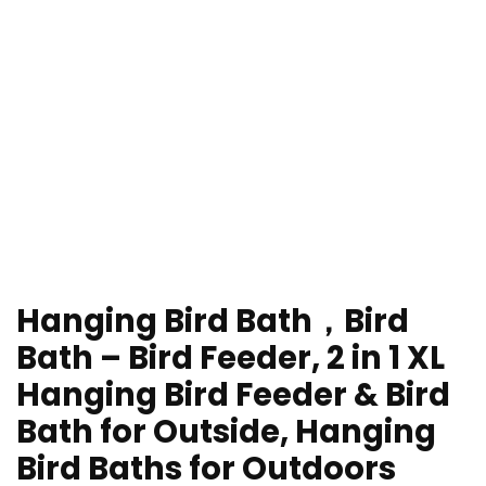
Hanging Bird Bath，Bird
Bath – Bird Feeder, 2 in 1 XL
Hanging Bird Feeder & Bird
Bath for Outside, Hanging
Bird Baths for Outdoors