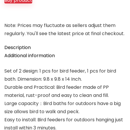
Buy product
$12.99.
$11.98.
Note: Prices may fluctuate as sellers adjust them
regularly. You'll see the latest price at final checkout.
Description
Additional information
Set of 2 design: 1 pcs for bird feeder, 1 pcs for bird
bath. Dimension: 9.8 x 9.8 x 14 Inch.
Durable and Practical: Bird feeder made of PP
material, rust-proof and easy to clean and fill.
Large capacity：Bird baths for outdoors have a big
size allows bird to walk and peck.
Easy to install: Bird feeders for outdoors hanging just
install within 3 minutes.