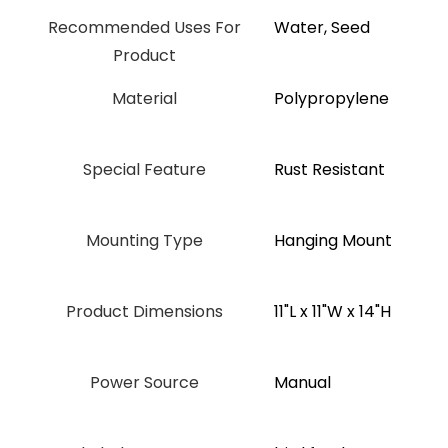
Recommended Uses For
Water, Seed
Product
Material
‎Polypropylene
Special Feature
‎Rust Resistant
Mounting Type
Hanging Mount
Product Dimensions
11"L x 11"W x 14"H
Power Source
Manual