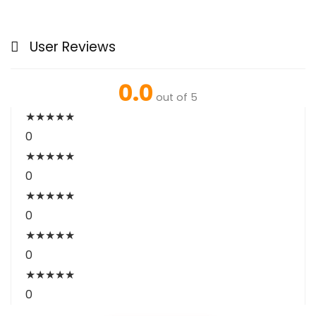
User Reviews
0.0
out of 5
★
★
★
★
★
0
★
★
★
★
★
0
★
★
★
★
★
0
★
★
★
★
★
0
★
★
★
★
★
0