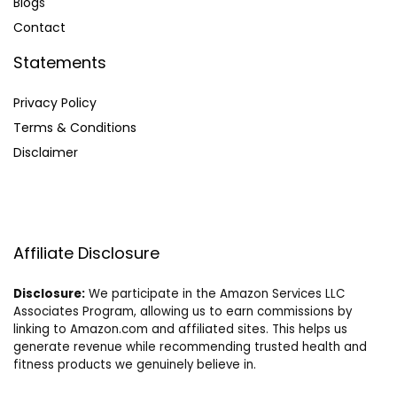
Blog
s
Contact
Statements
Privacy Policy
Terms & Conditions
Disclaimer
Affiliate Disclosure
Disclosure:
We participate in the Amazon Services LLC
Associates Program, allowing us to earn commissions by
linking to Amazon.com and affiliated sites. This helps us
generate revenue while recommending trusted health and
fitness products we genuinely believe in.