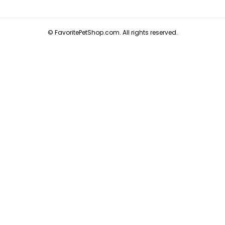
© FavoritePetShop.com. All rights reserved.