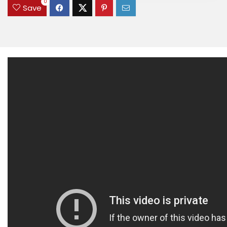
0
Save