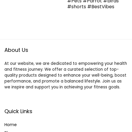
#Pets #Parrot #birds
#shorts #BestVibes
About Us
At our website, we are dedicated to empowering your health
and fitness journey. We offer a curated selection of top-
quality products designed to enhance your well-being, boost
performance, and promote a balanced lifestyle. Join us as
we inspire and support you in achieving your fitness goals.
Quick Links
Home