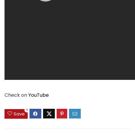
Check on
YouTube
0
Save