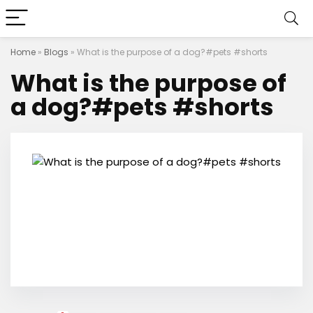
Home
»
Blogs
»
What is the purpose of a dog?#pets #shorts
What is the purpose of
a dog?#pets #shorts