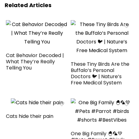
Related Articles
Cat Behavior Decoded |
What They’re Really
These Tiny Birds Are the
Telling You
Buffalo’s Personal
Doctors 🐦 | Nature’s
Free Medical System
Cats hide their pain
One Big Family 🐣🦜💚