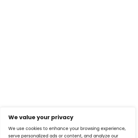
We value your privacy
We use cookies to enhance your browsing experience,
serve personalized ads or content, and analyze our