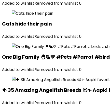
Added to wishlist
Removed from wishlist
0
Cats hide their pain
Added to wishlist
Removed from wishlist
0
One Big Family 🐣🦜💚 #Pets #Parrot #bir
Added to wishlist
Removed from wishlist
0
🐠 35 Amazing Angelfish Breeds 😍✨ Aapki 
Added to wishlist
Removed from wishlist
0