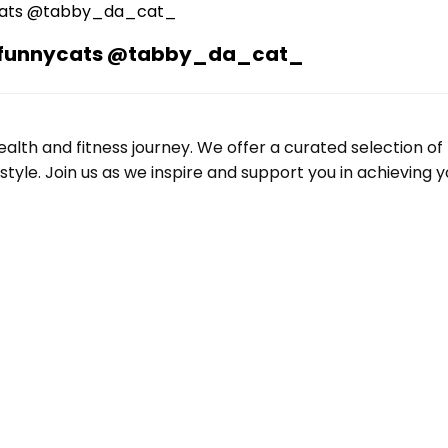
n #funnycats @tabby_da_cat_
alth and fitness journey. We offer a curated selection o
le. Join us as we inspire and support you in achieving yo