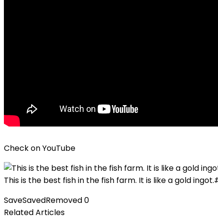
Check on
YouTube
This is the best fish in the fish farm. It is like a gold in
Save
Saved
Removed
0
Related Articles