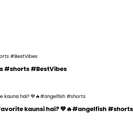
ds #shorts #BestVibes
favorite kaunsi hai? 💙🔥#angelfish #shorts