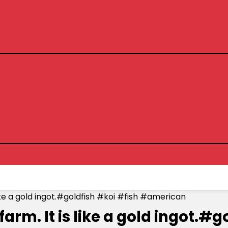
is like a gold ingot.#goldfish #koi #fish #american
sh farm. It is like a gold ingo