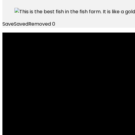
Save
Saved
Removed
0