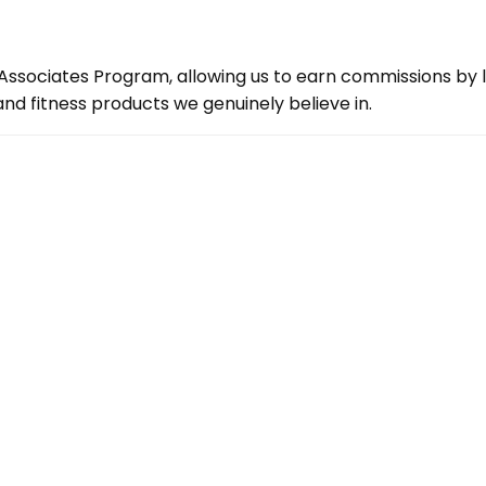
ssociates Program, allowing us to earn commissions by lin
d fitness products we genuinely believe in.