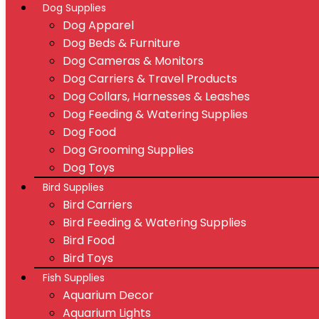
Dog Supplies
Dog Apparel
Dog Beds & Furniture
Dog Cameras & Monitors
Dog Carriers & Travel Products
Dog Collars, Harnesses & Leashes
Dog Feeding & Watering Supplies
Dog Food
Dog Grooming Supplies
Dog Toys
Bird Supplies
Bird Carriers
Bird Feeding & Watering Supplies
Bird Food
Bird Toys
Fish Supplies
Aquarium Decor
Aquarium Lights