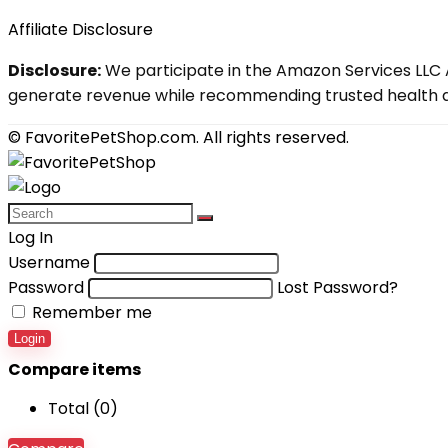
Affiliate Disclosure
Disclosure:
We participate in the Amazon Services LLC A
generate revenue while recommending trusted health an
© FavoritePetShop.com. All rights reserved.
Log In
Username
Password
Lost Password?
Remember me
Login
Compare items
Total (
0
)