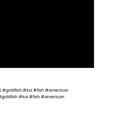
got.#goldfish #koi #fish #american