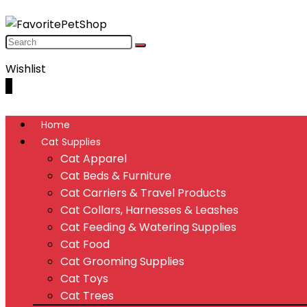
Wishlist
0
Home
Cat Supplies
Cat Apparel
Cat Beds & Furniture
Cat Carriers & Travel Products
Cat Collars, Harnesses & Leashes
Cat Feeding & Watering Supplies
Cat Food
Cat Grooming Supplies
Cat Toys
Cat Trees