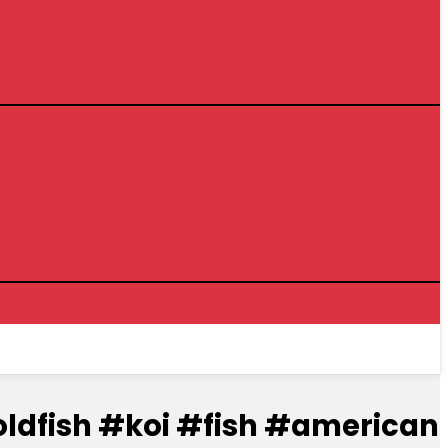
t.#goldfish #koi #fish #american