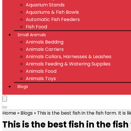
Aquarium Stands
Aquariums & Fish Bowls
Automatic Fish Feeders
Fish Food
Small Animals
Animals Bedding
Animals Carriers
Animals Collars, Harnesses & Leashes
Animals Feeding & Watering Supplies
Animals Food
Animals Toys
Blogs
Home
»
Blogs
»
This is the best fish in the fish farm. It 
This is the best fish in the fi