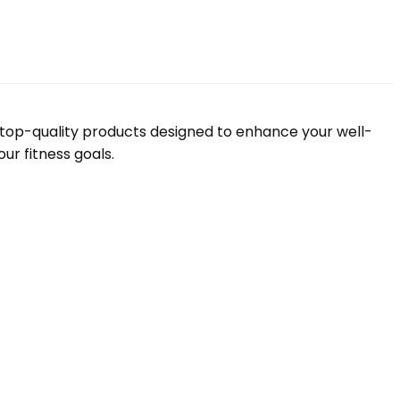
f top-quality products designed to enhance your well-
ur fitness goals.