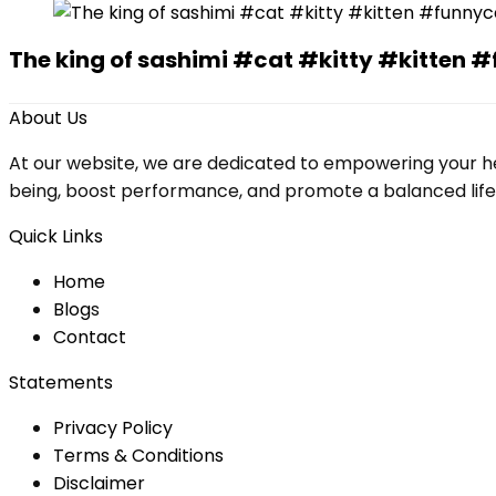
The king of sashimi #cat #kitty #kitte
About Us
At our website, we are dedicated to empowering your he
being, boost performance, and promote a balanced lifesty
Quick Links
Home
Blog
s
Contact
Statements
Privacy Policy
Terms & Conditions
Disclaimer