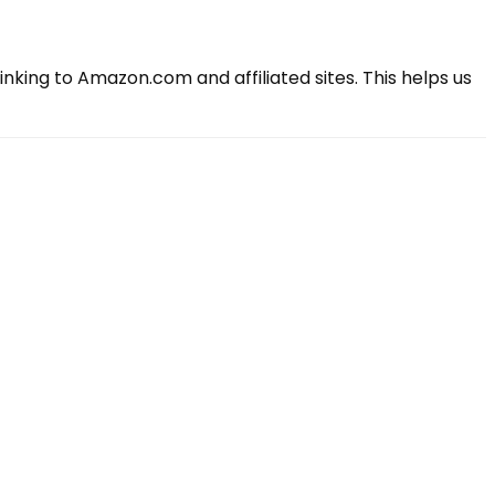
king to Amazon.com and affiliated sites. This helps us