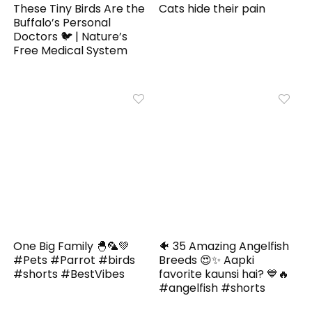
These Tiny Birds Are the
Cats hide their pain
Buffalo’s Personal
Doctors 🐦 | Nature’s
Free Medical System
One Big Family 🐣🦜💚
🐠 35 Amazing Angelfish
#Pets #Parrot #birds
Breeds 😍✨ Aapki
#shorts #BestVibes
favorite kaunsi hai? 💙🔥
#angelfish #shorts