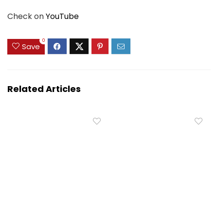
Check on
YouTube
0
Save
Related Articles