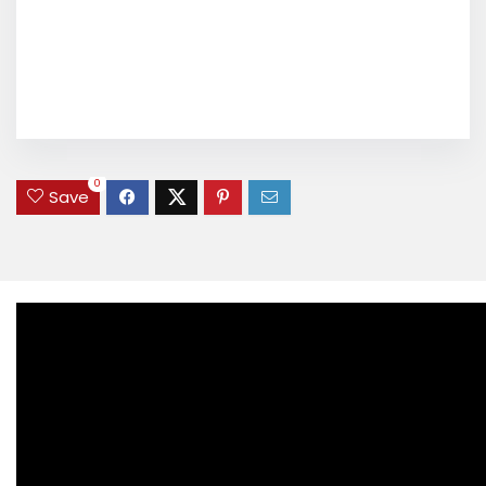
0
Save