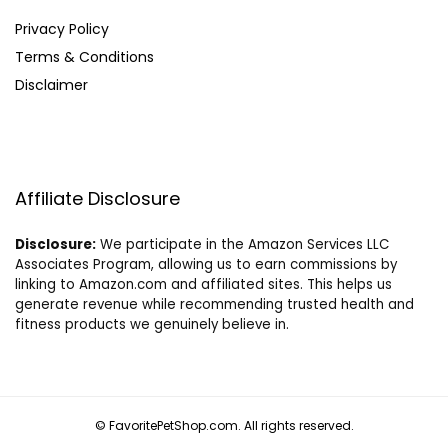
Privacy Policy
Terms & Conditions
Disclaimer
Affiliate Disclosure
Disclosure:
We participate in the Amazon Services LLC
Associates Program, allowing us to earn commissions by
linking to Amazon.com and affiliated sites. This helps us
generate revenue while recommending trusted health and
fitness products we genuinely believe in.
© FavoritePetShop.com. All rights reserved.