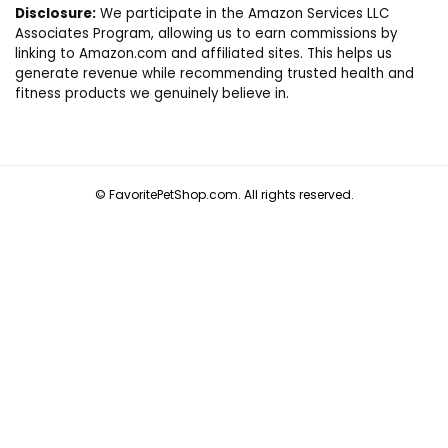
Disclosure:
We participate in the Amazon Services LLC
Associates Program, allowing us to earn commissions by
linking to Amazon.com and affiliated sites. This helps us
generate revenue while recommending trusted health and
fitness products we genuinely believe in.
© FavoritePetShop.com. All rights reserved.