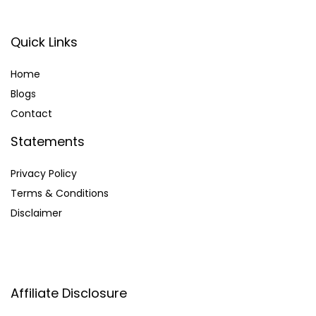
Quick Links
Home
Blog
s
Contact
Statements
Privacy Policy
Terms & Conditions
Disclaimer
Affiliate Disclosure