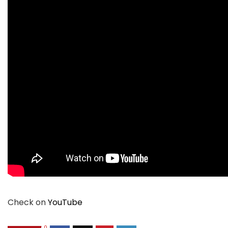
Check on
YouTube
0