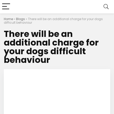
Home
»
Blogs
»
There will be an additional charge for your dogs
difficult behaviour
There will be an
additional charge for
your dogs difficult
behaviour