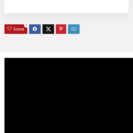
0
Save