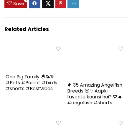
Save
Related Articles
One Big Family 🐣🦜💚
#Pets #Parrot #birds
🐠 35 Amazing Angelfish
#shorts #BestVibes
Breeds 😍✨ Aapki
favorite kaunsi hai? 💙🔥
#angelfish #shorts