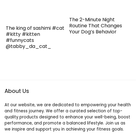
The 2-Minute Night
Routine That Changes
The king of sashimi #cat
Your Dog’s Behavior
#kitty #kitten
#funnycats
@tabby_da_cat_
About Us
At our website, we are dedicated to empowering your health
and fitness journey. We offer a curated selection of top-
quality products designed to enhance your well-being, boost
performance, and promote a balanced lifestyle. Join us as
we inspire and support you in achieving your fitness goals.