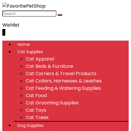
Wishlist
0
Home
Cat Supplies
Cat Apparel
Cat Beds & Furniture
Cat Carriers & Travel Products
Cat Collars, Harnesses & Leashes
Cat Feeding & Watering Supplies
Cat Food
Cat Grooming Supplies
Cat Toys
Cat Trees
Dog Supplies