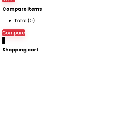
Compare items
Total (
0
)
Compare
0
Shopping cart