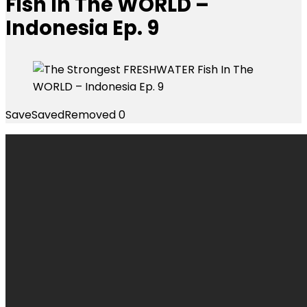
Fish In The WORLD –
Indonesia Ep. 9
Save
Saved
Removed
0