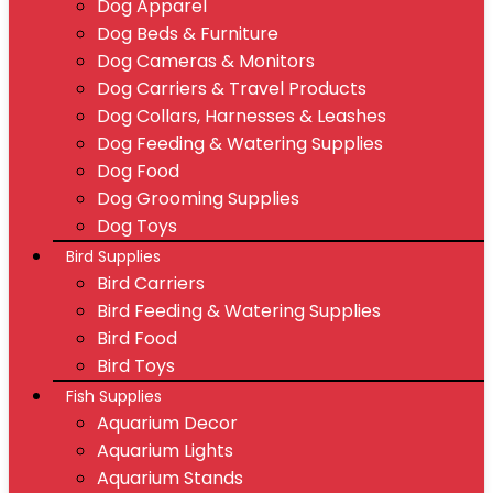
Dog Apparel
Dog Beds & Furniture
Dog Cameras & Monitors
Dog Carriers & Travel Products
Dog Collars, Harnesses & Leashes
Dog Feeding & Watering Supplies
Dog Food
Dog Grooming Supplies
Dog Toys
Bird Supplies
Bird Carriers
Bird Feeding & Watering Supplies
Bird Food
Bird Toys
Fish Supplies
Aquarium Decor
Aquarium Lights
Aquarium Stands