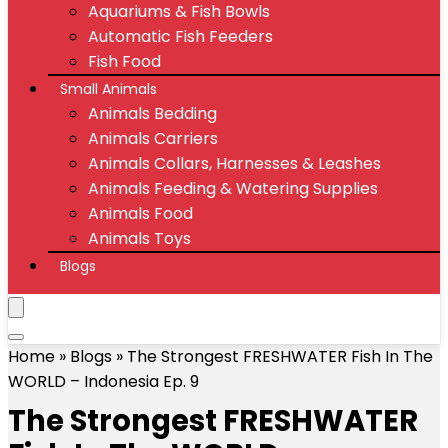
Aquariums & Fish Bowls
Automatic Fish Feeders
Fish Food
Small Animals
Animals Bedding
Animals Carriers
Animals Collars, Harnesses & Leashes
Animals Feeding & Watering Supplies
Animals Food
Animals Toys
Blogs
Home
»
Blogs
»
The Strongest FRESHWATER Fish In The
WORLD – Indonesia Ep. 9
The Strongest FRESHWATER