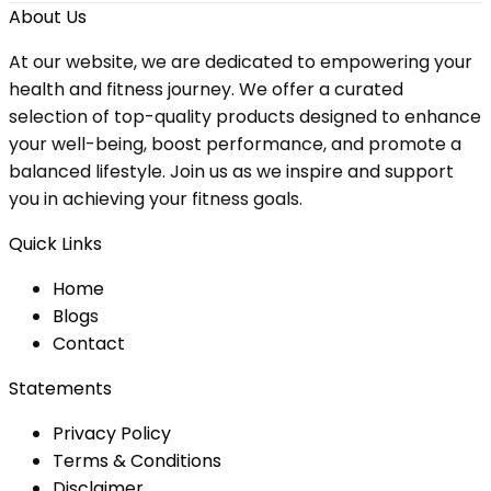
About Us
At our website, we are dedicated to empowering your
health and fitness journey. We offer a curated
selection of top-quality products designed to enhance
your well-being, boost performance, and promote a
balanced lifestyle. Join us as we inspire and support
you in achieving your fitness goals.
Quick Links
Home
Blog
s
Contact
Statements
Privacy Policy
Terms & Conditions
Disclaimer