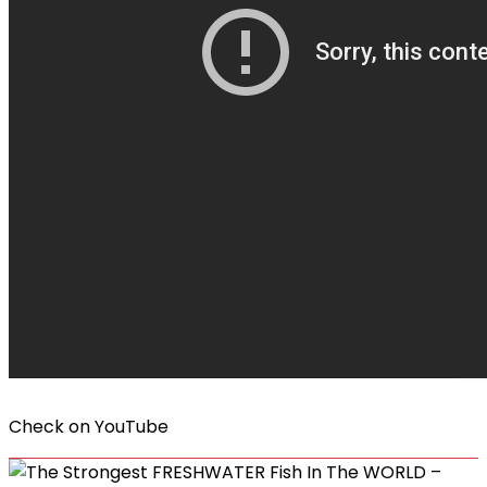
Check on
YouTube