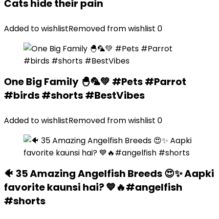
Cats hide their pain
Added to wishlist
Removed from wishlist
0
One Big Family 🐣🦜💚 #Pets #Parrot
#birds #shorts #BestVibes
Added to wishlist
Removed from wishlist
0
🐠 35 Amazing Angelfish Breeds 😍✨ Aapki
favorite kaunsi hai? 💙🔥#angelfish
#shorts