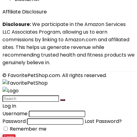
Affiliate Disclosure
Disclosure:
We participate in the Amazon Services
LLC Associates Program, allowing us to earn
commissions by linking to Amazon.com and affiliated
sites. This helps us generate revenue while
recommending trusted health and fitness products we
genuinely believe in.
© FavoritePetShop.com. All rights reserved.
Log In
Username
Password
Lost Password?
Remember me
Login