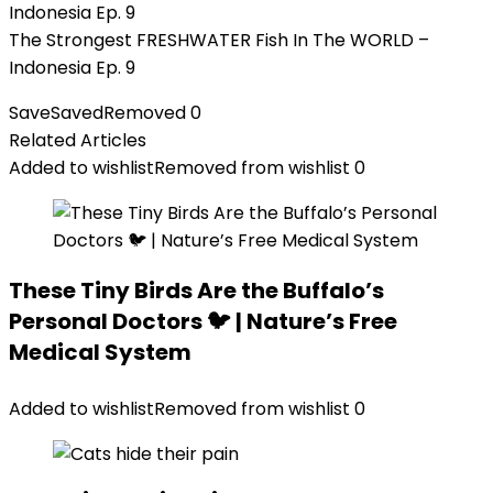
The Strongest FRESHWATER Fish In The WORLD –
Indonesia Ep. 9
Save
Saved
Removed
0
Related Articles
Added to wishlist
Removed from wishlist
0
These Tiny Birds Are the Buffalo’s
Personal Doctors 🐦 | Nature’s Free
Medical System
Added to wishlist
Removed from wishlist
0