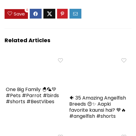
0
Save
Related Articles
One Big Family 🐣🦜💚
#Pets #Parrot #birds
🐠 35 Amazing Angelfish
#shorts #BestVibes
Breeds 😍✨ Aapki
favorite kaunsi hai? 💙🔥
#angelfish #shorts