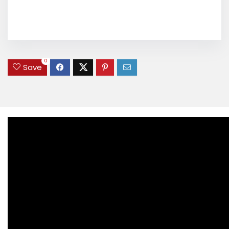
0
Save