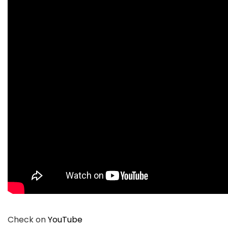
Check on
YouTube