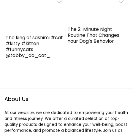
The 2-Minute Night
Routine That Changes
The king of sashimi #cat
Your Dog’s Behavior
#kitty #kitten
#funnycats
@tabby_da_cat_
About Us
At our website, we are dedicated to empowering your health
and fitness journey. We offer a curated selection of top-
quality products designed to enhance your well-being, boost
performance, and promote a balanced lifestyle. Join us as