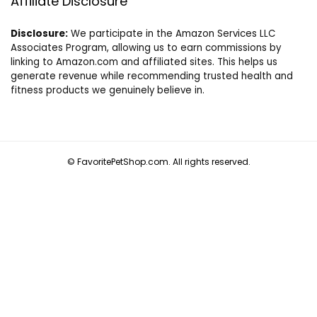
Affiliate Disclosure
Disclosure:
We participate in the Amazon Services LLC
Associates Program, allowing us to earn commissions by
linking to Amazon.com and affiliated sites. This helps us
generate revenue while recommending trusted health and
fitness products we genuinely believe in.
© FavoritePetShop.com. All rights reserved.