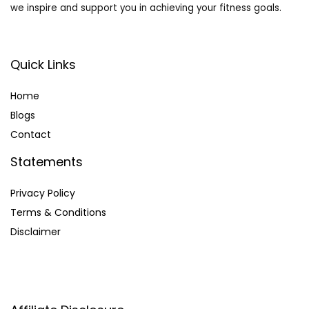
we inspire and support you in achieving your fitness goals.
Quick Links
Home
Blog
s
Contact
Statements
Privacy Policy
Terms & Conditions
Disclaimer