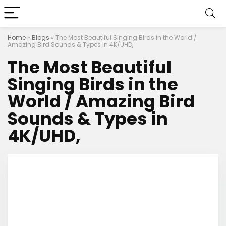
Home
»
Blogs
»
The Most Beautiful Singing Birds in the World /
Amazing Bird Sounds & Types in 4K/UHD,
The Most Beautiful
Singing Birds in the
World / Amazing Bird
Sounds & Types in
4K/UHD,