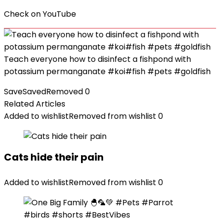
Check on
YouTube
Teach everyone how to disinfect a fishpond with
potassium permanganate #koi#fish #pets #goldfish
Save
Saved
Removed
0
Related Articles
Added to wishlist
Removed from wishlist
0
Cats hide their pain
Added to wishlist
Removed from wishlist
0