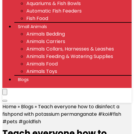
Aquariums & Fish Bowls
Automatic Fish Feeders
Fish Food
Small Animals
Animals Bedding
Animals Carriers
Animals Collars, Harnesses & Leashes
Animals Feeding & Watering Supplies
Animals Food
Animals Toys
Blogs
Home
»
Blogs
»
Teach everyone how to disinfect a
fishpond with potassium permanganate #koi#fish
#pets #goldfish
Teach everyone how to