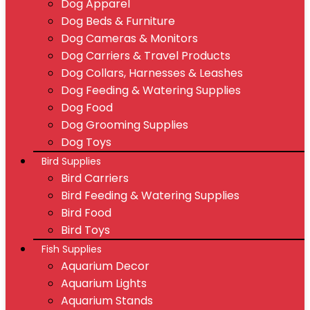
Dog Apparel
Dog Beds & Furniture
Dog Cameras & Monitors
Dog Carriers & Travel Products
Dog Collars, Harnesses & Leashes
Dog Feeding & Watering Supplies
Dog Food
Dog Grooming Supplies
Dog Toys
Bird Supplies
Bird Carriers
Bird Feeding & Watering Supplies
Bird Food
Bird Toys
Fish Supplies
Aquarium Decor
Aquarium Lights
Aquarium Stands