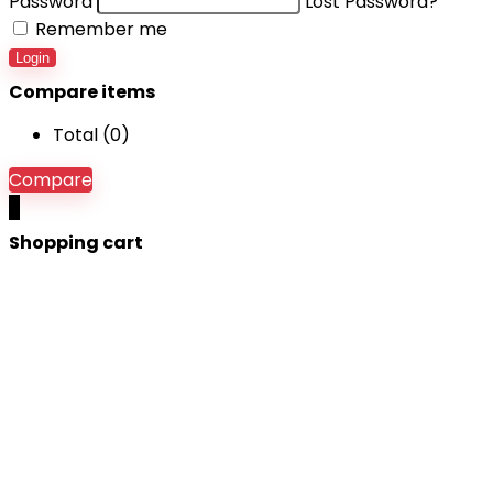
Password
Lost Password?
Remember me
Login
Compare items
Total (
0
)
Compare
0
Shopping cart