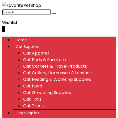
Wishlist
0
Home
Cat Supplies
Cat Apparel
Cat Beds & Furniture
Cat Carriers & Travel Products
Cat Collars, Harnesses & Leashes
Cat Feeding & Watering Supplies
Cat Food
Cat Grooming Supplies
Cat Toys
Cat Trees
Dog Supplies