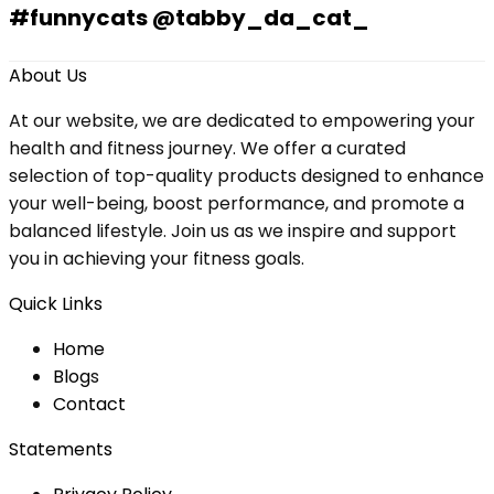
#funnycats @tabby_da_cat_
About Us
At our website, we are dedicated to empowering your
health and fitness journey. We offer a curated
selection of top-quality products designed to enhance
your well-being, boost performance, and promote a
balanced lifestyle. Join us as we inspire and support
you in achieving your fitness goals.
Quick Links
Home
Blog
s
Contact
Statements