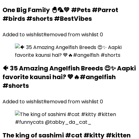
One Big Family 🐣🦜💚 #Pets #Parrot
#birds #shorts #BestVibes
Added to wishlist
Removed from wishlist
0
🐠 35 Amazing Angelfish Breeds 😍✨ Aapki
favorite kaunsi hai? 💙🔥#angelfish
#shorts
Added to wishlist
Removed from wishlist
0
The king of sashimi #cat #kitty #kitten