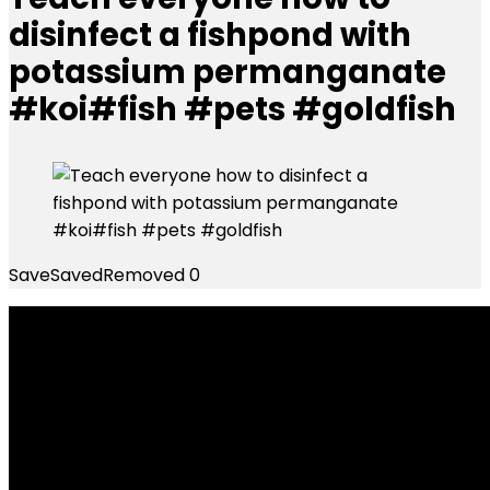
disinfect a fishpond with
potassium permanganate
#koi#fish #pets #goldfish
Save
Saved
Removed
0