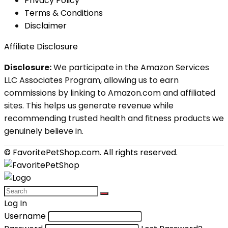
Privacy Policy
Terms & Conditions
Disclaimer
Affiliate Disclosure
Disclosure:
We participate in the Amazon Services
LLC Associates Program, allowing us to earn
commissions by linking to Amazon.com and affiliated
sites. This helps us generate revenue while
recommending trusted health and fitness products we
genuinely believe in.
© FavoritePetShop.com. All rights reserved.
Log In
Username