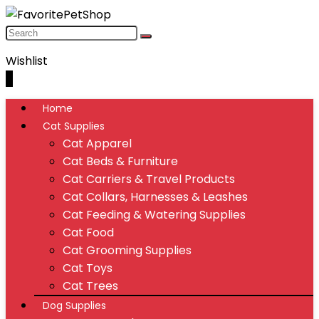
Wishlist
0
Home
Cat Supplies
Cat Apparel
Cat Beds & Furniture
Cat Carriers & Travel Products
Cat Collars, Harnesses & Leashes
Cat Feeding & Watering Supplies
Cat Food
Cat Grooming Supplies
Cat Toys
Cat Trees
Dog Supplies