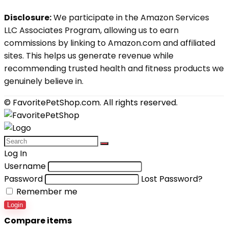
Disclosure:
We participate in the Amazon Services
LLC Associates Program, allowing us to earn
commissions by linking to Amazon.com and affiliated
sites. This helps us generate revenue while
recommending trusted health and fitness products we
genuinely believe in.
© FavoritePetShop.com. All rights reserved.
Log In
Username
Password
Lost Password?
Remember me
Login
Compare items