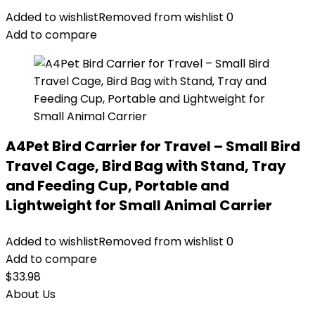
Added to wishlist
Removed from wishlist
0
Add to compare
A4Pet Bird Carrier for Travel – Small Bird
Travel Cage, Bird Bag with Stand, Tray
and Feeding Cup, Portable and
Lightweight for Small Animal Carrier
Added to wishlist
Removed from wishlist
0
Add to compare
$
33.98
About Us