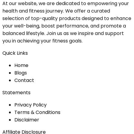
At our website, we are dedicated to empowering your
health and fitness journey. We offer a curated
selection of top-quality products designed to enhance
your well-being, boost performance, and promote a
balanced lifestyle. Join us as we inspire and support
you in achieving your fitness goals.
Quick Links
Home
Blog
s
Contact
Statements
Privacy Policy
Terms & Conditions
Disclaimer
Affiliate Disclosure