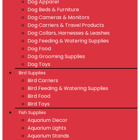
Dog Apparel
Dog Beds & Furniture
Dog Cameras & Monitors
Dog Carriers & Travel Products
Dog Collars, Harnesses & Leashes
Dog Feeding & Watering Supplies
Dog Food
Dog Grooming Supplies
Dog Toys
Bird Supplies
Bird Carriers
Bird Feeding & Watering Supplies
Bird Food
Bird Toys
Fish Supplies
Aquarium Decor
Aquarium Lights
Aquarium Stands