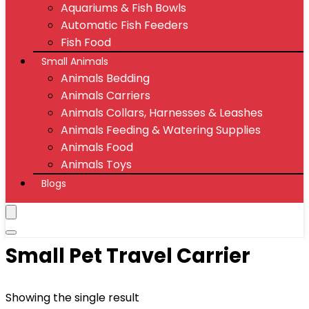
Aquariums & Fish Bowls
Automatic Fish Feeders
Fish Food
Small Animals
Animals Bedding
Animals Carriers
Animals Collars, Harnesses & Leashes
Animals Feeding & Watering Supplies
Animals Food
Animals Toys
Blogs
Small Pet Travel Carrier
Showing the single result