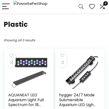
0
Plastic
Showing all 3 results
AQUANEAT LED
hygger 24/7 Mode
Aquarium Light Full
Submersible
Spectrum for 18
Aquarium LED Light,