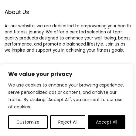
About Us
At our website, we are dedicated to empowering your health
and fitness journey. We offer a curated selection of top-
quality products designed to enhance your well-being, boost
performance, and promote a balanced lifestyle. Join us as
we inspire and support you in achieving your fitness goals.
We value your privacy
Quick Links
We use cookies to enhance your browsing experience,
Home
serve personalized ads or content, and analyze our
Blog
s
traffic. By clicking "Accept All", you consent to our use
Contact
of cookies.
Statements
Customize
Reject All
Accept All
Privacy Policy