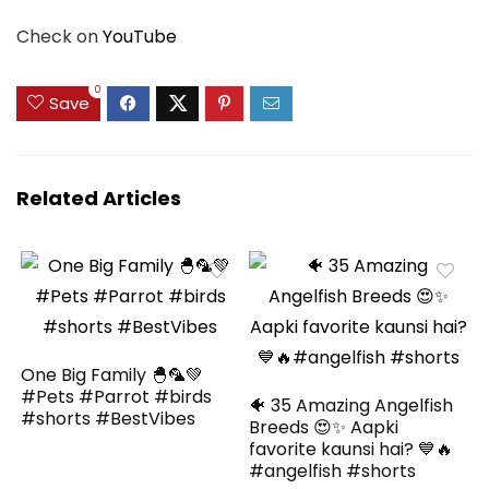
Check on
YouTube
0
Save
Related Articles
One Big Family 🐣🦜💚
#Pets #Parrot #birds
🐠 35 Amazing Angelfish
#shorts #BestVibes
Breeds 😍✨ Aapki
favorite kaunsi hai? 💙🔥
#angelfish #shorts