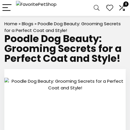
0
Home
»
Blogs
»
Poodle Dog Beauty: Grooming Secrets
for a Perfect Coat and Style!
Poodle Dog Beauty:
Grooming Secrets for a
Perfect Coat and Style!