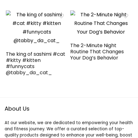
The 2-Minute Night
Routine That Changes
The king of sashimi #cat
Your Dog’s Behavior
#kitty #kitten
#funnycats
@tabby_da_cat_
About Us
At our website, we are dedicated to empowering your health
and fitness journey. We offer a curated selection of top-
quality products designed to enhance your well-being, boost