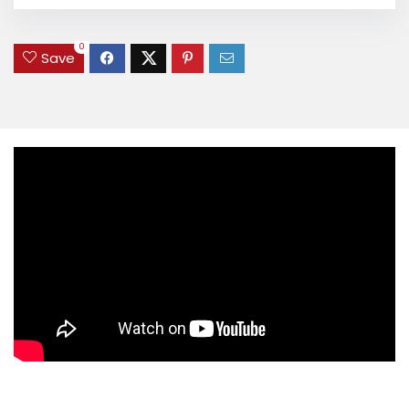
0
Save