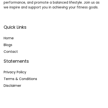
performance, and promote a balanced lifestyle. Join us as
we inspire and support you in achieving your fitness goals.
Quick Links
Home
Blog
s
Contact
Statements
Privacy Policy
Terms & Conditions
Disclaimer