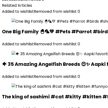
Related Articles
Added to wishlist
Removed from wishlist
0
One Big Family 🐣🦜💚 #Pets #Parrot #bir
Added to wishlist
Removed from wishlist
0
🐠 35 Amazing Angelfish Breeds 😍✨ Aapki 
Added to wishlist
Removed from wishlist
0
The king of sashimi #cat #kitty #kitte