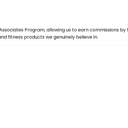
ssociates Program, allowing us to earn commissions by lin
d fitness products we genuinely believe in.