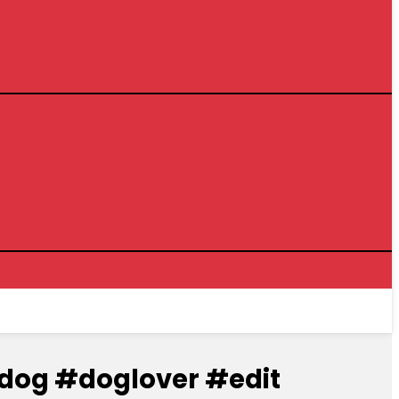
#dog #doglover #edit