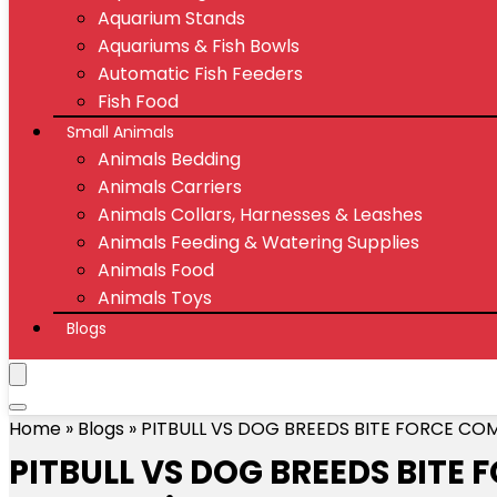
Aquarium Stands
Aquariums & Fish Bowls
Automatic Fish Feeders
Fish Food
Small Animals
Animals Bedding
Animals Carriers
Animals Collars, Harnesses & Leashes
Animals Feeding & Watering Supplies
Animals Food
Animals Toys
Blogs
Home
»
Blogs
»
PITBULL VS DOG BREEDS BITE FORCE COM
PITBULL VS DOG BREEDS BITE