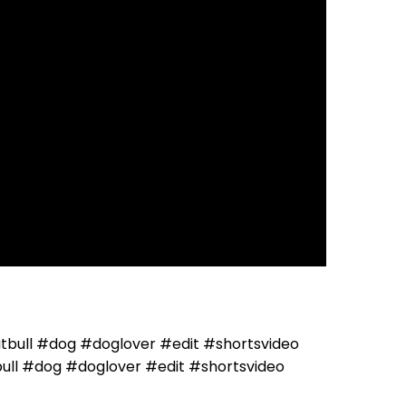
ll #dog #doglover #edit #shortsvideo