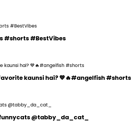
ds #shorts #BestVibes
favorite kaunsi hai? 💙🔥#angelfish #shorts
n #funnycats @tabby_da_cat_