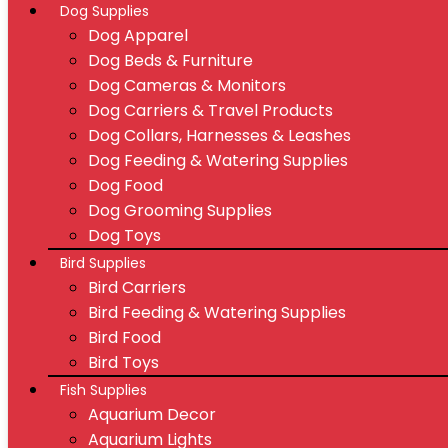
Dog Supplies
Dog Apparel
Dog Beds & Furniture
Dog Cameras & Monitors
Dog Carriers & Travel Products
Dog Collars, Harnesses & Leashes
Dog Feeding & Watering Supplies
Dog Food
Dog Grooming Supplies
Dog Toys
Bird Supplies
Bird Carriers
Bird Feeding & Watering Supplies
Bird Food
Bird Toys
Fish Supplies
Aquarium Decor
Aquarium Lights