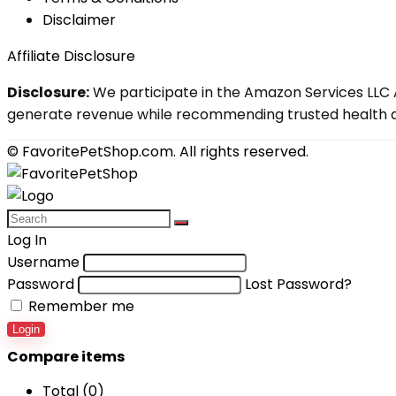
Disclaimer
Affiliate Disclosure
Disclosure:
We participate in the Amazon Services LLC A
generate revenue while recommending trusted health an
© FavoritePetShop.com. All rights reserved.
Log In
Username
Password
Lost Password?
Remember me
Login
Compare items
Total (
0
)