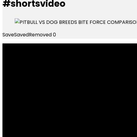
#shortsvideo
Save
Saved
Removed
0