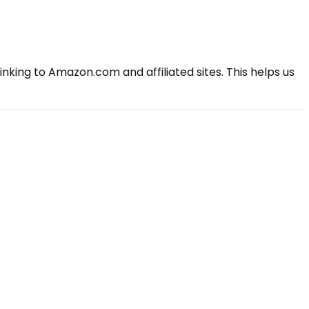
king to Amazon.com and affiliated sites. This helps us