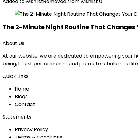
Added to wishlist
Removed from wishlist
0
The 2-Minute Night Routine That Changes 
About Us
At our website, we are dedicated to empowering your he
being, boost performance, and promote a balanced lifesty
Quick Links
Home
Blog
s
Contact
Statements
Privacy Policy
Terms & Conditions