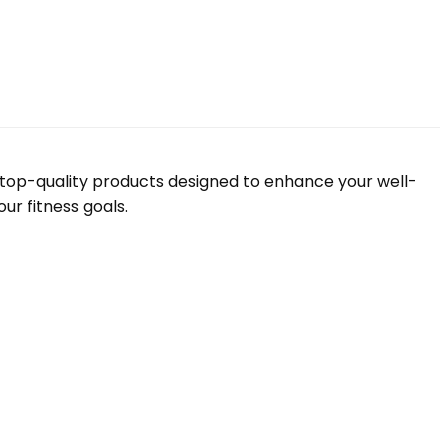
f top-quality products designed to enhance your well-
ur fitness goals.