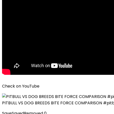
Check on
YouTube
PITBULL VS DOG BREEDS BITE FORCE COMPARISON #pitbu
Save
Saved
Removed
0