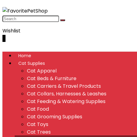
Wishlist
0
Home
Cat Supplies
Cat Apparel
Cat Beds & Furniture
Cat Carriers & Travel Products
Cat Collars, Harnesses & Leashes
Cat Feeding & Watering Supplies
Cat Food
Cat Grooming Supplies
Cat Toys
Cat Trees