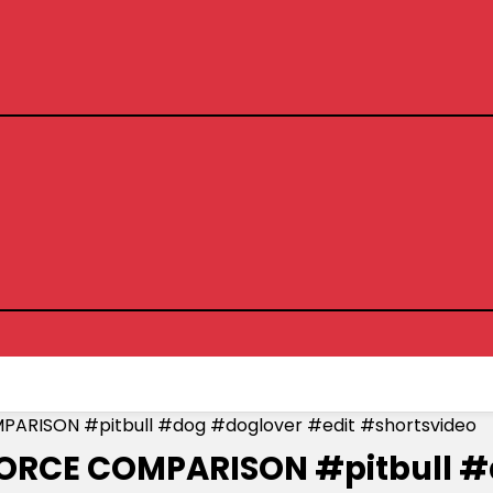
PARISON #pitbull #dog #doglover #edit #shortsvideo
 FORCE COMPARISON #pitbull 