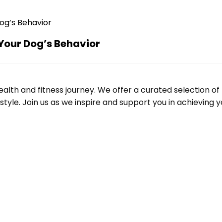
Your Dog’s Behavior
alth and fitness journey. We offer a curated selection o
le. Join us as we inspire and support you in achieving yo