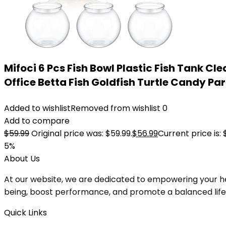
Mifoci 6 Pcs Fish Bowl Plastic Fish Tank 
Office Betta Fish Goldfish Turtle Candy Part
Added to wishlist
Removed from wishlist
0
Add to compare
$
59.99
Original price was: $59.99.
$
56.99
Current price is: 
5%
About Us
At our website, we are dedicated to empowering your he
being, boost performance, and promote a balanced lifesty
Quick Links