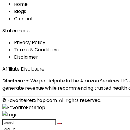
Home
Blog
s
Contact
Statements
Privacy Policy
Terms & Conditions
Disclaimer
Affiliate Disclosure
Disclosure:
We participate in the Amazon Services LLC A
generate revenue while recommending trusted health an
© FavoritePetShop.com. All rights reserved.
Log In