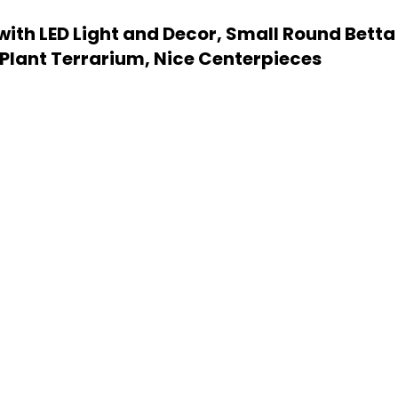
 with LED Light and Decor, Small Round Betta
lant Terrarium, Nice Centerpieces