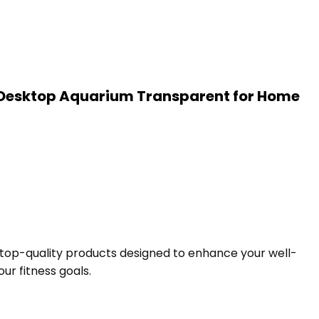
nd Desktop Aquarium Transparent for Home
f top-quality products designed to enhance your well-
ur fitness goals.