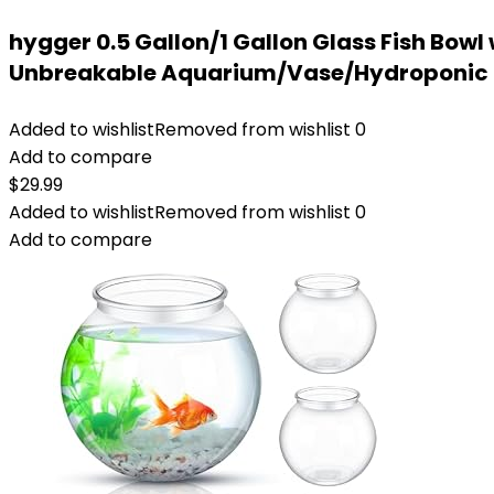
hygger 0.5 Gallon/1 Gallon Glass Fish Bowl
Unbreakable Aquarium/Vase/Hydroponic P
Added to wishlist
Removed from wishlist
0
Add to compare
$
29.99
Added to wishlist
Removed from wishlist
0
Add to compare