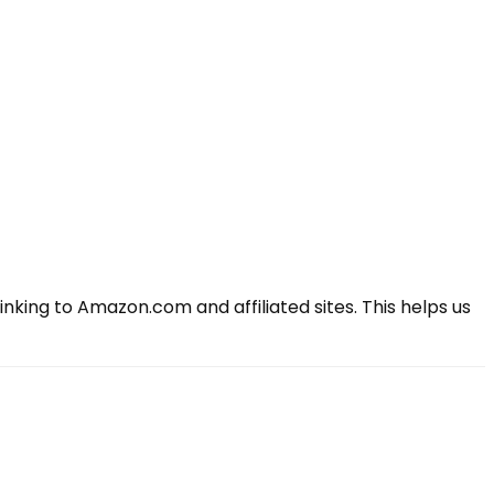
king to Amazon.com and affiliated sites. This helps us