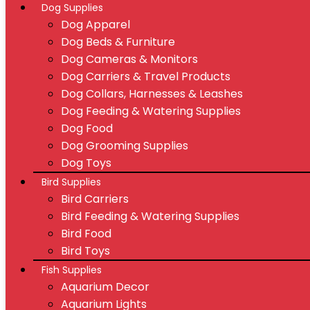
Dog Supplies
Dog Apparel
Dog Beds & Furniture
Dog Cameras & Monitors
Dog Carriers & Travel Products
Dog Collars, Harnesses & Leashes
Dog Feeding & Watering Supplies
Dog Food
Dog Grooming Supplies
Dog Toys
Bird Supplies
Bird Carriers
Bird Feeding & Watering Supplies
Bird Food
Bird Toys
Fish Supplies
Aquarium Decor
Aquarium Lights