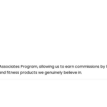
ssociates Program, allowing us to earn commissions by lin
d fitness products we genuinely believe in.