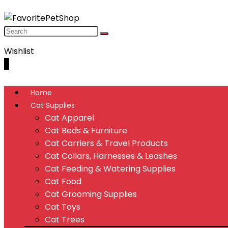
Wishlist
0
Home
Cat Supplies
Cat Apparel
Cat Beds & Furniture
Cat Carriers & Travel Products
Cat Collars, Harnesses & Leashes
Cat Feeding & Watering Supplies
Cat Food
Cat Grooming Supplies
Cat Toys
Cat Trees