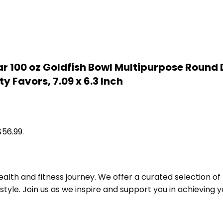
Clear 100 oz Goldfish Bowl Multipurpose Rou
y Favors, 7.09 x 6.3 Inch
$56.99.
alth and fitness journey. We offer a curated selection o
le. Join us as we inspire and support you in achieving yo