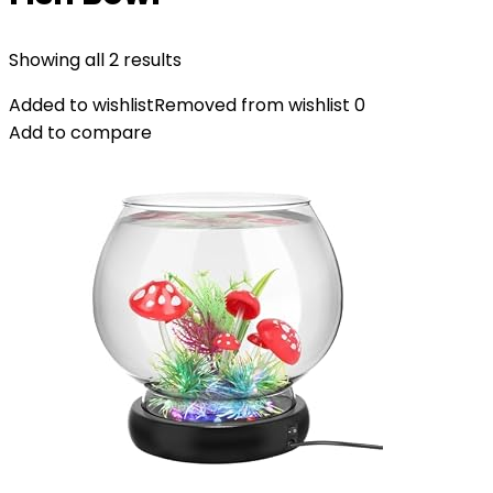
Showing all 2 results
Added to wishlist
Removed from wishlist
0
Add to compare