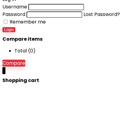
Username
Password
Lost Password?
Remember me
Login
Compare items
Total (
0
)
Compare
0
Shopping cart