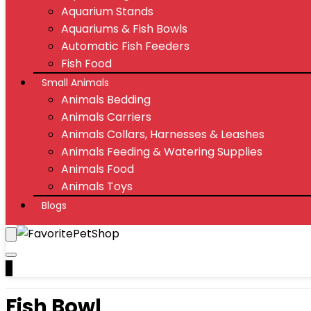
Aquarium Stands
Aquariums & Fish Bowls
Automatic Fish Feeders
Fish Food
Small Animals
Animals Bedding
Animals Carriers
Animals Collars, Harnesses & Leashes
Animals Feeding & Watering Supplies
Animals Food
Animals Toys
Blogs
0
Fish Bowl