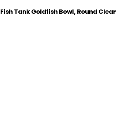
 Fish Tank Goldfish Bowl, Round Clear