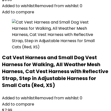
Added to wishlist
Removed from wishlist
0
Add to compare
Cat Vest Harness and Small Dog Vest
Harness for Walking, All Weather Mesh
Harness, Cat Vest Harness with Reflective
Strap, Step in Adjustable Harness for
Small Cats (Red, XS)
Added to wishlist
Removed from wishlist
0
Add to compare
$
7.99