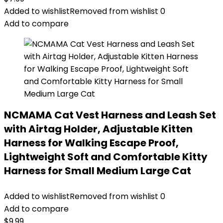
Added to wishlist
Removed from wishlist
0
Add to compare
NCMAMA Cat Vest Harness and Leash Set
with Airtag Holder, Adjustable Kitten
Harness for Walking Escape Proof,
Lightweight Soft and Comfortable Kitty
Harness for Small Medium Large Cat
Added to wishlist
Removed from wishlist
0
Add to compare
$
9.99