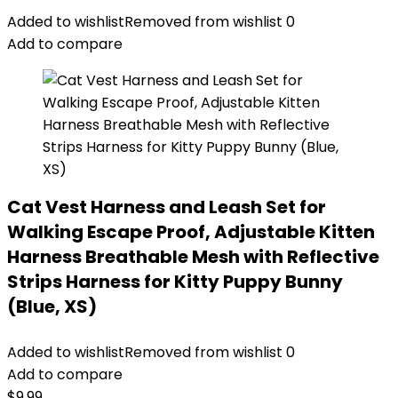
Added to wishlist
Removed from wishlist
0
Add to compare
Cat Vest Harness and Leash Set for
Walking Escape Proof, Adjustable Kitten
Harness Breathable Mesh with Reflective
Strips Harness for Kitty Puppy Bunny
(Blue, XS)
Added to wishlist
Removed from wishlist
0
Add to compare
$
9.99