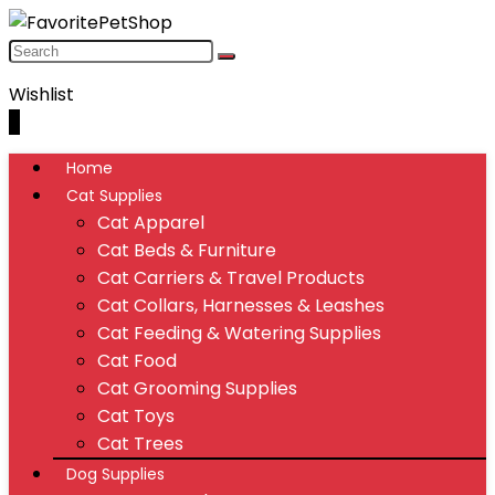
Wishlist
0
Home
Cat Supplies
Cat Apparel
Cat Beds & Furniture
Cat Carriers & Travel Products
Cat Collars, Harnesses & Leashes
Cat Feeding & Watering Supplies
Cat Food
Cat Grooming Supplies
Cat Toys
Cat Trees
Dog Supplies