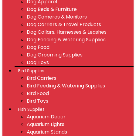
Dog Apparel
Dog Beds & Furniture
Dog Cameras & Monitors
Dog Carriers & Travel Products
Dog Collars, Harnesses & Leashes
Dog Feeding & Watering Supplies
Dog Food
Dog Grooming Supplies
Dog Toys
Bird Supplies
Bird Carriers
Bird Feeding & Watering Supplies
Bird Food
Bird Toys
Fish Supplies
Aquarium Decor
Aquarium Lights
Aquarium Stands