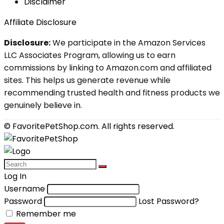
Disclaimer
Affiliate Disclosure
Disclosure:
We participate in the Amazon Services
LLC Associates Program, allowing us to earn
commissions by linking to Amazon.com and affiliated
sites. This helps us generate revenue while
recommending trusted health and fitness products we
genuinely believe in.
© FavoritePetShop.com. All rights reserved.
Log In
Username
Password
Lost Password?
Remember me