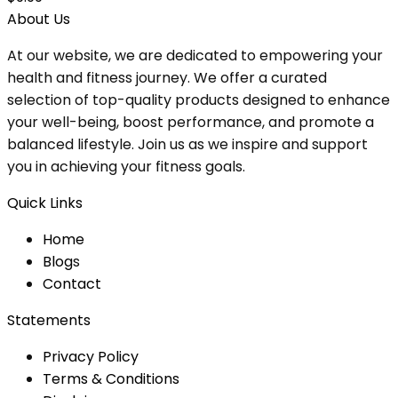
About Us
At our website, we are dedicated to empowering your
health and fitness journey. We offer a curated
selection of top-quality products designed to enhance
your well-being, boost performance, and promote a
balanced lifestyle. Join us as we inspire and support
you in achieving your fitness goals.
Quick Links
Home
Blog
s
Contact
Statements
Privacy Policy
Terms & Conditions