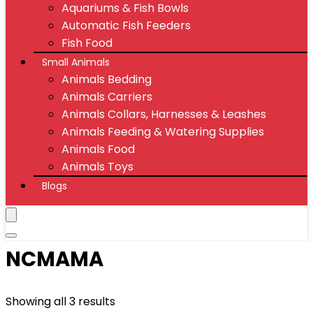
Aquariums & Fish Bowls
Automatic Fish Feeders
Fish Food
Small Animals
Animals Bedding
Animals Carriers
Animals Collars, Harnesses & Leashes
Animals Feeding & Watering Supplies
Animals Food
Animals Toys
Blogs
NCMAMA
Showing all 3 results