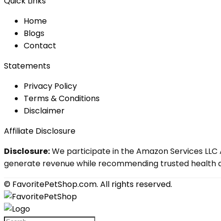
Quick Links
Home
Blog
s
Contact
Statements
Privacy Policy
Terms & Conditions
Disclaimer
Affiliate Disclosure
Disclosure:
We participate in the Amazon Services LLC A
generate revenue while recommending trusted health an
© FavoritePetShop.com. All rights reserved.