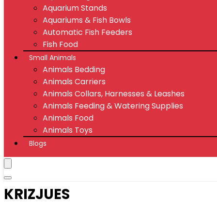
Aquarium Stands
Aquariums & Fish Bowls
Automatic Fish Feeders
Fish Food
Small Animals
Animals Bedding
Animals Carriers
Animals Collars, Harnesses & Leashes
Animals Feeding & Watering Supplies
Animals Food
Animals Toys
Blogs
KRIZJUES