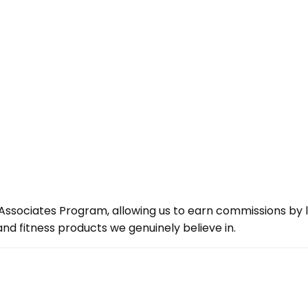
ssociates Program, allowing us to earn commissions by lin
d fitness products we genuinely believe in.