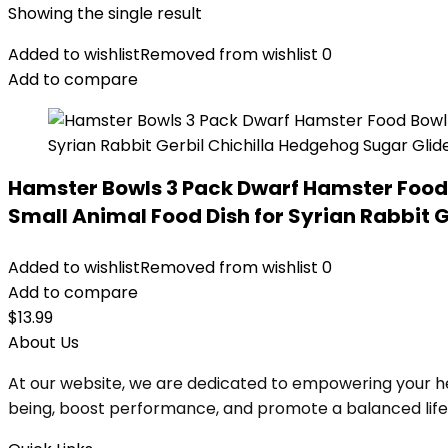
Showing the single result
Added to wishlist
Removed from wishlist
0
Add to compare
Hamster Bowls 3 Pack Dwarf Hamster Food
Small Animal Food Dish for Syrian Rabbit 
Added to wishlist
Removed from wishlist
0
Add to compare
$
13.99
About Us
At our website, we are dedicated to empowering your he
being, boost performance, and promote a balanced lifesty