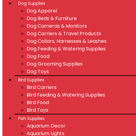
Dog Supplies
Dog Apparel
Dog Beds & Furniture
Dog Cameras & Monitors
Dog Carriers & Travel Products
Dog Collars, Harnesses & Leashes
Dog Feeding & Watering Supplies
Dog Food
Dog Grooming Supplies
Dog Toys
Bird Supplies
Bird Carriers
Bird Feeding & Watering Supplies
Bird Food
Bird Toys
Fish Supplies
Aquarium Decor
Aquarium Lights