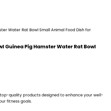
l Guinea Pig Hamster Water Rat Bowl
f top-quality products designed to enhance your well-
ur fitness goals.