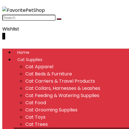
Wishlist
0
Home
Cat Supplies
Cat Apparel
Cat Beds & Furniture
Cat Carriers & Travel Products
Cat Collars, Harnesses & Leashes
Cat Feeding & Watering Supplies
Cat Food
Cat Grooming Supplies
Cat Toys
Cat Trees