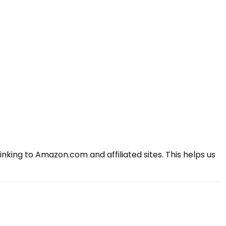
king to Amazon.com and affiliated sites. This helps us