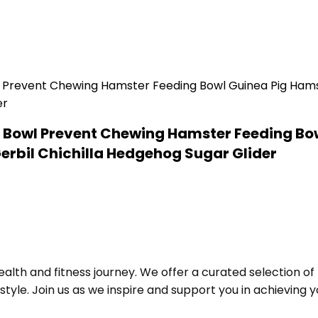
 Bowl Prevent Chewing Hamster Feeding Bow
Gerbil Chichilla Hedgehog Sugar Glider
alth and fitness journey. We offer a curated selection o
le. Join us as we inspire and support you in achieving yo