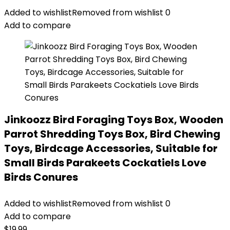
Added to wishlist
Removed from wishlist
0
Add to compare
Jinkoozz Bird Foraging Toys Box, Wooden
Parrot Shredding Toys Box, Bird Chewing
Toys, Birdcage Accessories, Suitable for
Small Birds Parakeets Cockatiels Love
Birds Conures
Added to wishlist
Removed from wishlist
0
Add to compare
$
19.99