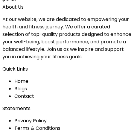
About Us
At our website, we are dedicated to empowering your
health and fitness journey. We offer a curated
selection of top-quality products designed to enhance
your well-being, boost performance, and promote a
balanced lifestyle. Join us as we inspire and support
you in achieving your fitness goals.
Quick Links
Home
Blog
s
Contact
Statements
Privacy Policy
Terms & Conditions