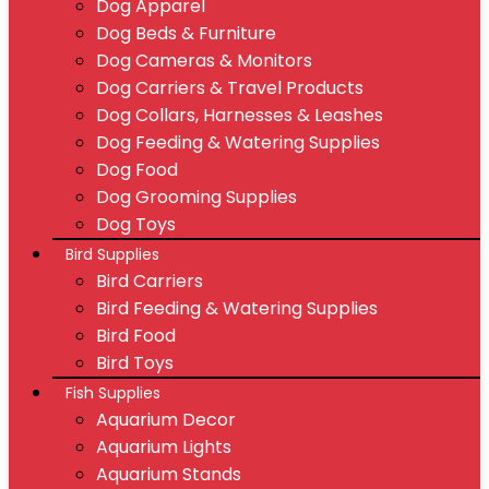
Dog Apparel
Dog Beds & Furniture
Dog Cameras & Monitors
Dog Carriers & Travel Products
Dog Collars, Harnesses & Leashes
Dog Feeding & Watering Supplies
Dog Food
Dog Grooming Supplies
Dog Toys
Bird Supplies
Bird Carriers
Bird Feeding & Watering Supplies
Bird Food
Bird Toys
Fish Supplies
Aquarium Decor
Aquarium Lights
Aquarium Stands