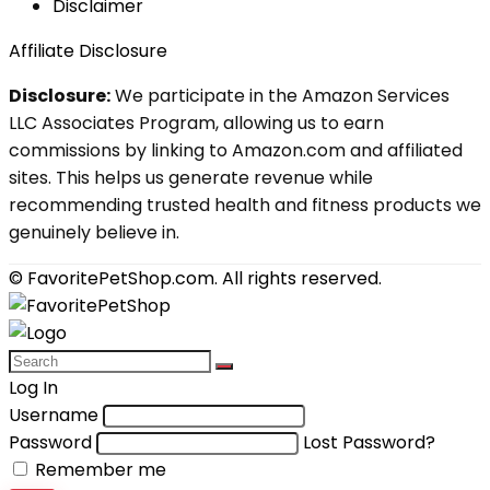
Disclaimer
Affiliate Disclosure
Disclosure:
We participate in the Amazon Services
LLC Associates Program, allowing us to earn
commissions by linking to Amazon.com and affiliated
sites. This helps us generate revenue while
recommending trusted health and fitness products we
genuinely believe in.
© FavoritePetShop.com. All rights reserved.
Log In
Username
Password
Lost Password?
Remember me