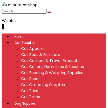
Wishlist
0
Home
Cat Supplies
Cat Apparel
Cat Beds & Furniture
Cat Carriers & Travel Products
Cat Collars, Harnesses & Leashes
Cat Feeding & Watering Supplies
Cat Food
Cat Grooming Supplies
Cat Toys
Cat Trees
Dog Supplies