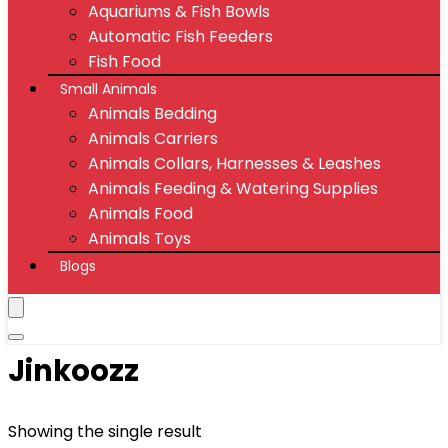
Aquariums & Fish Bowls
Automatic Fish Feeders
Fish Food
Small Animals
Animals Bedding
Animals Carriers
Animals Collars, Harnesses & Leashes
Animals Feeding & Watering Supplies
Animals Food
Animals Toys
Blogs
Jinkoozz
Showing the single result