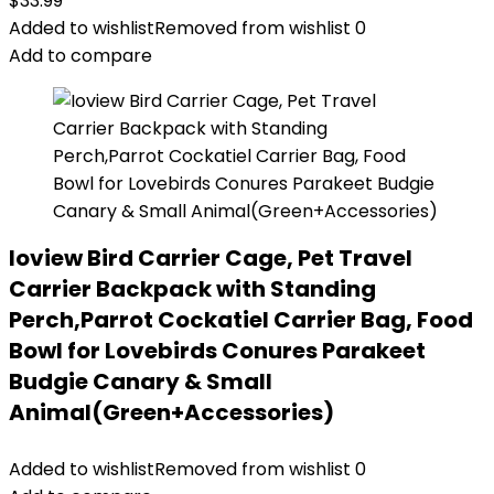
$
33.99
Added to wishlist
Removed from wishlist
0
Add to compare
Ioview Bird Carrier Cage, Pet Travel
Carrier Backpack with Standing
Perch,Parrot Cockatiel Carrier Bag, Food
Bowl for Lovebirds Conures Parakeet
Budgie Canary & Small
Animal(Green+Accessories)
Added to wishlist
Removed from wishlist
0