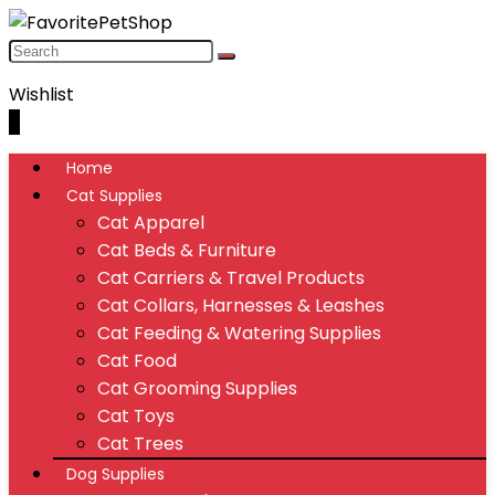
Wishlist
0
Home
Cat Supplies
Cat Apparel
Cat Beds & Furniture
Cat Carriers & Travel Products
Cat Collars, Harnesses & Leashes
Cat Feeding & Watering Supplies
Cat Food
Cat Grooming Supplies
Cat Toys
Cat Trees
Dog Supplies