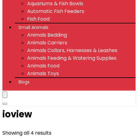
Aquariums & Fish Bowls
Automatic Fish Feeders
Fish Food
Small Animals
Animals Bedding
Animals Carriers
Animals Collars, Harnesses & Leashes
Animals Feeding & Watering Supplies
Animals Food
Animals Toys
Blogs
ioview
Showing all 4 results