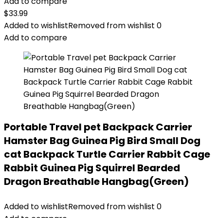
Add to compare
$
33.99
Added to wishlist
Removed from wishlist
0
Add to compare
Portable Travel pet Backpack Carrier
Hamster Bag Guinea Pig Bird Small Dog
cat Backpack Turtle Carrier Rabbit Cage
Rabbit Guinea Pig Squirrel Bearded
Dragon Breathable Hangbag(Green)
Added to wishlist
Removed from wishlist
0