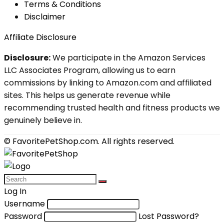
Terms & Conditions
Disclaimer
Affiliate Disclosure
Disclosure:
We participate in the Amazon Services
LLC Associates Program, allowing us to earn
commissions by linking to Amazon.com and affiliated
sites. This helps us generate revenue while
recommending trusted health and fitness products we
genuinely believe in.
© FavoritePetShop.com. All rights reserved.
Log In
Username
Password
Lost Password?