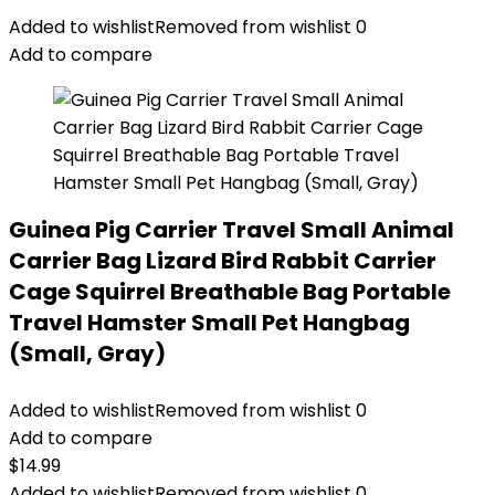
Added to wishlist
Removed from wishlist
0
Add to compare
Guinea Pig Carrier Travel Small Animal
Carrier Bag Lizard Bird Rabbit Carrier
Cage Squirrel Breathable Bag Portable
Travel Hamster Small Pet Hangbag
(Small, Gray)
Added to wishlist
Removed from wishlist
0
Add to compare
$
14.99
Added to wishlist
Removed from wishlist
0