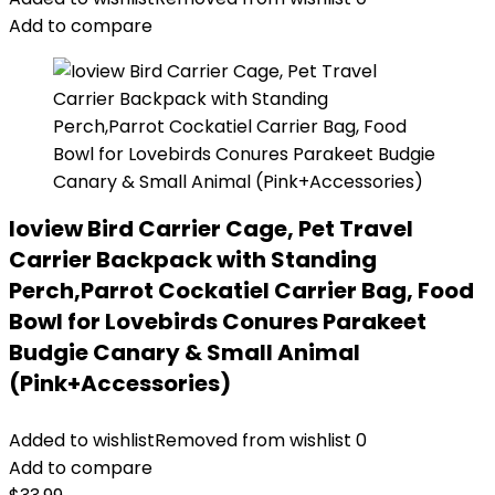
Add to compare
Ioview Bird Carrier Cage, Pet Travel
Carrier Backpack with Standing
Perch,Parrot Cockatiel Carrier Bag, Food
Bowl for Lovebirds Conures Parakeet
Budgie Canary & Small Animal
(Pink+Accessories)
Added to wishlist
Removed from wishlist
0
Add to compare