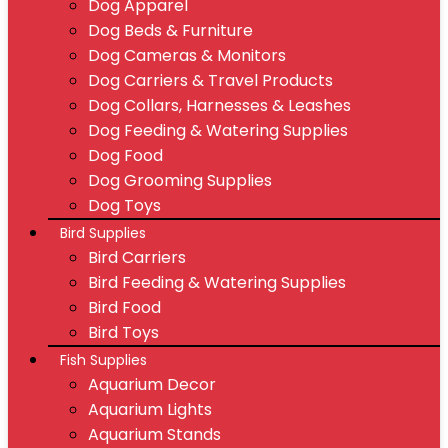
Dog Apparel
Dog Beds & Furniture
Dog Cameras & Monitors
Dog Carriers & Travel Products
Dog Collars, Harnesses & Leashes
Dog Feeding & Watering Supplies
Dog Food
Dog Grooming Supplies
Dog Toys
Bird Supplies
Bird Carriers
Bird Feeding & Watering Supplies
Bird Food
Bird Toys
Fish Supplies
Aquarium Decor
Aquarium Lights
Aquarium Stands