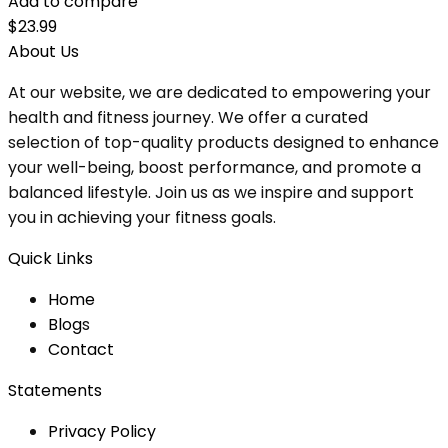
Add to compare
$
23.99
About Us
At our website, we are dedicated to empowering your
health and fitness journey. We offer a curated
selection of top-quality products designed to enhance
your well-being, boost performance, and promote a
balanced lifestyle. Join us as we inspire and support
you in achieving your fitness goals.
Quick Links
Home
Blog
s
Contact
Statements
Privacy Policy