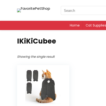
Home
Cat Supplie
IKiKiCubee
Showing the single result