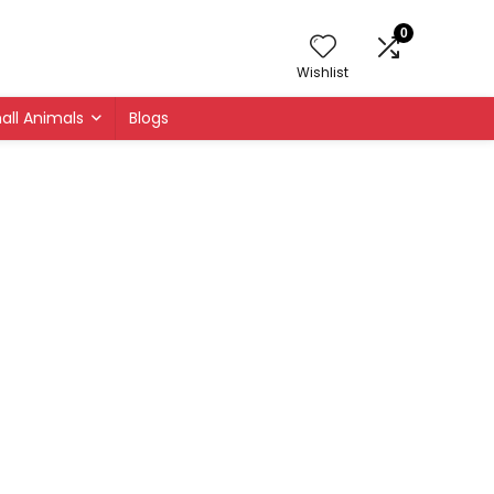
0
Wishlist
all Animals
Blogs