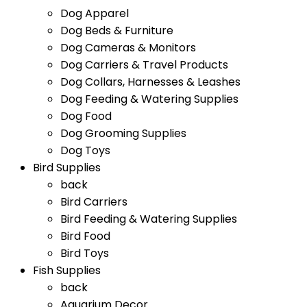
Dog Apparel
Dog Beds & Furniture
Dog Cameras & Monitors
Dog Carriers & Travel Products
Dog Collars, Harnesses & Leashes
Dog Feeding & Watering Supplies
Dog Food
Dog Grooming Supplies
Dog Toys
Bird Supplies
back
Bird Carriers
Bird Feeding & Watering Supplies
Bird Food
Bird Toys
Fish Supplies
back
Aquarium Decor