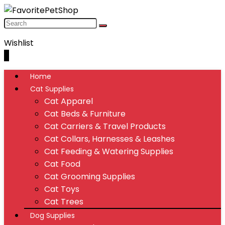
Wishlist
0
Home
Cat Supplies
Cat Apparel
Cat Beds & Furniture
Cat Carriers & Travel Products
Cat Collars, Harnesses & Leashes
Cat Feeding & Watering Supplies
Cat Food
Cat Grooming Supplies
Cat Toys
Cat Trees
Dog Supplies