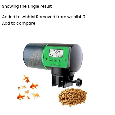
Showing the single result
Added to wishlist
Removed from wishlist
0
Add to compare