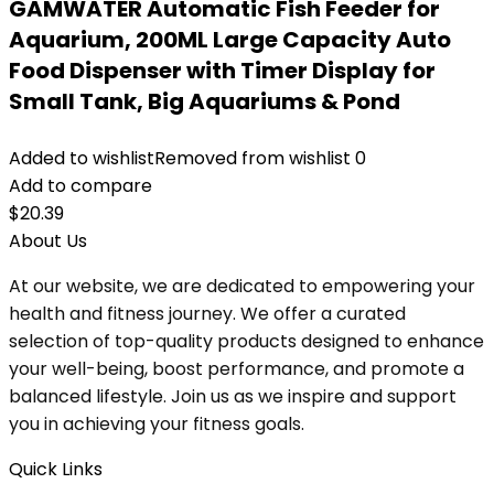
GAMWATER Automatic Fish Feeder for
Aquarium, 200ML Large Capacity Auto
Food Dispenser with Timer Display for
Small Tank, Big Aquariums & Pond
Added to wishlist
Removed from wishlist
0
Add to compare
$
20.39
About Us
At our website, we are dedicated to empowering your
health and fitness journey. We offer a curated
selection of top-quality products designed to enhance
your well-being, boost performance, and promote a
balanced lifestyle. Join us as we inspire and support
you in achieving your fitness goals.
Quick Links