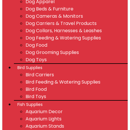
Dog Apparel
Dog Beds & Furniture
Dog Cameras & Monitors
Dog Carriers & Travel Products
Dog Collars, Harnesses & Leashes
Dog Feeding & Watering Supplies
Dog Food
Dog Grooming Supplies
Dog Toys
Bird Supplies
Bird Carriers
Bird Feeding & Watering Supplies
Bird Food
Bird Toys
Fish Supplies
Aquarium Decor
Aquarium Lights
Aquarium Stands