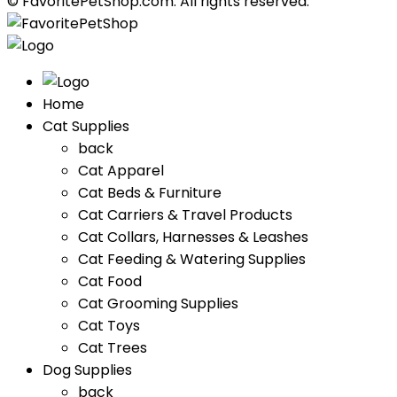
© FavoritePetShop.com. All rights reserved.
Home
Cat Supplies
back
Cat Apparel
Cat Beds & Furniture
Cat Carriers & Travel Products
Cat Collars, Harnesses & Leashes
Cat Feeding & Watering Supplies
Cat Food
Cat Grooming Supplies
Cat Toys
Cat Trees
Dog Supplies
back