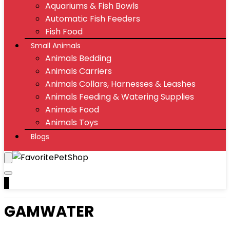
Aquariums & Fish Bowls
Automatic Fish Feeders
Fish Food
Small Animals
Animals Bedding
Animals Carriers
Animals Collars, Harnesses & Leashes
Animals Feeding & Watering Supplies
Animals Food
Animals Toys
Blogs
0
GAMWATER