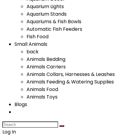
Aquarium Lights
Aquarium Stands
Aquariums & Fish Bowls
Automatic Fish Feeders
Fish Food
Small Animals
back
Animals Bedding
Animals Carriers
Animals Collars, Harnesses & Leashes
Animals Feeding & Watering Supplies
Animals Food
Animals Toys
Blogs
Log In