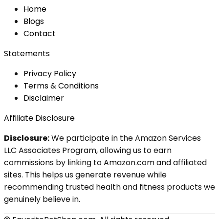
Home
Blog
s
Contact
Statements
Privacy Policy
Terms & Conditions
Disclaimer
Affiliate Disclosure
Disclosure:
We participate in the Amazon Services
LLC Associates Program, allowing us to earn
commissions by linking to Amazon.com and affiliated
sites. This helps us generate revenue while
recommending trusted health and fitness products we
genuinely believe in.