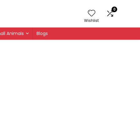
0
Wishlist
all Animals
Blogs