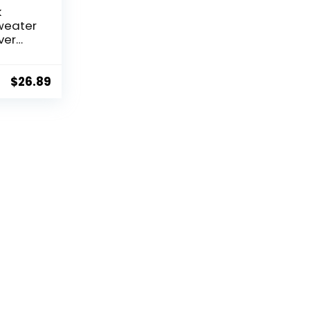
k
weater
ver
et with
ipe
$
26.89
t
 for
rey &