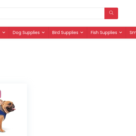
s
Dog Supplies
Bird Supplies
Fish Supplies
Sm