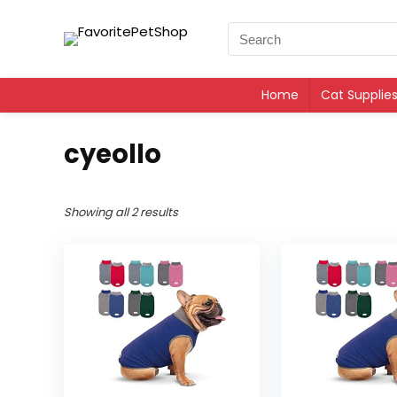
Home
Cat Supplie
cyeollo
Showing all 2 results