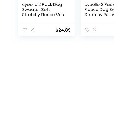
cyeollo 2 Pack Dog
cyeollo 2 Pac
Sweater Soft
Fleece Dog S
Stretchy Fleece Vest
Stretchy Pullo
with Reflective
Soft Dog Jack
Stripe Pullover
Reflective Str
Sweatshirt Dog
Lightweight
$
24.89
Jacket Lightweight
Sweatshirt Pe
Pet Dog Clothes in
Clothes Coats
Cold Weather
Small Dogs G
Sweaters for Small
Blue
Dogs Cats Grey &
Blue