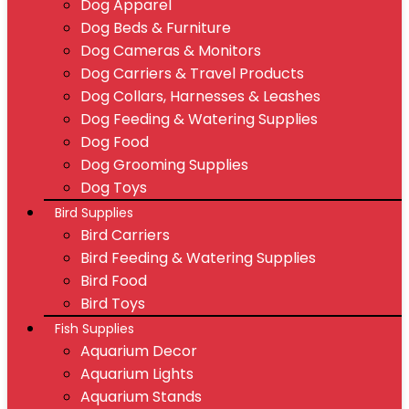
Dog Apparel
Dog Beds & Furniture
Dog Cameras & Monitors
Dog Carriers & Travel Products
Dog Collars, Harnesses & Leashes
Dog Feeding & Watering Supplies
Dog Food
Dog Grooming Supplies
Dog Toys
Bird Supplies
Bird Carriers
Bird Feeding & Watering Supplies
Bird Food
Bird Toys
Fish Supplies
Aquarium Decor
Aquarium Lights
Aquarium Stands