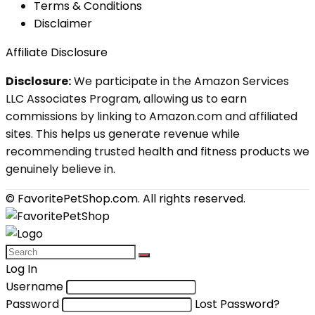
Terms & Conditions
Disclaimer
Affiliate Disclosure
Disclosure:
We participate in the Amazon Services
LLC Associates Program, allowing us to earn
commissions by linking to Amazon.com and affiliated
sites. This helps us generate revenue while
recommending trusted health and fitness products we
genuinely believe in.
© FavoritePetShop.com. All rights reserved.
Log In
Username
Password
Lost Password?