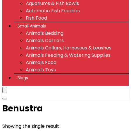
Aquariums & Fish Bowls
Automatic Fish Feeders
Fish Food
Small Animals
Animals Bedding
Animals Carriers
Animals Collars, Harnesses & Leashes
Animals Feeding & Watering Supplies
Animals Food
Animals Toys
Blogs
Benustra
Showing the single result