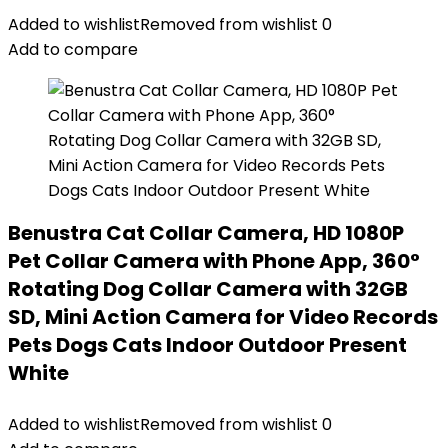
Added to wishlist
Removed from wishlist
0
Add to compare
Benustra Cat Collar Camera, HD 1080P
Pet Collar Camera with Phone App, 360°
Rotating Dog Collar Camera with 32GB
SD, Mini Action Camera for Video Records
Pets Dogs Cats Indoor Outdoor Present
White
Added to wishlist
Removed from wishlist
0