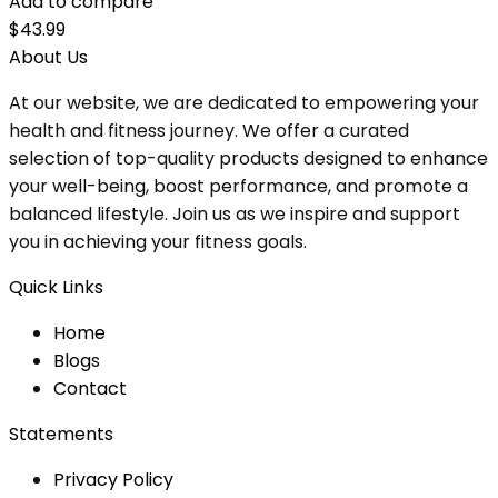
Add to compare
$
43.99
About Us
At our website, we are dedicated to empowering your
health and fitness journey. We offer a curated
selection of top-quality products designed to enhance
your well-being, boost performance, and promote a
balanced lifestyle. Join us as we inspire and support
you in achieving your fitness goals.
Quick Links
Home
Blog
s
Contact
Statements
Privacy Policy