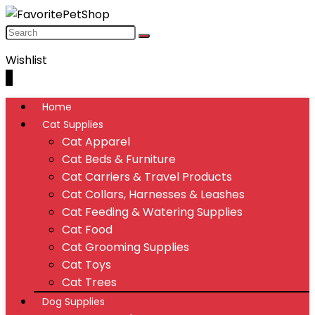
Wishlist
0
Home
Cat Supplies
Cat Apparel
Cat Beds & Furniture
Cat Carriers & Travel Products
Cat Collars, Harnesses & Leashes
Cat Feeding & Watering Supplies
Cat Food
Cat Grooming Supplies
Cat Toys
Cat Trees
Dog Supplies