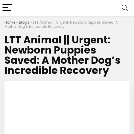
Home
»
Blogs
»
LTT Animal || Urgent: Newborn Puppies Saved: A
Mother Dog’s Incredible Recovery
LTT Animal || Urgent:
Newborn Puppies
Saved: A Mother Dog’s
Incredible Recovery