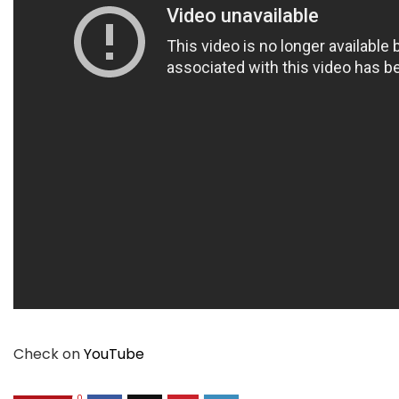
Check on
YouTube
0