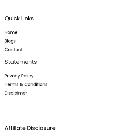
Quick Links
Home
Blog
s
Contact
Statements
Privacy Policy
Terms & Conditions
Disclaimer
Affiliate Disclosure