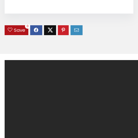
0
Save