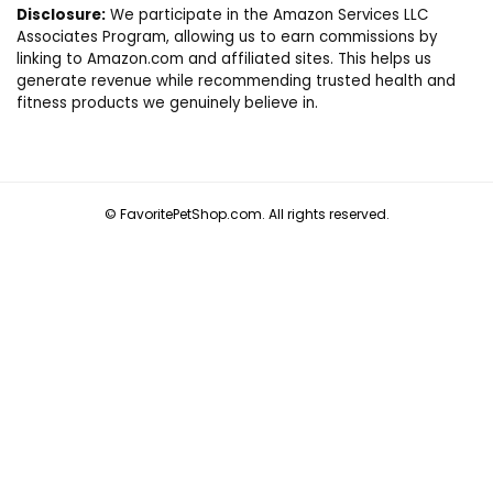
Disclosure:
We participate in the Amazon Services LLC
Associates Program, allowing us to earn commissions by
linking to Amazon.com and affiliated sites. This helps us
generate revenue while recommending trusted health and
fitness products we genuinely believe in.
© FavoritePetShop.com. All rights reserved.