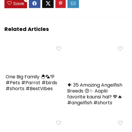
Save
Related Articles
One Big Family 🐣🦜💚
#Pets #Parrot #birds
🐠 35 Amazing Angelfish
#shorts #BestVibes
Breeds 😍✨ Aapki
favorite kaunsi hai? 💙🔥
#angelfish #shorts