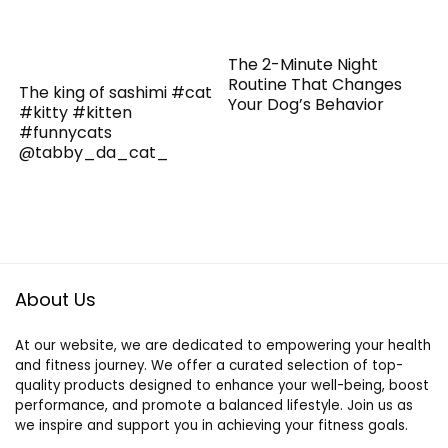
The 2-Minute Night
Routine That Changes
The king of sashimi #cat
Your Dog’s Behavior
#kitty #kitten
#funnycats
@tabby_da_cat_
About Us
At our website, we are dedicated to empowering your health
and fitness journey. We offer a curated selection of top-
quality products designed to enhance your well-being, boost
performance, and promote a balanced lifestyle. Join us as
we inspire and support you in achieving your fitness goals.